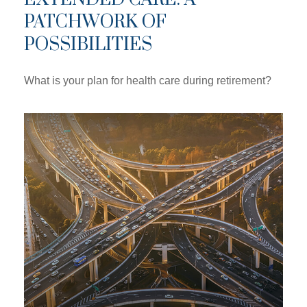
PATCHWORK OF
POSSIBILITIES
What is your plan for health care during retirement?