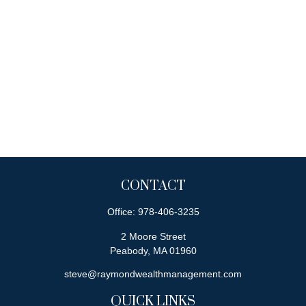
CONTACT
Office:
978-406-3235
2 Moore Street
Peabody,
MA
01960
steve@raymondwealthmanagement.com
QUICK LINKS