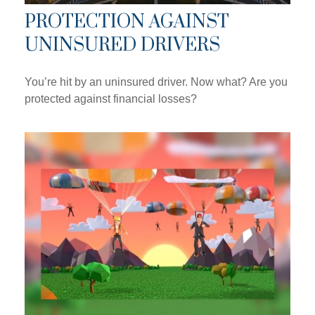
PROTECTION AGAINST
UNINSURED DRIVERS
You’re hit by an uninsured driver. Now what? Are you
protected against financial losses?