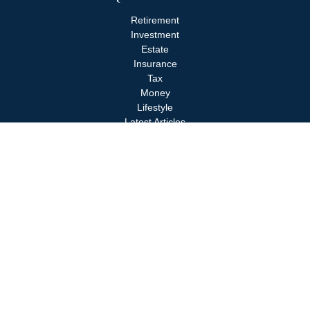
Retirement
Investment
Estate
Insurance
Tax
Money
Lifestyle
Latest Articles
All Videos
All Calculators
Check the background of your financial professional on FINRA's
BrokerCheck
.
The content is developed from sources believed to be providing
accurate information. The information in this material is not
intended as tax or legal advice. Please consult legal or tax
professionals for specific information regarding your individual
situation. Some of this material was developed and produced by
FMG Suite to provide information on a topic that may be of
interest. FMG Suite is not affiliated with the named