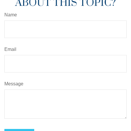
ABOUT THIS TOPIC?
Name
Email
Message