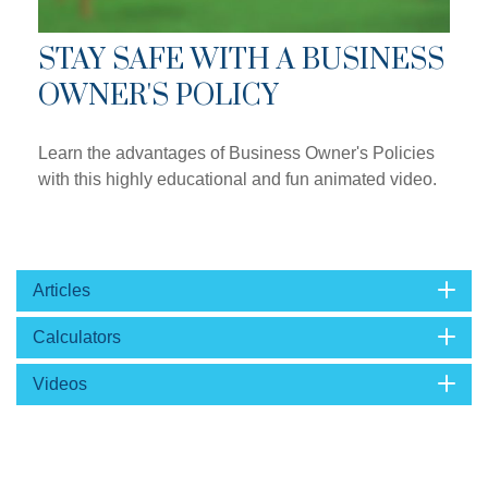
STAY SAFE WITH A BUSINESS
OWNER'S POLICY
Learn the advantages of Business Owner's Policies
with this highly educational and fun animated video.
Articles
Calculators
Videos