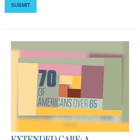
EXTENDED CARE: A