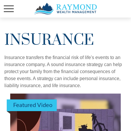
INSURANCE
Insurance transfers the financial risk of life's events to an
insurance company. A sound insurance strategy can help
protect your family from the financial consequences of
those events. A strategy can include personal insurance,
liability insurance, and life insurance.
Featured Video