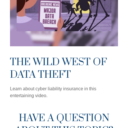
THE WILD WEST OF
DATA THEFT
Learn about cyber liability insurance in this
entertaining video.
HAVE A QUESTION