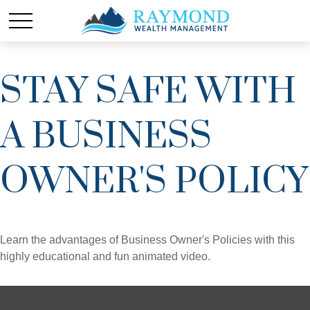
STAY SAFE WITH
A BUSINESS
OWNER'S POLICY
Learn the advantages of Business Owner's Policies with this
highly educational and fun animated video.