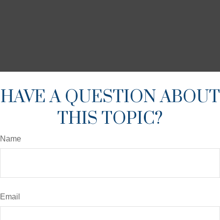
HAVE A QUESTION ABOUT
THIS TOPIC?
Name
Email