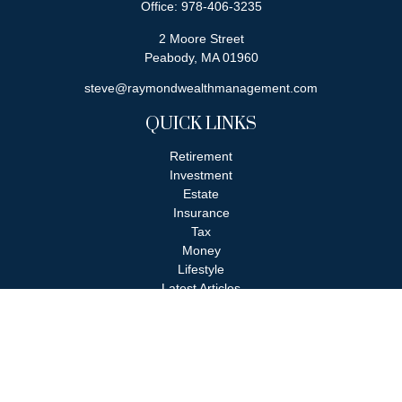
Office:
978-406-3235
2 Moore Street
Peabody,
MA
01960
steve@raymondwealthmanagement.com
QUICK LINKS
Retirement
Investment
Estate
Insurance
Tax
Money
Lifestyle
Latest Articles
All Videos
All Calculators
Check the background of your financial professional on FINRA's
BrokerCheck
.