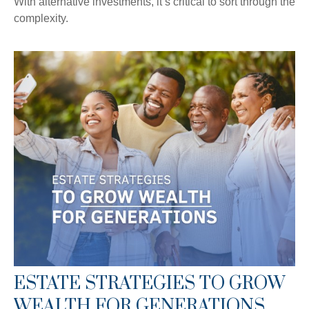
With alternative investments, it’s critical to sort through the
complexity.
ESTATE STRATEGIES TO GROW
WEALTH FOR GENERATIONS