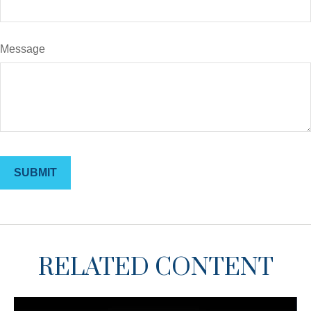
Message
RELATED CONTENT