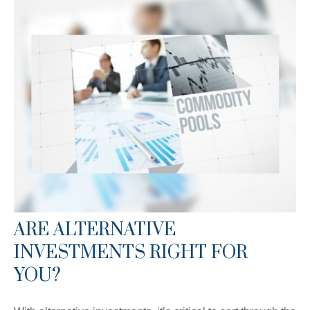
ARE ALTERNATIVE
INVESTMENTS RIGHT FOR
YOU?