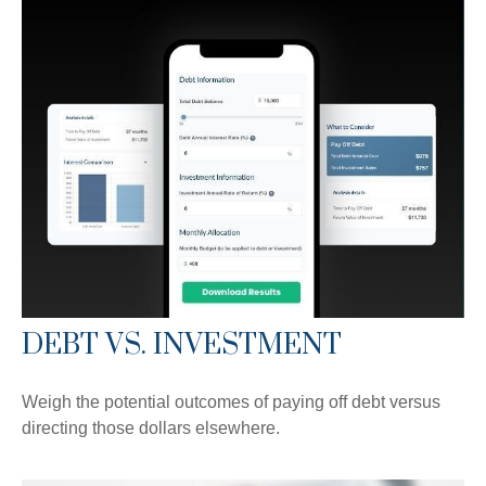
DEBT VS. INVESTMENT
Weigh the potential outcomes of paying off debt versus
directing those dollars elsewhere.