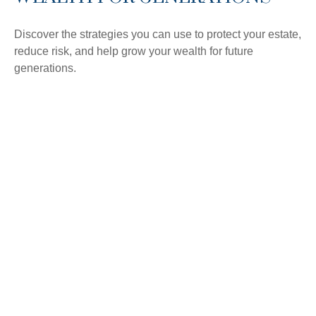
Discover the strategies you can use to protect your estate,
reduce risk, and help grow your wealth for future
generations.