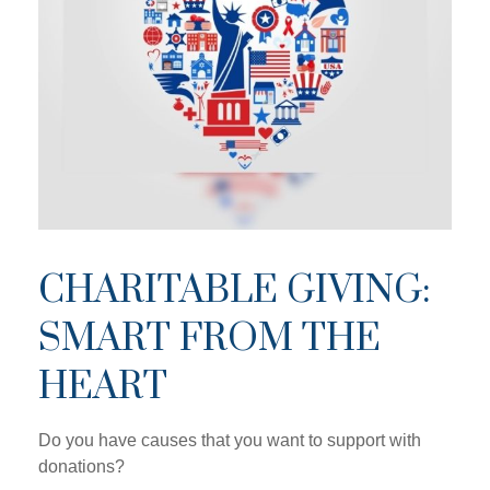
CHARITABLE GIVING:
SMART FROM THE
HEART
Do you have causes that you want to support with
donations?