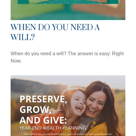
WHEN DO YOU NEED A
WILL?
When do you need a will? The answer is easy: Right
Now.