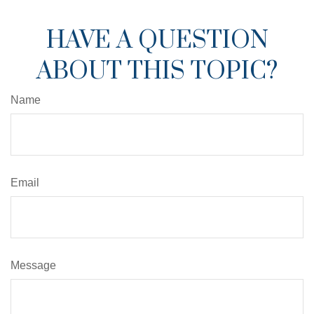
HAVE A QUESTION
ABOUT THIS TOPIC?
Name
Email
Message