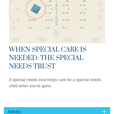
WHEN SPECIAL CARE IS
NEEDED: THE SPECIAL
NEEDS TRUST
A special needs trust helps care for a special needs
child when you’re gone.
Articles