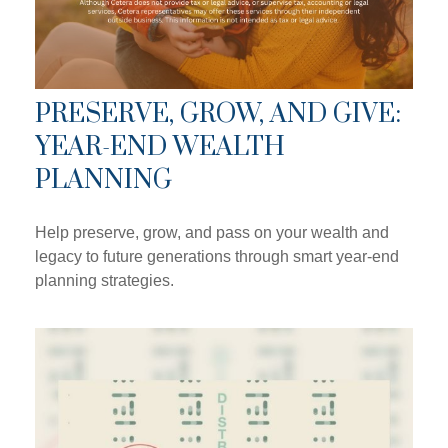
PRESERVE, GROW, AND GIVE:
YEAR-END WEALTH
PLANNING
Help preserve, grow, and pass on your wealth and
legacy to future generations through smart year-end
planning strategies.