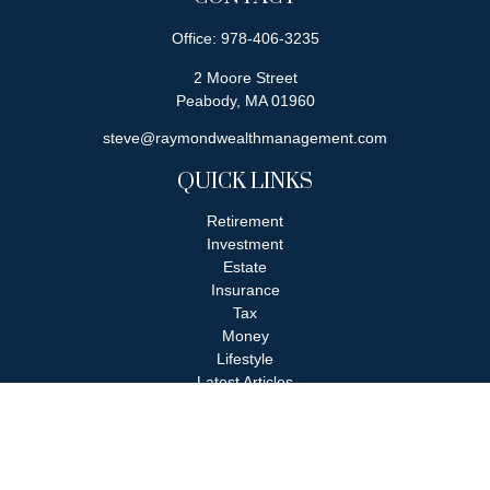
Office:
978-406-3235
2 Moore Street
Peabody,
MA
01960
steve@raymondwealthmanagement.com
QUICK LINKS
Retirement
Investment
Estate
Insurance
Tax
Money
Lifestyle
Latest Articles
All Videos
All Calculators
Check the background of your financial professional on FINRA's