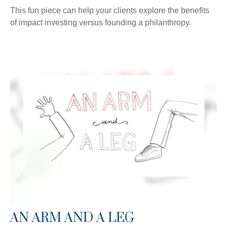
This fun piece can help your clients explore the benefits
of impact investing versus founding a philanthropy.
AN ARM AND A LEG