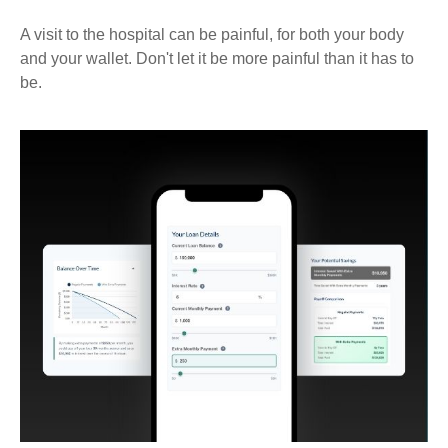
A visit to the hospital can be painful, for both your body
and your wallet. Don't let it be more painful than it has to
be.