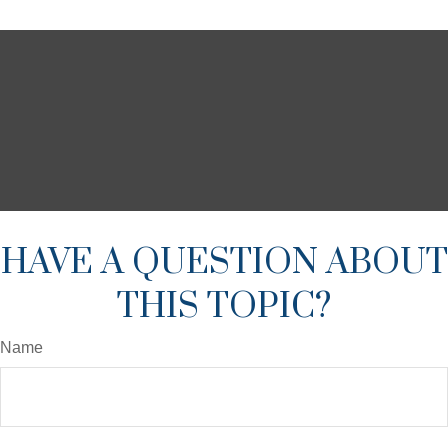
HAVE A QUESTION ABOUT
THIS TOPIC?
Name