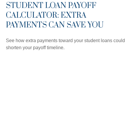
STUDENT LOAN PAYOFF
CALCULATOR: EXTRA
PAYMENTS CAN SAVE YOU
See how extra payments toward your student loans could
shorten your payoff timeline.