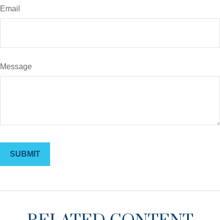
Email
Message