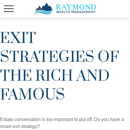
EXIT
STRATEGIES OF
THE RICH AND
FAMOUS
Estate conservation is too important to put off. Do you have a
smart exit strategy?