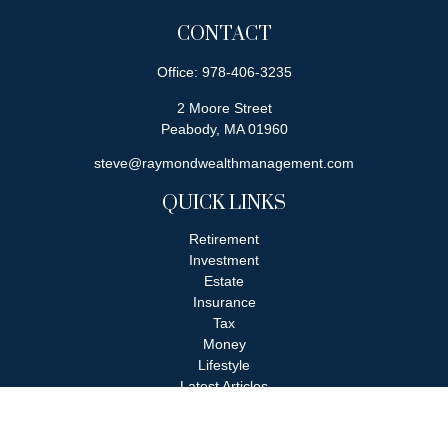
CONTACT
Office:
978-406-3235
2 Moore Street
Peabody,
MA
01960
steve@raymondwealthmanagement.com
QUICK LINKS
Retirement
Investment
Estate
Insurance
Tax
Money
Lifestyle
Latest Articles
All Videos
All Calculators