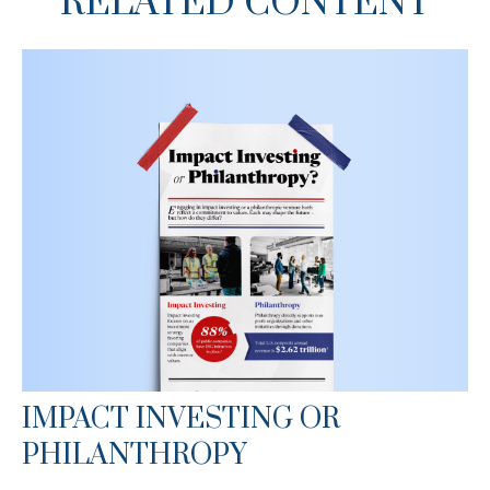
RELATED CONTENT
IMPACT INVESTING OR
PHILANTHROPY