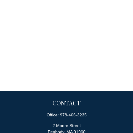
CONTACT
Office:
978-406-3235
2 Moore Street
Peabody,
MA
01960