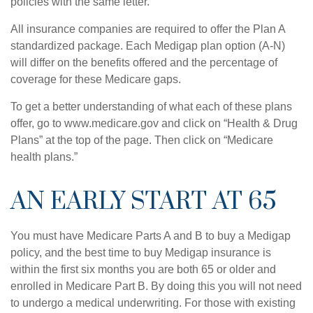
policies with the same letter.
All insurance companies are required to offer the Plan A
standardized package. Each Medigap plan option (A-N)
will differ on the benefits offered and the percentage of
coverage for these Medicare gaps.
To get a better understanding of what each of these plans
offer, go to www.medicare.gov and click on “Health & Drug
Plans” at the top of the page. Then click on “Medicare
health plans.”
AN EARLY START AT 65
You must have Medicare Parts A and B to buy a Medigap
policy, and the best time to buy Medigap insurance is
within the first six months you are both 65 or older and
enrolled in Medicare Part B. By doing this you will not need
to undergo a medical underwriting. For those with existing