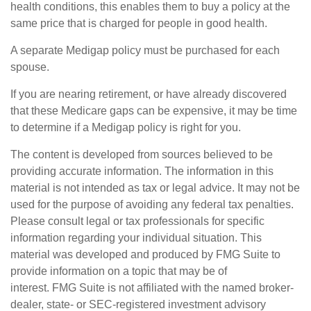
health conditions, this enables them to buy a policy at the
same price that is charged for people in good health.
A separate Medigap policy must be purchased for each
spouse.
If you are nearing retirement, or have already discovered
that these Medicare gaps can be expensive, it may be time
to determine if a Medigap policy is right for you.
The content is developed from sources believed to be
providing accurate information. The information in this
material is not intended as tax or legal advice. It may not be
used for the purpose of avoiding any federal tax penalties.
Please consult legal or tax professionals for specific
information regarding your individual situation. This
material was developed and produced by FMG Suite to
provide information on a topic that may be of
interest. FMG Suite is not affiliated with the named broker-
dealer, state- or SEC-registered investment advisory