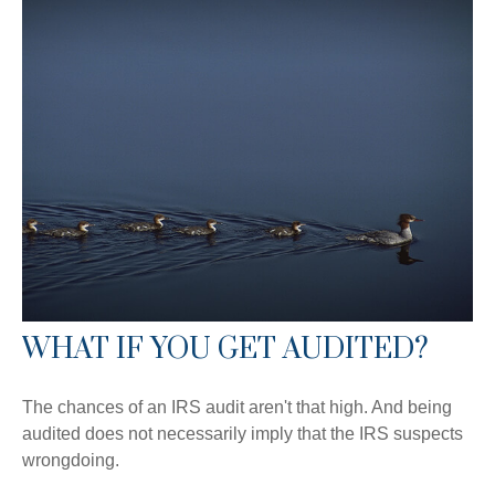
WHAT IF YOU GET AUDITED?
The chances of an IRS audit aren't that high. And being
audited does not necessarily imply that the IRS suspects
wrongdoing.