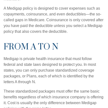
A Medigap policy is designed to cover expenses such as
copayments, coinsurance, and even deductibles—the so-
called gaps in Medicare. Coinsurance is only covered after
you have paid the deductible unless you select a Medigap
policy that also covers the deductible.
FROM A TO N
Medigap is private health insurance that must follow
federal and state laws designed to protect you. In most
states, you can only purchase standardized coverage
packages, or Plans, each of which is identified by the
letters A through N.
These standardized packages must offer the same basic
benefits regardless of which insurance company is offering
it. Cost is usually the only difference between Medigap