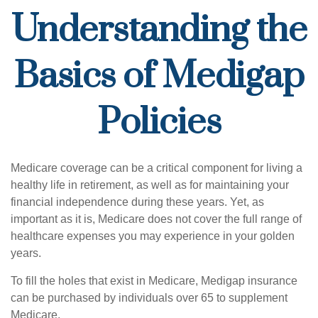
Understanding the
Basics of Medigap
Policies
Medicare coverage can be a critical component for living a
healthy life in retirement, as well as for maintaining your
financial independence during these years. Yet, as
important as it is, Medicare does not cover the full range of
healthcare expenses you may experience in your golden
years.
To fill the holes that exist in Medicare, Medigap insurance
can be purchased by individuals over 65 to supplement
Medicare.