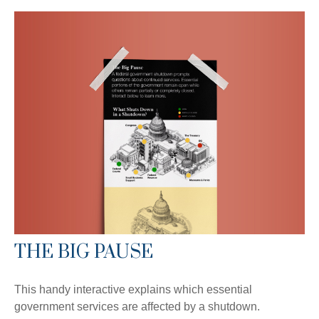
THE BIG PAUSE
This handy interactive explains which essential
government services are affected by a shutdown.