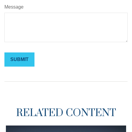
Message
RELATED CONTENT