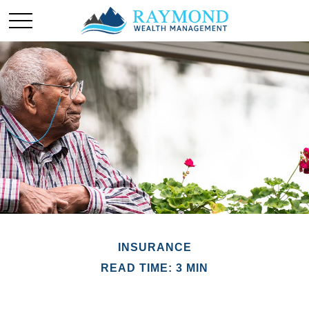
INSURANCE
READ TIME: 3 MIN