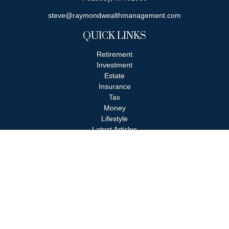
steve@raymondwealthmanagement.com
QUICK LINKS
Retirement
Investment
Estate
Insurance
Tax
Money
Lifestyle
Latest Articles
All Videos
All Calculators
Check the background of your financial professional on FINRA's
BrokerCheck
.
The content is developed from sources believed to be providing
accurate information. The information in this material is not
intended as tax or legal advice. Please consult legal or tax