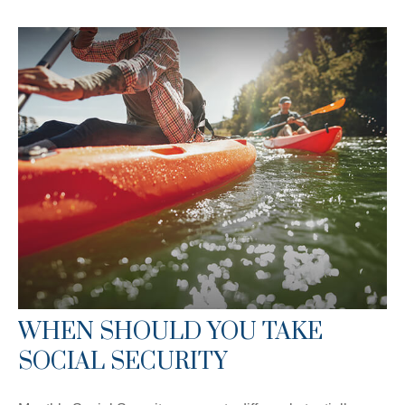
WHEN SHOULD YOU TAKE
SOCIAL SECURITY