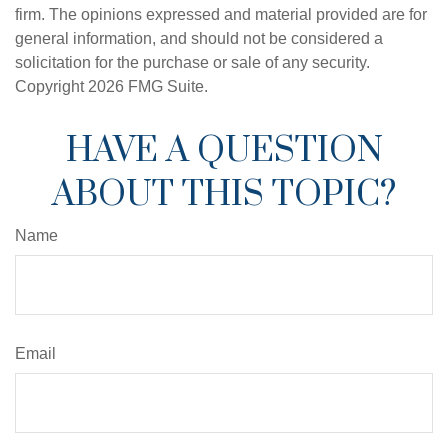
firm. The opinions expressed and material provided are for
general information, and should not be considered a
solicitation for the purchase or sale of any security.
Copyright
2026 FMG Suite.
HAVE A QUESTION
ABOUT THIS TOPIC?
Name
Email