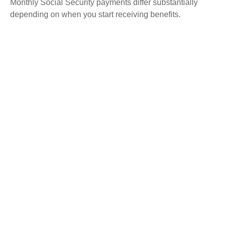
Monthly Social Security payments differ substantially
depending on when you start receiving benefits.