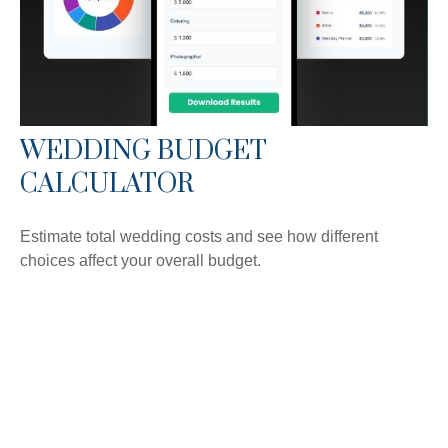
WEDDING BUDGET
CALCULATOR
Estimate total wedding costs and see how different
choices affect your overall budget.