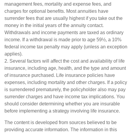
management fees, mortality and expense fees, and
charges for optional benefits. Most annuities have
surrender fees that are usually highest if you take out the
money in the initial years of the annuity contact.
Withdrawals and income payments are taxed as ordinary
income. If a withdrawal is made prior to age 59½, a 10%
federal income tax penalty may apply (unless an exception
applies).
2. Several factors will affect the cost and availability of life
insurance, including age, health, and the type and amount
of insurance purchased. Life insurance policies have
expenses, including mortality and other charges. If a policy
is surrendered prematurely, the policyholder also may pay
surrender charges and have income tax implications. You
should consider determining whether you are insurable
before implementing a strategy involving life insurance.
The content is developed from sources believed to be
providing accurate information. The information in this