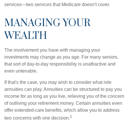
services—two services that Medicare doesn't cover.
MANAGING YOUR
WEALTH
The involvement you have with managing your
investments may change as you age. For many seniors,
that sort of day-to-day responsibility is unattractive and
even untenable.
If that's the case, you may wish to consider what role
annuities can play. Annuities can be structured to pay you
income for as long as you live, relieving you of the concern
of outliving your retirement money. Certain annuities even
offer extended-care benefits, which allow you to address
1
two concerns with one decision.