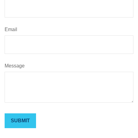
Email
Message