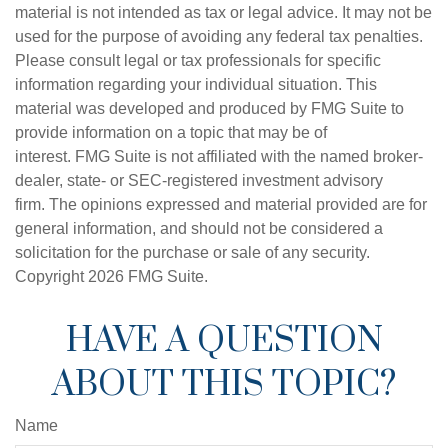
material is not intended as tax or legal advice. It may not be
used for the purpose of avoiding any federal tax penalties.
Please consult legal or tax professionals for specific
information regarding your individual situation. This
material was developed and produced by FMG Suite to
provide information on a topic that may be of
interest. FMG Suite is not affiliated with the named broker-
dealer, state- or SEC-registered investment advisory
firm. The opinions expressed and material provided are for
general information, and should not be considered a
solicitation for the purchase or sale of any security.
Copyright
2026 FMG Suite.
HAVE A QUESTION
ABOUT THIS TOPIC?
Name