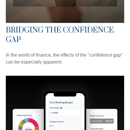
BRIDGING THE CONFIDENCE
GAP
In the world of finance, the effects of the "confidence gap"
can be especially apparent.