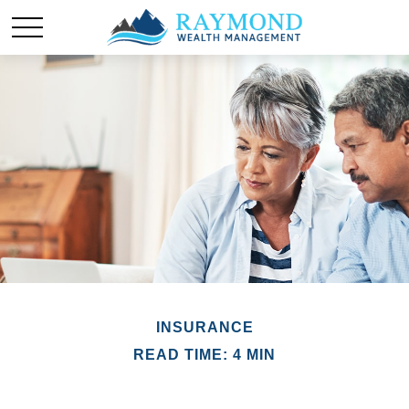
INSURANCE
READ TIME: 4 MIN