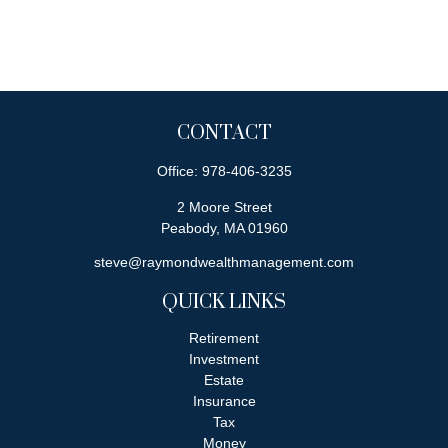
CONTACT
Office:
978-406-3235
2 Moore Street
Peabody,
MA
01960
steve@raymondwealthmanagement.com
QUICK LINKS
Retirement
Investment
Estate
Insurance
Tax
Money