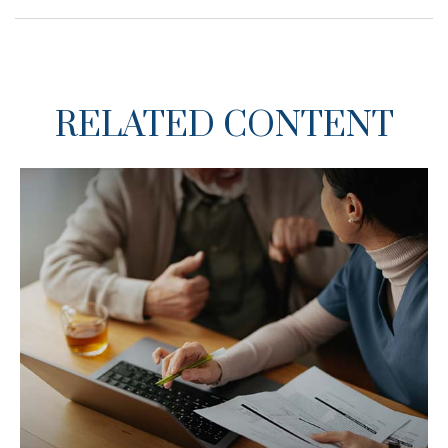
RELATED CONTENT