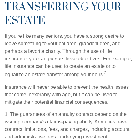
TRANSFERRING YOUR
ESTATE
If you're like many seniors, you have a strong desire to
leave something to your children, grandchildren, and
perhaps a favorite charity. Through the use of life
insurance, you can pursue these objectives. For example,
life insurance can be used to create an estate or to
2
equalize an estate transfer among your heirs.
Insurance will never be able to prevent the health issues
that come inexorably with age, but it can be used to
mitigate their potential financial consequences.
1. The guarantees of an annuity contract depend on the
issuing company’s claims-paying ability. Annuities have
contract limitations, fees, and charges, including account
and administrative fees, underlying investment