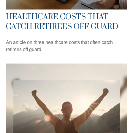
HEALTHCARE COSTS THAT
CATCH RETIREES OFF GUARD
An article on three healthcare costs that often catch
retirees off guard.