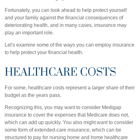
Fortunately, you can look ahead to help protect yourself
and your family against the financial consequences of
deteriorating health, and in many cases, insurance may
play an important role.
Let's examine some of the ways you can employ insurance
to help protect your financial health.
HEALTHCARE COSTS
For some, healthcare costs represent a larger share of their
budget as the years pass.
Recognizing this, you may want to consider Medigap
insurance to cover the expenses that Medicare does not,
which can add up quickly. You also might want to consider
some form of extended-care insurance, which can be
structured to pay for nursing home and home healthcare