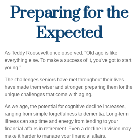
Preparing for the
Expected
As Teddy Roosevelt once observed, "Old age is like
everything else. To make a success of it, you've got to start
young."
The challenges seniors have met throughout their lives
have made them wiser and stronger, preparing them for the
unique challenges that come with aging.
As we age, the potential for cognitive decline increases,
ranging from simple forgetfulness to dementia. Long-term
illness can sap time and energy from tending to your
financial affairs in retirement. Even a decline in vision may
make it harder to manage your financial affairs.