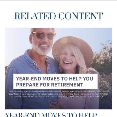
RELATED CONTENT
YEAR-END MOVES TO HELP