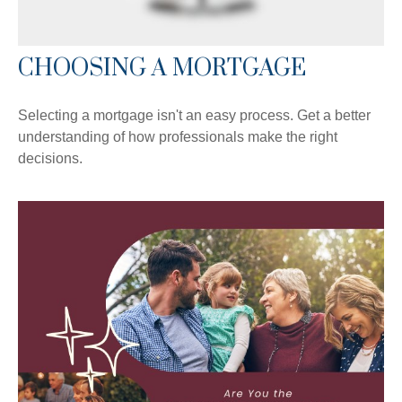
CHOOSING A MORTGAGE
Selecting a mortgage isn't an easy process. Get a better
understanding of how professionals make the right
decisions.