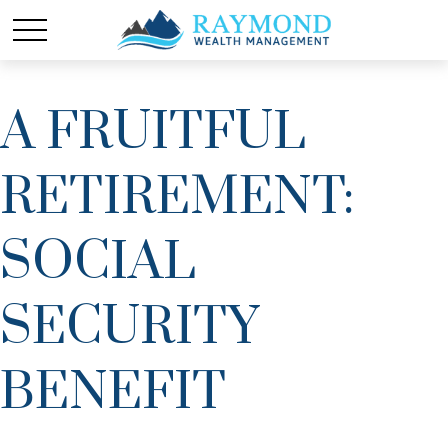
A FRUITFUL
RETIREMENT:
SOCIAL
SECURITY
BENEFIT