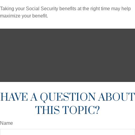
Taking your Social Security benefits at the right time may help
maximize your benefit.
HAVE A QUESTION ABOUT
THIS TOPIC?
Name