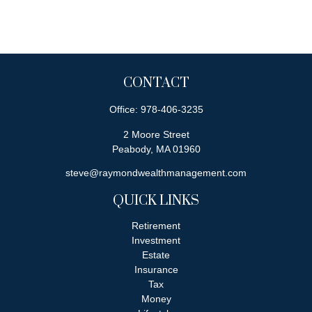
CONTACT
Office:
978-406-3235
2 Moore Street
Peabody,
MA
01960
steve@raymondwealthmanagement.com
QUICK LINKS
Retirement
Investment
Estate
Insurance
Tax
Money