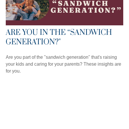
ARE YOU IN THE “SANDWICH
GENERATION?"
Are you part of the "sandwich generation" that's raising
your kids and caring for your parents? These insights are
for you.