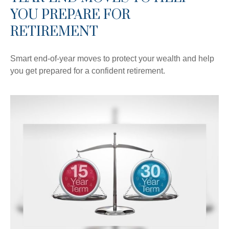
YOU PREPARE FOR
RETIREMENT
Smart end-of-year moves to protect your wealth and help
you get prepared for a confident retirement.