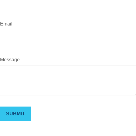
Email
Message