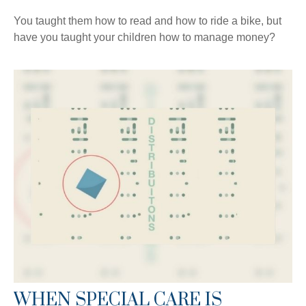
You taught them how to read and how to ride a bike, but
have you taught your children how to manage money?
WHEN SPECIAL CARE IS