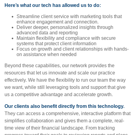
Here’s what our tech has allowed us to do:
Streamline client service with marketing tools that
enhance engagement and connection.
Deliver deeper, personalized insights through
advanced data and reporting
Maintain flexibility and compliance with secure
systems that protect client information
Focus on growth and client relationships with hands-
on assistance when needed
Beyond these capabilities, our network provides the
resources that let us innovate and scale our practice
effectively. We have the flexibility to run our team the way
we want, while still leveraging tools and support that give
us a competitive advantage and accelerate growth.
Our clients also benefit directly from this technology.
They can access a comprehensive, interactive platform that
simplifies collaboration and gives them a complete, real-
time view of their financial landscape. From tracking