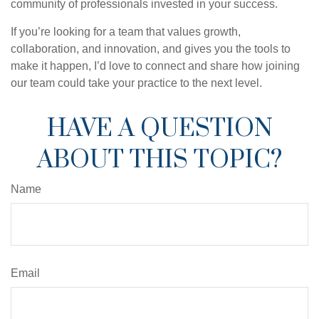
community of professionals invested in your success.
If you’re looking for a team that values growth,
collaboration, and innovation, and gives you the tools to
make it happen, I’d love to connect and share how joining
our team could take your practice to the next level.
HAVE A QUESTION
ABOUT THIS TOPIC?
Name
Email