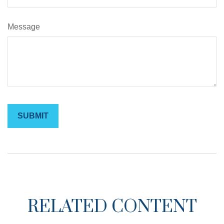
Message
RELATED CONTENT