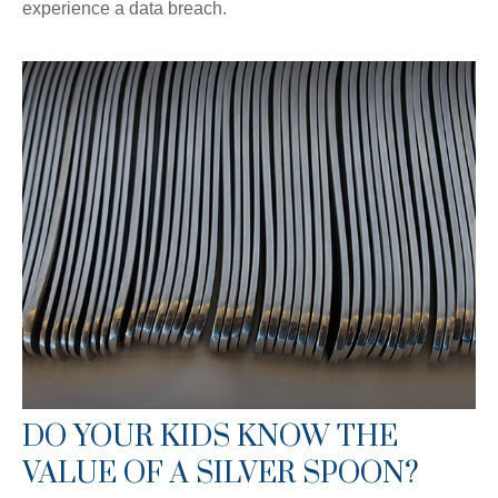
experience a data breach.
DO YOUR KIDS KNOW THE
VALUE OF A SILVER SPOON?