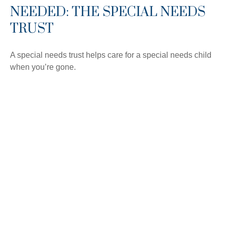
NEEDED: THE SPECIAL NEEDS
TRUST
A special needs trust helps care for a special needs child
when you’re gone.