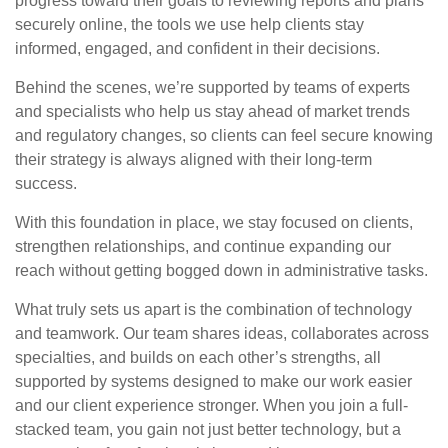
progress toward their goals to reviewing reports and plans
securely online, the tools we use help clients stay
informed, engaged, and confident in their decisions.
Behind the scenes, we’re supported by teams of experts
and specialists who help us stay ahead of market trends
and regulatory changes, so clients can feel secure knowing
their strategy is always aligned with their long-term
success.
With this foundation in place, we stay focused on clients,
strengthen relationships, and continue expanding our
reach without getting bogged down in administrative tasks.
What truly sets us apart is the combination of technology
and teamwork. Our team shares ideas, collaborates across
specialties, and builds on each other’s strengths, all
supported by systems designed to make our work easier
and our client experience stronger. When you join a full-
stacked team, you gain not just better technology, but a