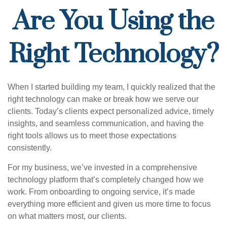
Are You Using the
Right Technology?
When I started building my team, I quickly realized that the
right technology can make or break how we serve our
clients. Today’s clients expect personalized advice, timely
insights, and seamless communication, and having the
right tools allows us to meet those expectations
consistently.
For my business, we’ve invested in a comprehensive
technology platform that’s completely changed how we
work. From onboarding to ongoing service, it’s made
everything more efficient and given us more time to focus
on what matters most, our clients.