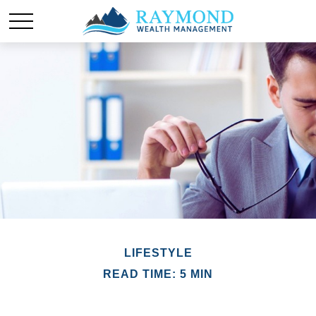
LIFESTYLE
READ TIME: 5 MIN