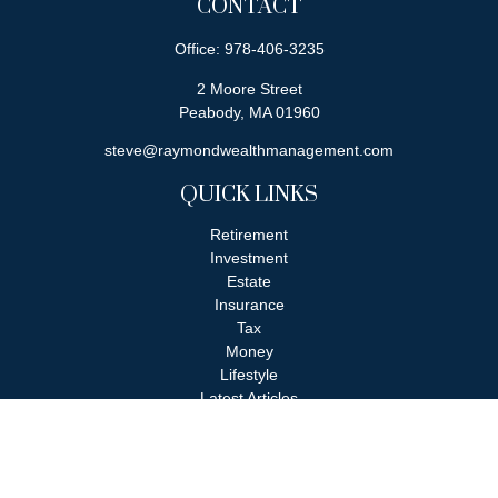
CONTACT
Office:
978-406-3235
2 Moore Street
Peabody,
MA
01960
steve@raymondwealthmanagement.com
QUICK LINKS
Retirement
Investment
Estate
Insurance
Tax
Money
Lifestyle
Latest Articles
All Videos
All Calculators
Check the background of your financial professional on FINRA's