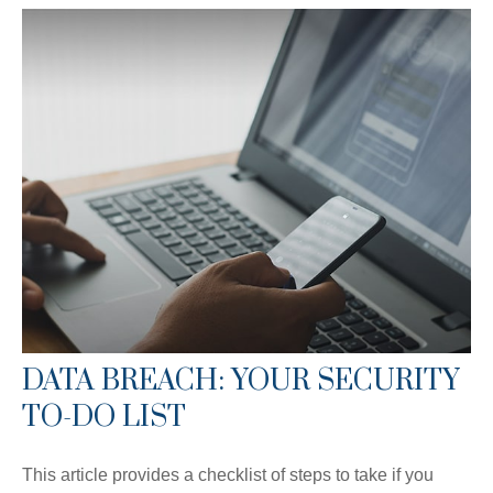
DATA BREACH: YOUR SECURITY
TO-DO LIST
This article provides a checklist of steps to take if you