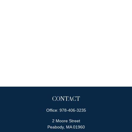
CONTACT
Office:
978-406-3235
2 Moore Street
Peabody,
MA
01960