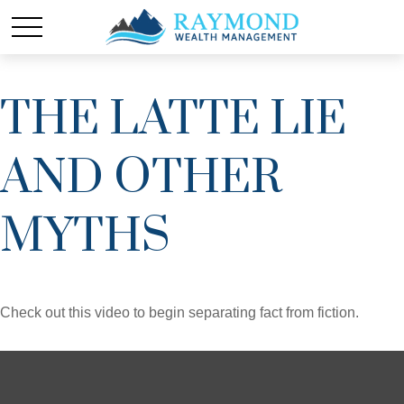
THE LATTE LIE
AND OTHER
MYTHS
Check out this video to begin separating fact from fiction.