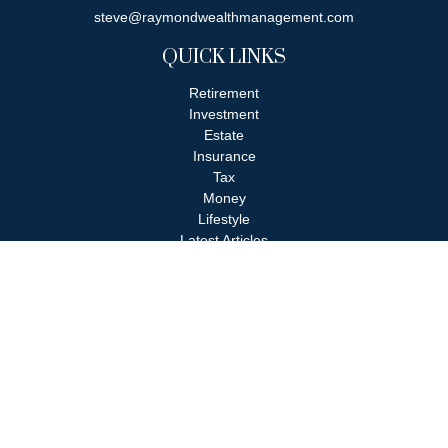
steve@raymondwealthmanagement.com
QUICK LINKS
Retirement
Investment
Estate
Insurance
Tax
Money
Lifestyle
Latest Articles
All Videos
All Calculators
Check the background of your financial professional on FINRA's
BrokerCheck
.
The content is developed from sources believed to be providing
accurate information. The information in this material is not
intended as tax or legal advice. Please consult legal or tax
professionals for specific information regarding your individual