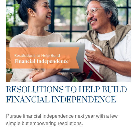
RESOLUTIONS TO HELP BUILD
FINANCIAL INDEPENDENCE
Pursue financial independence next year with a few
simple but empowering resolutions.