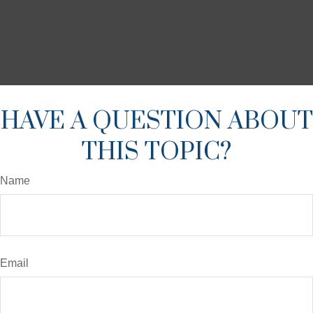
HAVE A QUESTION ABOUT
THIS TOPIC?
Name
Email