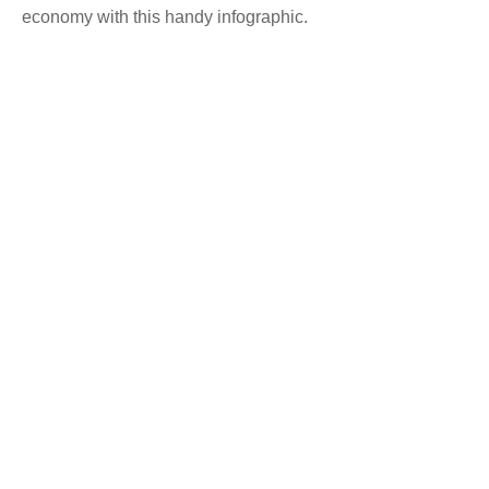
economy with this handy infographic.