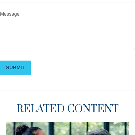
Message
RELATED CONTENT