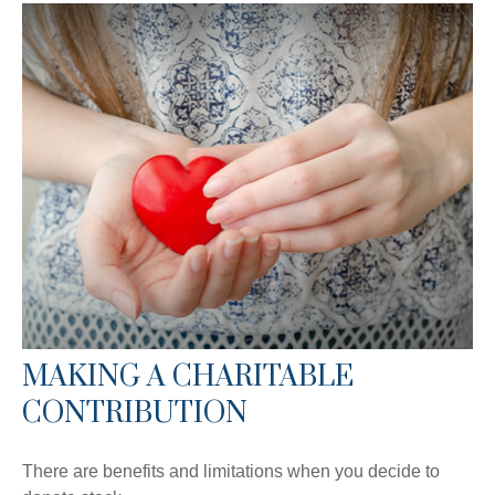
MAKING A CHARITABLE
CONTRIBUTION
There are benefits and limitations when you decide to