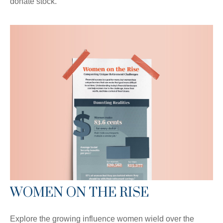
donate stock.
WOMEN ON THE RISE
Explore the growing influence women wield over the