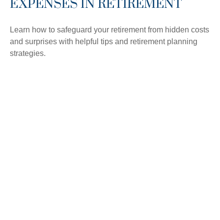
EXPENSES IN RETIREMENT
Learn how to safeguard your retirement from hidden costs
and surprises with helpful tips and retirement planning
strategies.