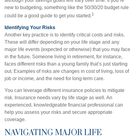
although your savings goals will vary over time. If you’re
new to budgeting, something like the 50/30/20 budget rule
1
could be a good guide to get you started.
Identifying Your Risks
Another key practice is to identify critical costs and risks.
These will differ depending on your life stage and any
major life events (expected or otherwise) that you may face
in the future. Someone living in retirement, for instance,
faces different risks than a young family that’s just starting
out. Examples of risks are changes in cost of living, loss of
job or income, and the need for long-term care.
You can leverage different insurance policies to mitigate
risk. Insurance needs vary by life stage as well. An
experienced, knowledgeable financial professional can
help you assess your risks and secure appropriate
coverage.
NAVIGATING MAJOR LIFE