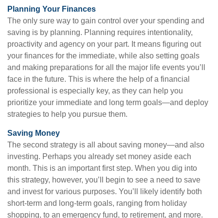
Planning Your Finances
The only sure way to gain control over your spending and
saving is by planning. Planning requires intentionality,
proactivity and agency on your part. It means figuring out
your finances for the immediate, while also setting goals
and making preparations for all the major life events you’ll
face in the future. This is where the help of a financial
professional is especially key, as they can help you
prioritize your immediate and long term goals—and deploy
strategies to help you pursue them.
Saving Money
The second strategy is all about saving money—and also
investing. Perhaps you already set money aside each
month. This is an important first step. When you dig into
this strategy, however, you’ll begin to see a need to save
and invest for various purposes. You’ll likely identify both
short-term and long-term goals, ranging from holiday
shopping, to an emergency fund, to retirement, and more.