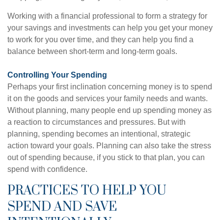
Working with a financial professional to form a strategy for
your savings and investments can help you get your money
to work for you over time, and they can help you find a
balance between short-term and long-term goals.
Controlling Your Spending
Perhaps your first inclination concerning money is to spend
it on the goods and services your family needs and wants.
Without planning, many people end up spending money as
a reaction to circumstances and pressures. But with
planning, spending becomes an intentional, strategic
action toward your goals. Planning can also take the stress
out of spending because, if you stick to that plan, you can
spend with confidence.
PRACTICES TO HELP YOU
SPEND AND SAVE