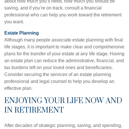
about how much you’ll need, how much you should be
saving, and if you’re on track, consult a financial
professional who can help you work toward the retirement
you want.
Estate Planning
Although many people associate estate planning with final
life stages, it is important to make clear and comprehensive
plans for the transfer of your estate at any life stage. Having
an estate plan can reduce the administrative, financial, and
tax burdens left on your loved ones and beneficiaries.
Consider securing the services of an estate planning
professional and legal counsel to help you develop an
effective plan.
ENJOYING YOUR LIFE NOW AND
IN RETIREMENT
After decades of strategic planning, saving, and spending,