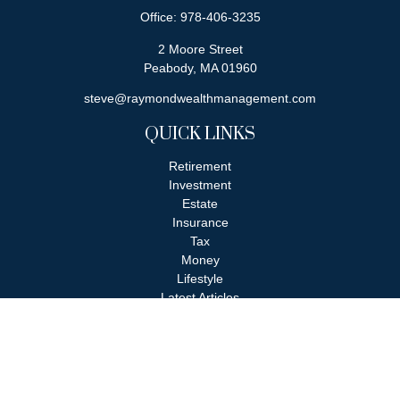
Office:
978-406-3235
2 Moore Street
Peabody,
MA
01960
steve@raymondwealthmanagement.com
QUICK LINKS
Retirement
Investment
Estate
Insurance
Tax
Money
Lifestyle
Latest Articles
All Videos
All Calculators
Check the background of your financial professional on FINRA's
BrokerCheck
.