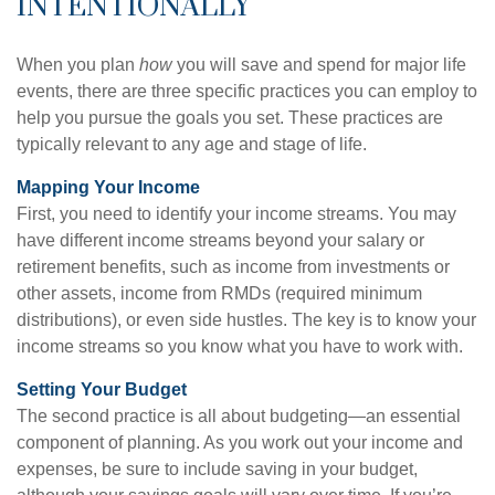
INTENTIONALLY
When you plan
how
you will save and spend for major life
events, there are three specific practices you can employ to
help you pursue the goals you set. These practices are
typically relevant to any age and stage of life.
Mapping Your Income
First, you need to identify your income streams. You may
have different income streams beyond your salary or
retirement benefits, such as income from investments or
other assets, income from RMDs (required minimum
distributions), or even side hustles. The key is to know your
income streams so you know what you have to work with.
Setting Your Budget
The second practice is all about budgeting—an essential
component of planning. As you work out your income and
expenses, be sure to include saving in your budget,