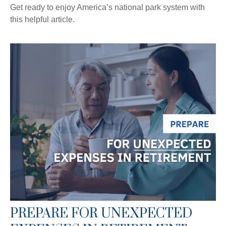
Get ready to enjoy America’s national park system with
this helpful article.
PREPARE FOR UNEXPECTED