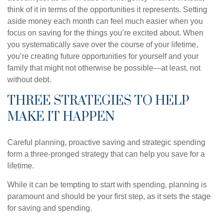
think of it in terms of the opportunities it represents. Setting
aside money each month can feel much easier when you
focus on saving for the things you’re excited about. When
you systematically save over the course of your lifetime,
you’re creating future opportunities for yourself and your
family that might not otherwise be possible—at least, not
without debt.
THREE STRATEGIES TO HELP
MAKE IT HAPPEN
Careful planning, proactive saving and strategic spending
form a three-pronged strategy that can help you save for a
lifetime.
While it can be tempting to start with spending, planning is
paramount and should be your first step, as it sets the stage
for saving and spending.