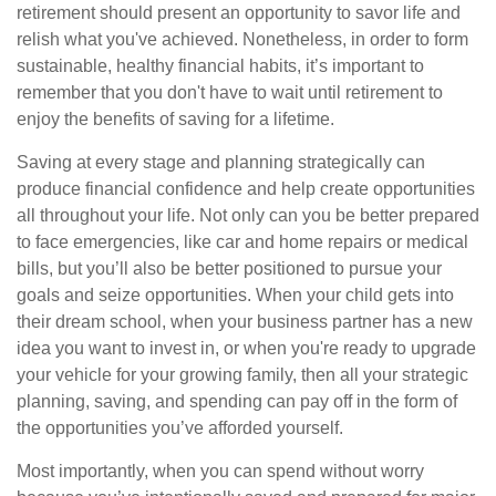
retirement should present an opportunity to savor life and
relish what you've achieved. Nonetheless, in order to form
sustainable, healthy financial habits, it’s important to
remember that you don't have to wait until retirement to
enjoy the benefits of saving for a lifetime.
Saving at every stage and planning strategically can
produce financial confidence and help create opportunities
all throughout your life. Not only can you be better prepared
to face emergencies, like car and home repairs or medical
bills, but you’ll also be better positioned to pursue your
goals and seize opportunities. When your child gets into
their dream school, when your business partner has a new
idea you want to invest in, or when you're ready to upgrade
your vehicle for your growing family, then all your strategic
planning, saving, and spending can pay off in the form of
the opportunities you’ve afforded yourself.
Most importantly, when you can spend without worry