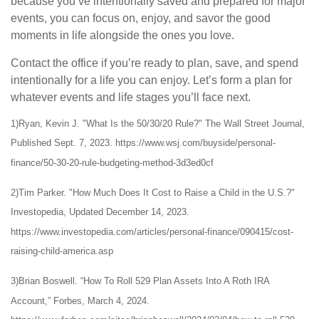
because you’ve intentionally saved and prepared for major
events, you can focus on, enjoy, and savor the good
moments in life alongside the ones you love.
Contact the office if you’re ready to plan, save, and spend
intentionally for a life you can enjoy. Let’s form a plan for
whatever events and life stages you’ll face next.
1)Ryan, Kevin J. "What Is the 50/30/20 Rule?" The Wall Street Journal,
Published Sept. 7, 2023. https://www.wsj.com/buyside/personal-
finance/50-30-20-rule-budgeting-method-3d3ed0cf
2)Tim Parker. "How Much Does It Cost to Raise a Child in the U.S.?"
Investopedia, Updated December 14, 2023.
https://www.investopedia.com/articles/personal-finance/090415/cost-
raising-child-america.asp
3)Brian Boswell. “How To Roll 529 Plan Assets Into A Roth IRA
Account,” Forbes, March 4, 2024.