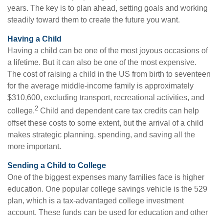
years. The key is to plan ahead, setting goals and working
steadily toward them to create the future you want.
Having a Child
Having a child can be one of the most joyous occasions of
a lifetime. But it can also be one of the most expensive.
The cost of raising a child in the US from birth to seventeen
for the average middle-income family is approximately
$310,600, excluding transport, recreational activities, and
2
college.
Child and dependent care tax credits can help
offset these costs to some extent, but the arrival of a child
makes strategic planning, spending, and saving all the
more important.
Sending a Child to College
One of the biggest expenses many families face is higher
education. One popular college savings vehicle is the 529
plan, which is a tax-advantaged college investment
account. These funds can be used for education and other