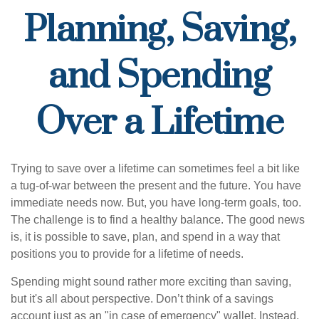
Planning, Saving,
and Spending
Over a Lifetime
Trying to save over a lifetime can sometimes feel a bit like
a tug-of-war between the present and the future. You have
immediate needs now. But, you have long-term goals, too.
The challenge is to find a healthy balance. The good news
is, it is possible to save, plan, and spend in a way that
positions you to provide for a lifetime of needs.
Spending might sound rather more exciting than saving,
but it's all about perspective. Don’t think of a savings
account just as an "in case of emergency" wallet. Instead,