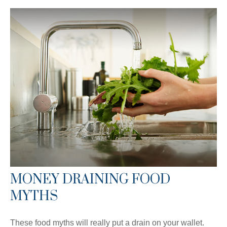
MONEY DRAINING FOOD
MYTHS
These food myths will really put a drain on your wallet.