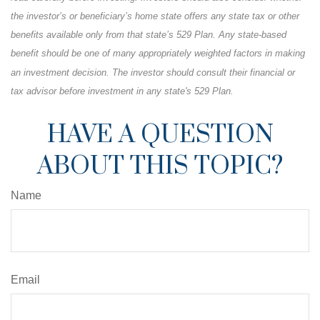
the investor’s or beneficiary’s home state offers any state tax or other
benefits available only from that state’s 529 Plan. Any state-based
benefit should be one of many appropriately weighted factors in making
an investment decision. The investor should consult their financial or
tax advisor before investment in any state's 529 Plan.
HAVE A QUESTION
ABOUT THIS TOPIC?
Name
Email