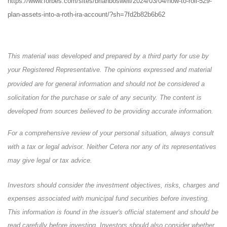
https://www.forbes.com/sites/brianboswell/2024/03/04/how-to-roll-529-
plan-assets-into-a-roth-ira-account/?sh=7fd2b82b6b62
This material was developed and prepared by a third party for use by
your Registered Representative. The opinions expressed and material
provided are for general information and should not be considered a
solicitation for the purchase or sale of any security. The content is
developed from sources believed to be providing accurate information.
For a comprehensive review of your personal situation, always consult
with a tax or legal advisor. Neither Cetera nor any of its representatives
may give legal or tax advice.
Investors should consider the investment objectives, risks, charges and
expenses associated with municipal fund securities before investing.
This information is found in the issuer's official statement and should be
read carefully before investing. Investors should also consider whether