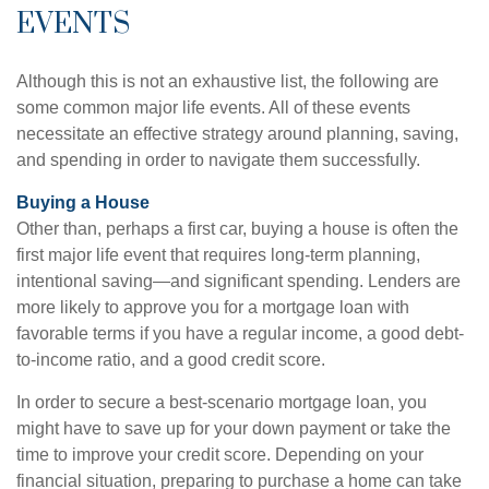
EVENTS
Although this is not an exhaustive list, the following are
some common major life events. All of these events
necessitate an effective strategy around planning, saving,
and spending in order to navigate them successfully.
Buying a House
Other than, perhaps a first car, buying a house is often the
first major life event that requires long-term planning,
intentional saving—and significant spending. Lenders are
more likely to approve you for a mortgage loan with
favorable terms if you have a regular income, a good debt-
to-income ratio, and a good credit score.
In order to secure a best-scenario mortgage loan, you
might have to save up for your down payment or take the
time to improve your credit score. Depending on your
financial situation, preparing to purchase a home can take