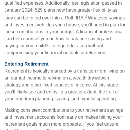
qualified expenses. Additionally, per legislation passed in
January 2024, 529 plans now have greater flexibility as
3
they can be rolled over into a Roth IRA.
Whatever savings
and investment vehicles you choose, you’ll need to plan for
these contributions in your budget. A financial professional
can help counsel you on how to balance saving and
paying for your child’s college education without
compromising your financial outlook for retirement.
Entering Retirement
Retirement is typically marked by a transition from living on
an earned income to relying on a wealth drawdown
strategy and other fixed sources of income. At this stage,
you’ll likely see and enjoy, to a greater extent, the fruit of
your long-term planning, saving, and mindful spending.
Making consistent contributions to your retirement savings
and investment accounts from early on makes hitting your
retirement goals much more probable. If you feel unsure