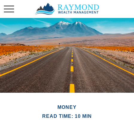
MONEY
READ TIME: 10 MIN