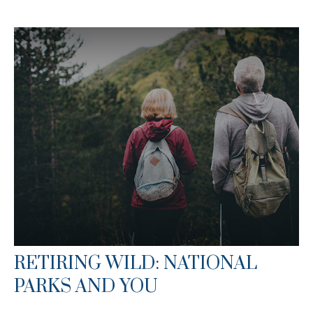
RETIRING WILD: NATIONAL
PARKS AND YOU