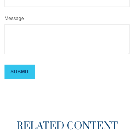
Message
RELATED CONTENT