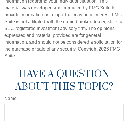
information regarding your individual situation. This
material was developed and produced by FMG Suite to
provide information on a topic that may be of interest. FMG
Suite is not affiliated with the named broker-dealer, state- or
SEC-registered investment advisory firm. The opinions
expressed and material provided are for general
information, and should not be considered a solicitation for
the purchase or sale of any security. Copyright
2026 FMG
Suite.
HAVE A QUESTION
ABOUT THIS TOPIC?
Name