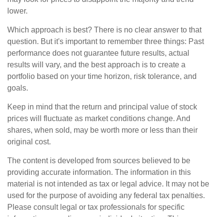
lower.
Which approach is best? There is no clear answer to that
question. But it's important to remember three things: Past
performance does not guarantee future results, actual
results will vary, and the best approach is to create a
portfolio based on your time horizon, risk tolerance, and
goals.
Keep in mind that the return and principal value of stock
prices will fluctuate as market conditions change. And
shares, when sold, may be worth more or less than their
original cost.
The content is developed from sources believed to be
providing accurate information. The information in this
material is not intended as tax or legal advice. It may not be
used for the purpose of avoiding any federal tax penalties.
Please consult legal or tax professionals for specific