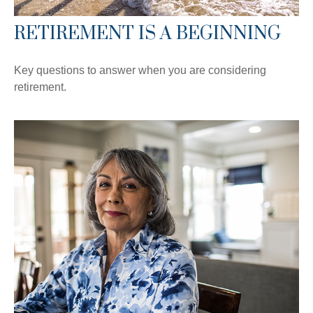
RETIREMENT IS A BEGINNING
Key questions to answer when you are considering
retirement.