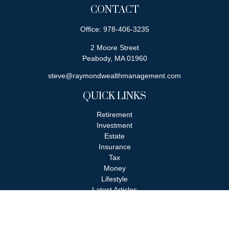
CONTACT
Office:
978-406-3235
2 Moore Street
Peabody,
MA
01960
steve@raymondwealthmanagement.com
QUICK LINKS
Retirement
Investment
Estate
Insurance
Tax
Money
Lifestyle
Latest Articles
All Videos
All Calculators