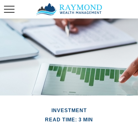
INVESTMENT
READ TIME: 3 MIN