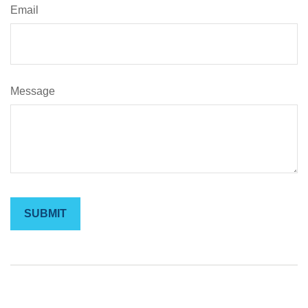
Email
Message