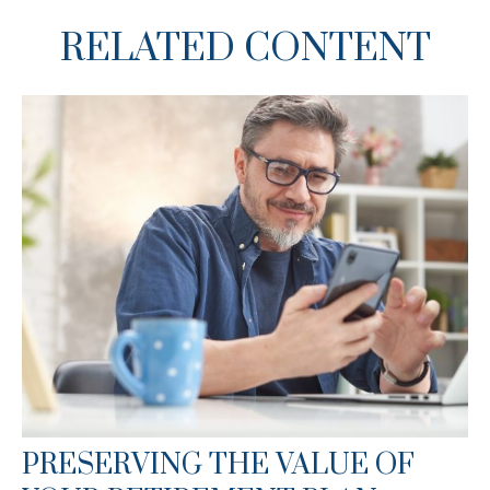
RELATED CONTENT
PRESERVING THE VALUE OF