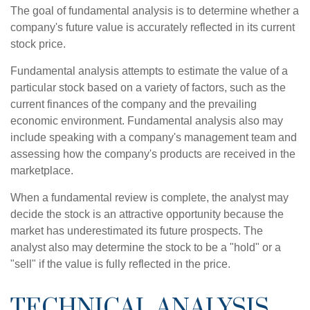
The goal of fundamental analysis is to determine whether a
company's future value is accurately reflected in its current
stock price.
Fundamental analysis attempts to estimate the value of a
particular stock based on a variety of factors, such as the
current finances of the company and the prevailing
economic environment. Fundamental analysis also may
include speaking with a company's management team and
assessing how the company's products are received in the
marketplace.
When a fundamental review is complete, the analyst may
decide the stock is an attractive opportunity because the
market has underestimated its future prospects. The
analyst also may determine the stock to be a "hold" or a
"sell" if the value is fully reflected in the price.
TECHNICAL ANALYSIS