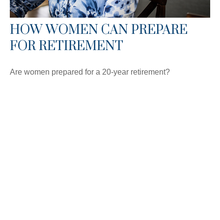
HOW WOMEN CAN PREPARE
FOR RETIREMENT
Are women prepared for a 20-year retirement?