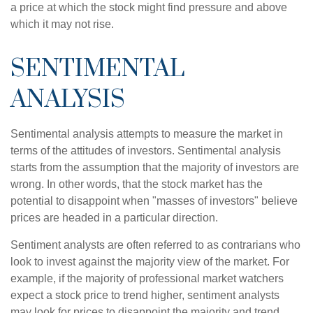
a price at which the stock might find pressure and above
which it may not rise.
SENTIMENTAL
ANALYSIS
Sentimental analysis attempts to measure the market in
terms of the attitudes of investors. Sentimental analysis
starts from the assumption that the majority of investors are
wrong. In other words, that the stock market has the
potential to disappoint when "masses of investors" believe
prices are headed in a particular direction.
Sentiment analysts are often referred to as contrarians who
look to invest against the majority view of the market. For
example, if the majority of professional market watchers
expect a stock price to trend higher, sentiment analysts
may look for prices to disappoint the majority and trend