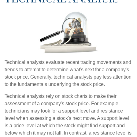
Technical analysts evaluate recent trading movements and
trends to attempt to determine what's next for a company's
stock price. Generally, technical analysts pay less attention
to the fundamentals underlying the stock price.
Technical analysts rely on stock charts to make their
assessment of a company's stock price. For example,
technicians may look for a support level and resistance
level when assessing a stock's next move. A support level
is a price level at which the stock might find support and
below which it may not fall. In contrast, a resistance level is