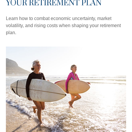
YOUR RETIREMENT PLAN
Learn how to combat economic uncertainty, market
volatility, and rising costs when shaping your retirement
plan.