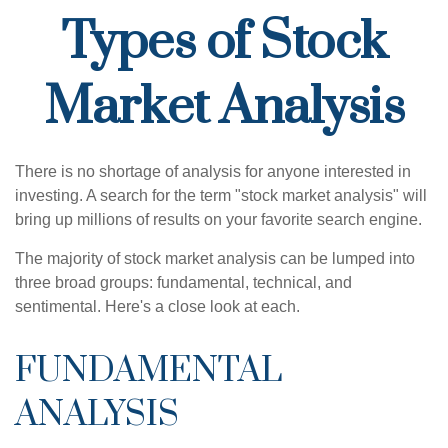
Types of Stock
Market Analysis
There is no shortage of analysis for anyone interested in
investing. A search for the term "stock market analysis" will
bring up millions of results on your favorite search engine.
The majority of stock market analysis can be lumped into
three broad groups: fundamental, technical, and
sentimental. Here's a close look at each.
FUNDAMENTAL
ANALYSIS