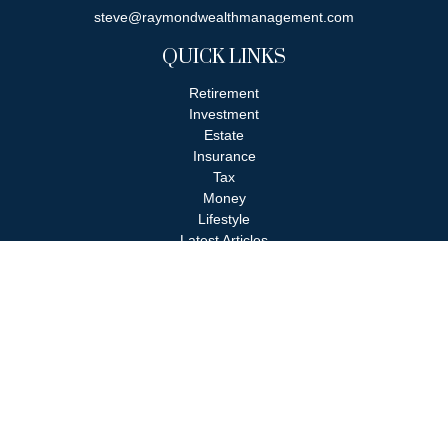
steve@raymondwealthmanagement.com
QUICK LINKS
Retirement
Investment
Estate
Insurance
Tax
Money
Lifestyle
Latest Articles
All Videos
All Calculators
Check the background of your financial professional on FINRA's
BrokerCheck
.
The content is developed from sources believed to be providing
accurate information. The information in this material is not
intended as tax or legal advice. Please consult legal or tax
professionals for specific information regarding your individual