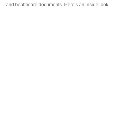
and healthcare documents. Here's an inside look.