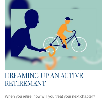
DREAMING UP AN ACTIVE
RETIREMENT
When you retire, how will you treat your next chapter?