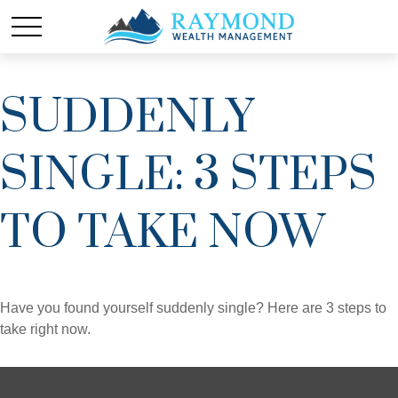
SUDDENLY
SINGLE: 3 STEPS
TO TAKE NOW
Have you found yourself suddenly single? Here are 3 steps to
take right now.