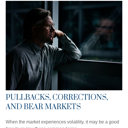
PULLBACKS, CORRECTIONS,
AND BEAR MARKETS
When the market experiences volatility, it may be a good