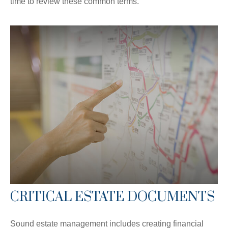
time to review these common terms.
CRITICAL ESTATE DOCUMENTS
Sound estate management includes creating financial