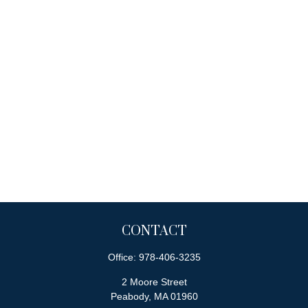
CONTACT
Office:
978-406-3235
2 Moore Street
Peabody,
MA
01960