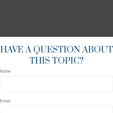
HAVE A QUESTION ABOUT
THIS TOPIC?
Name
Email