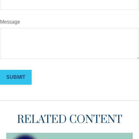
Message
RELATED CONTENT