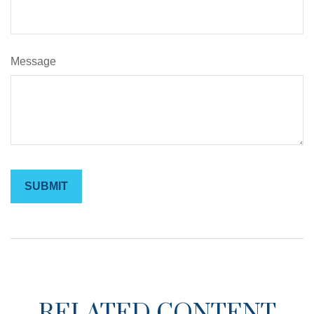
Message