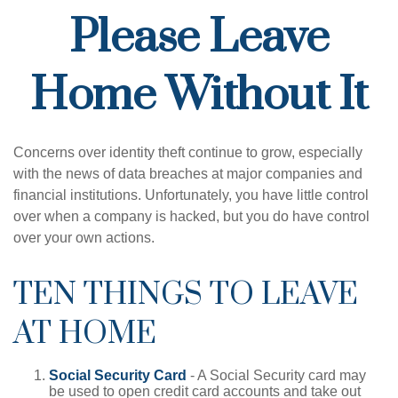
Please Leave
Home Without It
Concerns over identity theft continue to grow, especially
with the news of data breaches at major companies and
financial institutions. Unfortunately, you have little control
over when a company is hacked, but you do have control
over your own actions.
TEN THINGS TO LEAVE
AT HOME
Social Security Card
- A Social Security card may
be used to open credit card accounts and take out