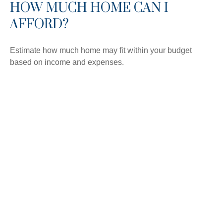
HOW MUCH HOME CAN I
AFFORD?
Estimate how much home may fit within your budget
based on income and expenses.