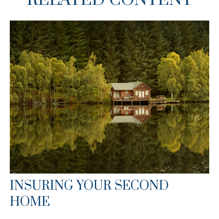
RELATED CONTENT
INSURING YOUR SECOND
HOME