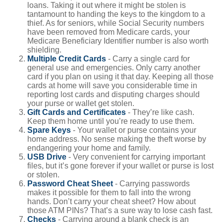
loans. Taking it out where it might be stolen is
tantamount to handing the keys to the kingdom to a
thief. As for seniors, while Social Security numbers
have been removed from Medicare cards, your
Medicare Beneficiary Identifier number is also worth
shielding.
Multiple Credit Cards
- Carry a single card for
general use and emergencies. Only carry another
card if you plan on using it that day. Keeping all those
cards at home will save you considerable time in
reporting lost cards and disputing charges should
your purse or wallet get stolen.
Gift Cards and Certificates
- They’re like cash.
Keep them home until you’re ready to use them.
Spare Keys
- Your wallet or purse contains your
home address. No sense making the theft worse by
endangering your home and family.
USB Drive
- Very convenient for carrying important
files, but it’s gone forever if your wallet or purse is lost
or stolen.
Password Cheat Sheet
- Carrying passwords
makes it possible for them to fall into the wrong
hands. Don’t carry your cheat sheet? How about
those ATM PINs? That’s a sure way to lose cash fast.
Checks
- Carrying around a blank check is an