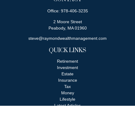
Office:
978-406-3235
2 Moore Street
Peabody,
MA
01960
steve@raymondwealthmanagement.com
QUICK LINKS
Retirement
Investment
Estate
Insurance
Tax
Money
Lifestyle
Latest Articles
All Videos
All Calculators
Check the background of your financial professional on FINRA's