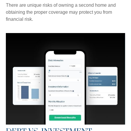
There are unique risks of owning a second home and
obtaining the proper coverage may protect you from
financial risk.