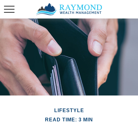
LIFESTYLE
READ TIME: 3 MIN