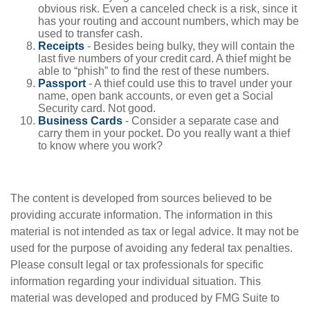
obvious risk. Even a canceled check is a risk, since it
has your routing and account numbers, which may be
used to transfer cash.
Receipts
- Besides being bulky, they will contain the
last five numbers of your credit card. A thief might be
able to “phish” to find the rest of these numbers.
Passport
- A thief could use this to travel under your
name, open bank accounts, or even get a Social
Security card. Not good.
Business Cards
- Consider a separate case and
carry them in your pocket. Do you really want a thief
to know where you work?
The content is developed from sources believed to be
providing accurate information. The information in this
material is not intended as tax or legal advice. It may not be
used for the purpose of avoiding any federal tax penalties.
Please consult legal or tax professionals for specific
information regarding your individual situation. This
material was developed and produced by FMG Suite to