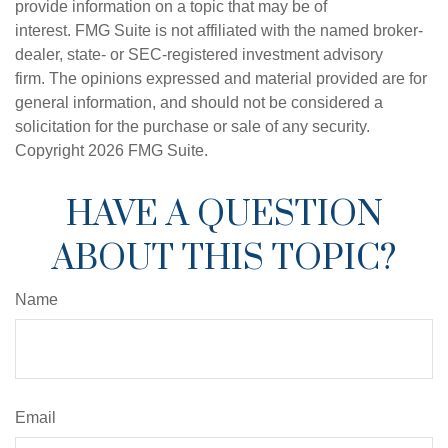
provide information on a topic that may be of
interest. FMG Suite is not affiliated with the named broker-
dealer, state- or SEC-registered investment advisory
firm. The opinions expressed and material provided are for
general information, and should not be considered a
solicitation for the purchase or sale of any security.
Copyright
2026 FMG Suite.
HAVE A QUESTION
ABOUT THIS TOPIC?
Name
Email