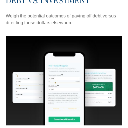
DEBT VS. INVESTMENT
Weigh the potential outcomes of paying off debt versus
directing those dollars elsewhere.