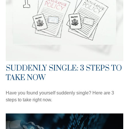
SUDDENLY SINGLE: 3 STEPS TO
TAKE NOW
Have you found yourself suddenly single? Here are 3
steps to take right now.