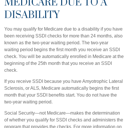
MEDICARE DUE TO A
DISABILITY
You may qualify for Medicare due to a disability if you have
been receiving SSDI checks for more than 24 months, also
known as the two-year waiting period. The two-year
waiting period begins the first month you receive an SSDI
check. You will be automatically enrolled in Medicare at the
beginning of the 25th month that you receive an SSDI
check.
If you receive SSDI because you have Amyotrophic Lateral
Sclerosis, or ALS, Medicare automatically begins the first
month that your SSDI benefits start. You do not have the
two-year waiting period.
Social Security—not Medicare—makes the determination
of whether you qualify for SSDI checks and administers the
program that provides the checks. For more information on