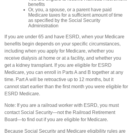
benefits
Or, you, a spouse, or a parent have paid
Medicare taxes for a sufficient amount of time
as specified by the Social Security
Administration
If you are under 65 and have ESRD, when your Medicare
benefits begin depends on your specific circumstances,
including when you apply for Medicare, whether you
receive dialysis at home or at a facility, and whether you
get a kidney transplant. If you are eligible for ESRD
Medicare, you can enroll in Parts A and B together at any
time. Part A will be retroactive up to 12 months, but it
cannot start earlier than the first month you were eligible for
ESRD Medicare.
Note: If you are a railroad worker with ESRD, you must
contact Social Security—not the Railroad Retirement
Board—to find out if you are eligible for Medicare.
Because Social Security and Medicare eligibility rules are