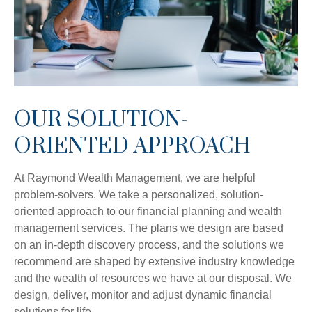
OUR SOLUTION-
ORIENTED APPROACH
At Raymond Wealth Management, we are helpful
problem-solvers. We take a personalized, solution-
oriented approach to our financial planning and wealth
management services. The plans we design are based
on an in-depth discovery process, and the solutions we
recommend are shaped by extensive industry knowledge
and the wealth of resources we have at our disposal. We
design, deliver, monitor and adjust dynamic financial
solutions for life.