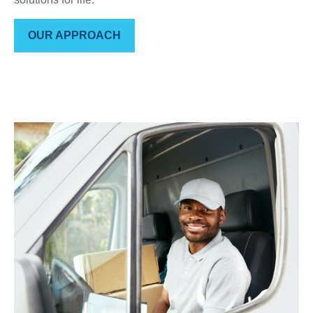
OUR APPROACH