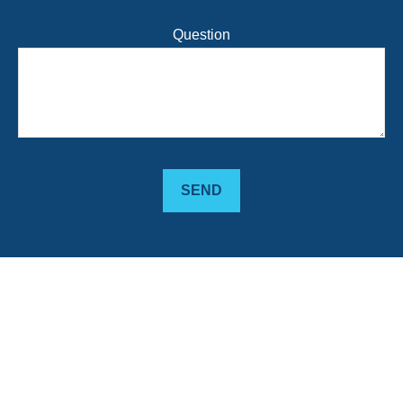
Question
SEND