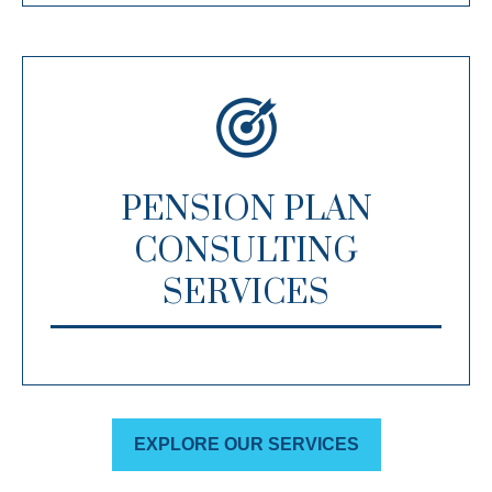
PENSION PLAN
CONSULTING
SERVICES
EXPLORE OUR SERVICES