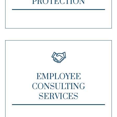
PROTECTION
EMPLOYEE
CONSULTING
SERVICES