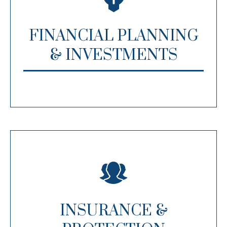
FINANCIAL PLANNING
& INVESTMENTS
INSURANCE &