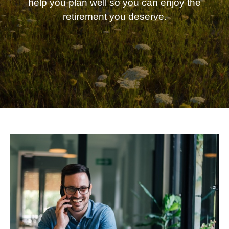
help you plan well so you can enjoy the
retirement you deserve.