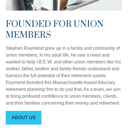
FOUNDED FOR UNION
MEMBERS
Stephen Raymond grew up in a family and community of
union members. In his adult life, he saw a need and
wanted to help I.B.E.W. and other union members like his
mother, father, brother and family friends understand and
harness the full potential of their retirement assets.
Raymond founded this Massachusetts-based fiduciary
retirement planning firm to do just that. As a team, we aim
to bring profound confidence to union members, clients,
and their families concerning their money and retirement.
ABOUT US