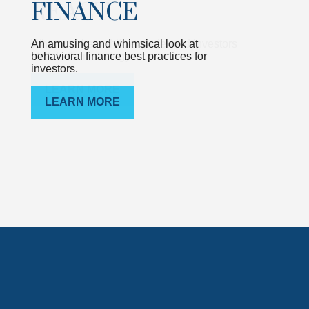
FINANCE
An amusing and whimsical look at
behavioral finance best practices for
investors.
LEARN MORE