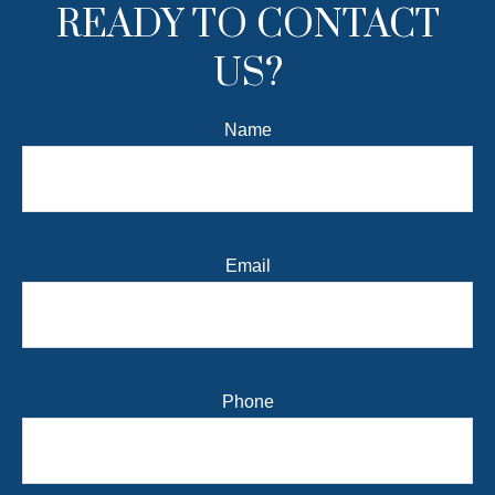
READY TO CONTACT
US?
Name
Email
Phone