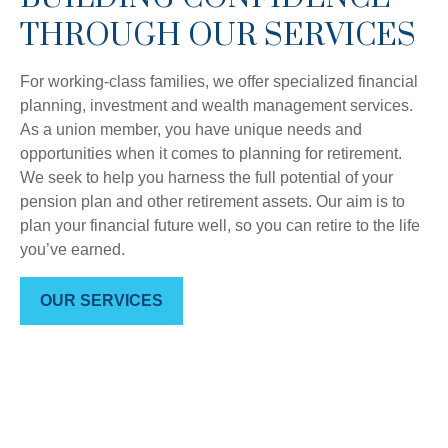
THROUGH OUR SERVICES
For working-class families, we offer specialized financial
planning, investment and wealth management services.
As a union member, you have unique needs and
opportunities when it comes to planning for retirement.
We seek to help you harness the full potential of your
pension plan and other retirement assets. Our aim is to
plan your financial future well, so you can retire to the life
you’ve earned.
OUR SERVICES