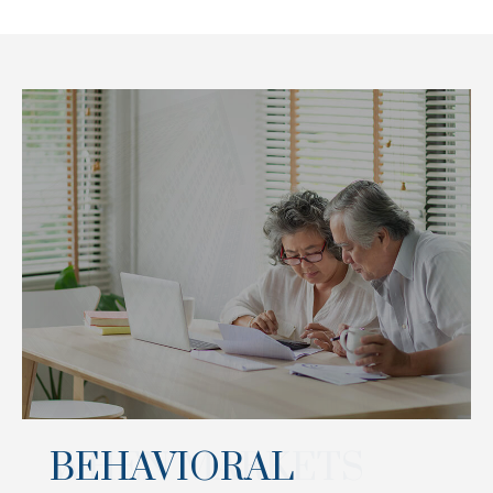
BEHAVIORAL