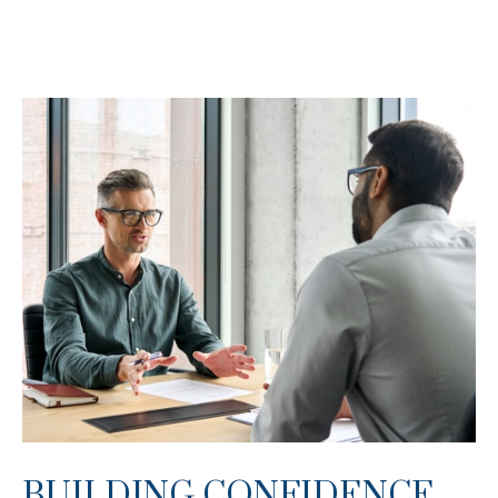
BUILDING CONFIDENCE