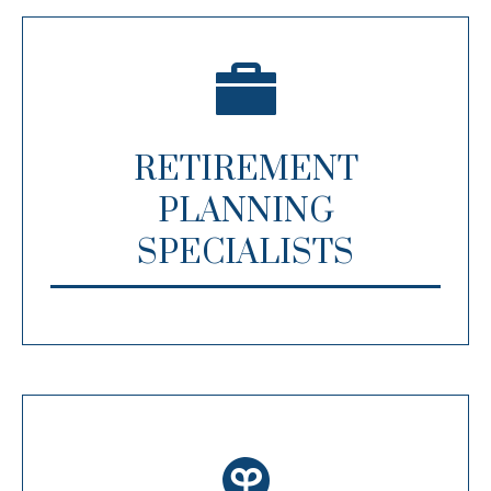
RETIREMENT
PLANNING
SPECIALISTS