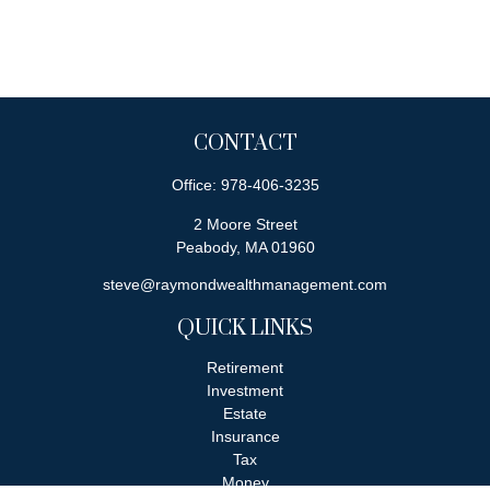
CONTACT
Office:
978-406-3235
2 Moore Street
Peabody,
MA
01960
steve@raymondwealthmanagement.com
QUICK LINKS
Retirement
Investment
Estate
Insurance
Tax
Money