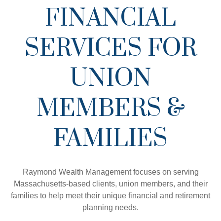
FINANCIAL
SERVICES FOR
UNION
MEMBERS &
FAMILIES
Raymond Wealth Management focuses on serving
Massachusetts-based clients, union members, and their
families to help meet their unique financial and retirement
planning needs.