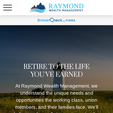
RETIRE TO THE LIFE
YOU'VE EARNED
At Raymond Wealth Management, we
understand the unique needs and
opportunities the working class, union
members, and their families face. We’ll