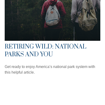
RETIRING WILD: NATIONAL
PARKS AND YOU
Get ready to enjoy America’s national park system with
this helpful article.