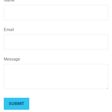
Name
Email
Message