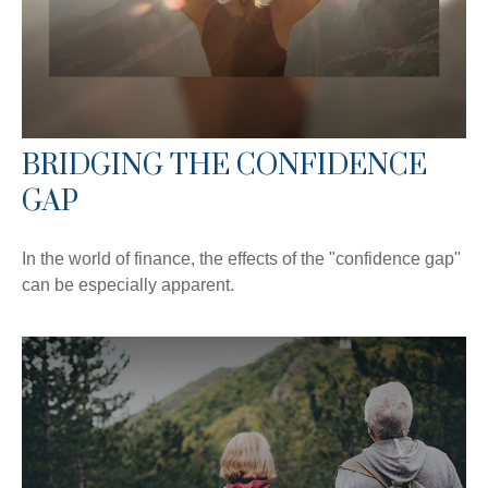
BRIDGING THE CONFIDENCE
GAP
In the world of finance, the effects of the "confidence gap"
can be especially apparent.