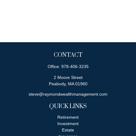
CONTACT
Office:
978-406-3235
2 Moore Street
Peabody,
MA
01960
steve@raymondwealthmanagement.com
QUICK LINKS
Retirement
Investment
Estate