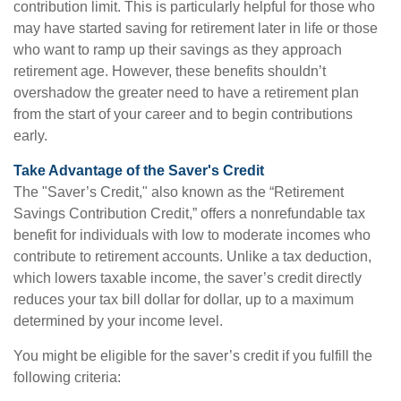
contribution limit. This is particularly helpful for those who
may have started saving for retirement later in life or those
who want to ramp up their savings as they approach
retirement age. However, these benefits shouldn’t
overshadow the greater need to have a retirement plan
from the start of your career and to begin contributions
early.
Take Advantage of the Saver's Credit
The "Saver’s Credit," also known as the “Retirement
Savings Contribution Credit,” offers a nonrefundable tax
benefit for individuals with low to moderate incomes who
contribute to retirement accounts. Unlike a tax deduction,
which lowers taxable income, the saver’s credit directly
reduces your tax bill dollar for dollar, up to a maximum
determined by your income level.
You might be eligible for the saver’s credit if you fulfill the
following criteria: