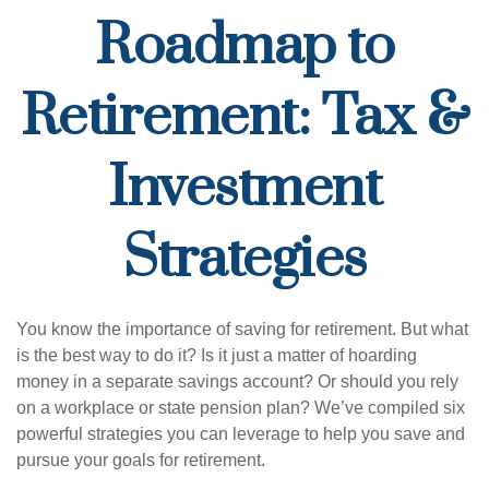
Roadmap to
Retirement: Tax &
Investment
Strategies
You know the importance of saving for retirement. But what
is the best way to do it? Is it just a matter of hoarding
money in a separate savings account? Or should you rely
on a workplace or state pension plan? We’ve compiled six
powerful strategies you can leverage to help you save and
pursue your goals for retirement.