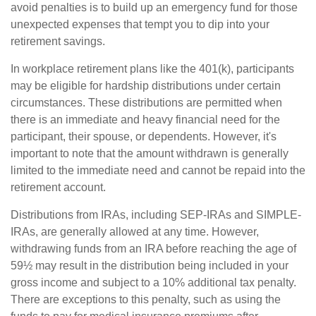
avoid penalties is to build up an emergency fund for those
unexpected expenses that tempt you to dip into your
retirement savings.
In workplace retirement plans like the 401(k), participants
may be eligible for hardship distributions under certain
circumstances. These distributions are permitted when
there is an immediate and heavy financial need for the
participant, their spouse, or dependents. However, it's
important to note that the amount withdrawn is generally
limited to the immediate need and cannot be repaid into the
retirement account.
Distributions from IRAs, including SEP-IRAs and SIMPLE-
IRAs, are generally allowed at any time. However,
withdrawing funds from an IRA before reaching the age of
59½ may result in the distribution being included in your
gross income and subject to a 10% additional tax penalty.
There are exceptions to this penalty, such as using the