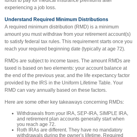
funds to pay for medical insurance premiums after
experiencing a job loss.
Understand Required Minimum Distributions
A required minimum distribution (RMD) is a minimum
amount you must withdraw from your retirement account(s)
to satisfy federal tax rules. This requirement starts once you
reach your required beginning date (typically at age 72).
RMDs are subject to income taxes. The amount RMDs are
taxed is based on two elements: your account balance at
the end of the previous year, and the life expectancy factor
provided by the IRS in the Uniform Lifetime Table. Your
RMD can vary annually based on these factors.
Here are some other key takeaways concerning RMDs:
Withdrawals from your IRA, SEP-IRA, SIMPLE IRA,
and retirement plan accounts generally start when
you reach age 72.
Roth IRAs are different. They have no mandatory
withdrawals during the owner's lifetime. Required