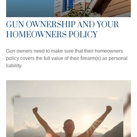
GUN OWNERSHIP AND YOUR
HOMEOWNERS POLICY
Gun owners need to make sure that their homeowners
policy covers the full value of their firearm(s) as personal
liability.