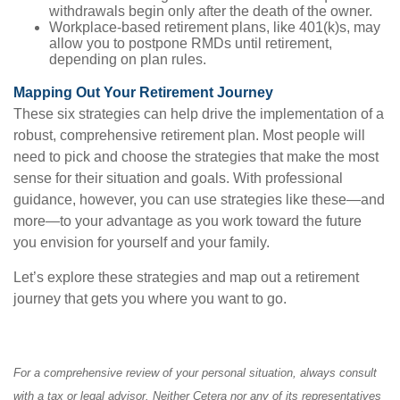
withdrawals begin only after the death of the owner.
Workplace-based retirement plans, like 401(k)s, may
allow you to postpone RMDs until retirement,
depending on plan rules.
Mapping Out Your Retirement Journey
These six strategies can help drive the implementation of a
robust, comprehensive retirement plan. Most people will
need to pick and choose the strategies that make the most
sense for their situation and goals. With professional
guidance, however, you can use strategies like these—and
more—to your advantage as you work toward the future
you envision for yourself and your family.
Let’s explore these strategies and map out a retirement
journey that gets you where you want to go.
For a comprehensive review of your personal situation, always consult
with a tax or legal advisor. Neither Cetera nor any of its representatives