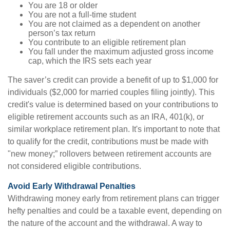
You are 18 or older
You are not a full-time student
You are not claimed as a dependent on another
person’s tax return
You contribute to an eligible retirement plan
You fall under the maximum adjusted gross income
cap, which the IRS sets each year
The saver’s credit can provide a benefit of up to $1,000 for
individuals ($2,000 for married couples filing jointly). This
credit's value is determined based on your contributions to
eligible retirement accounts such as an IRA, 401(k), or
similar workplace retirement plan. It's important to note that
to qualify for the credit, contributions must be made with
"new money;” rollovers between retirement accounts are
not considered eligible contributions.
Avoid Early Withdrawal Penalties
Withdrawing money early from retirement plans can trigger
hefty penalties and could be a taxable event, depending on
the nature of the account and the withdrawal. A way to