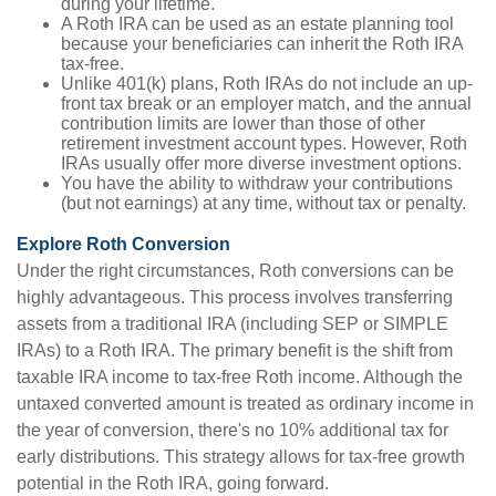
during your lifetime.
A Roth IRA can be used as an estate planning tool
because your beneficiaries can inherit the Roth IRA
tax-free.
Unlike 401(k) plans, Roth IRAs do not include an up-
front tax break or an employer match, and the annual
contribution limits are lower than those of other
retirement investment account types. However, Roth
IRAs usually offer more diverse investment options.
You have the ability to withdraw your contributions
(but not earnings) at any time, without tax or penalty.
Explore Roth Conversion
Under the right circumstances, Roth conversions can be
highly advantageous. This process involves transferring
assets from a traditional IRA (including SEP or SIMPLE
IRAs) to a Roth IRA. The primary benefit is the shift from
taxable IRA income to tax-free Roth income. Although the
untaxed converted amount is treated as ordinary income in
the year of conversion, there's no 10% additional tax for
early distributions. This strategy allows for tax-free growth
potential in the Roth IRA, going forward.