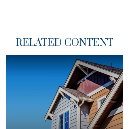
RELATED CONTENT