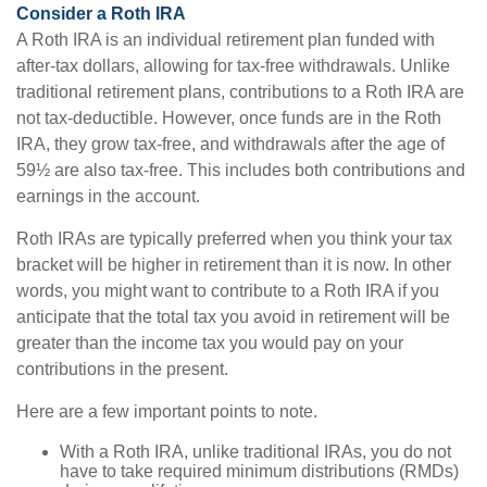
Consider a Roth IRA
A Roth IRA is an individual retirement plan funded with
after-tax dollars, allowing for tax-free withdrawals. Unlike
traditional retirement plans, contributions to a Roth IRA are
not tax-deductible. However, once funds are in the Roth
IRA, they grow tax-free, and withdrawals after the age of
59½ are also tax-free. This includes both contributions and
earnings in the account.
Roth IRAs are typically preferred when you think your tax
bracket will be higher in retirement than it is now. In other
words, you might want to contribute to a Roth IRA if you
anticipate that the total tax you avoid in retirement will be
greater than the income tax you would pay on your
contributions in the present.
Here are a few important points to note.
With a Roth IRA, unlike traditional IRAs, you do not
have to take required minimum distributions (RMDs)