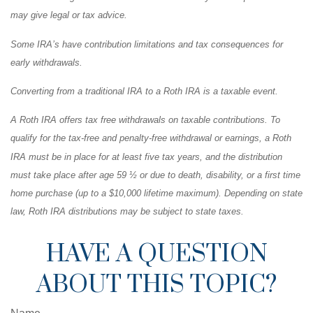
may give legal or tax advice.
Some IRA’s have contribution limitations and tax consequences for
early withdrawals.
Converting from a traditional IRA to a Roth IRA is a taxable event.
A Roth IRA offers tax free withdrawals on taxable contributions. To
qualify for the tax-free and penalty-free withdrawal or earnings, a Roth
IRA must be in place for at least five tax years, and the distribution
must take place after age 59 ½ or due to death, disability, or a first time
home purchase (up to a $10,000 lifetime maximum). Depending on state
law, Roth IRA distributions may be subject to state taxes.
HAVE A QUESTION
ABOUT THIS TOPIC?