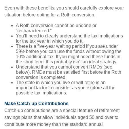
Even with these benefits, you should carefully explore your
situation before opting for a Roth conversion.
A Roth conversion cannot be undone or
“recharacterized.”
You’ll need to clearly understand the tax implications
for the tax year in which you do it.
There is a five-year waiting period if you are under
59½ before you can use the funds without owing the
10% additional tax. If you might need these funds in
the short term, this probably isn’t an ideal strategy.
Understand that you cannot convert RMDs (see
below). RMDs must be satisfied first before the Roth
conversion is completed.
The state in which you live or will retire is an
important factor to consider as you explore all the
possible tax implications.
Make Catch-up Contributions
Catch-up contributions are a special feature of retirement
savings plans that allow individuals aged 50 and over to
contribute more money than the standard annual