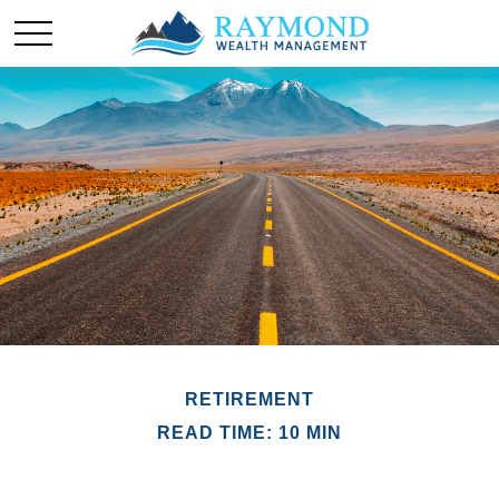
RETIREMENT
READ TIME: 10 MIN