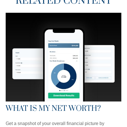
RELATED CONTENT
WHAT IS MY NET WORTH?
Get a snapshot of your overall financial picture by