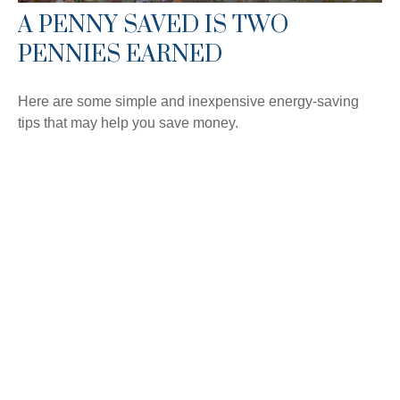
A PENNY SAVED IS TWO
PENNIES EARNED
Here are some simple and inexpensive energy-saving
tips that may help you save money.