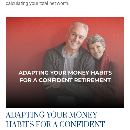
calculating your total net worth.
ADAPTING YOUR MONEY
HABITS FOR A CONFIDENT