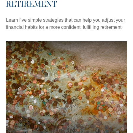
RETIREMENT
Learn five simple strategies that can help you adjust your
financial habits for a more confident, fulfilling retirement.