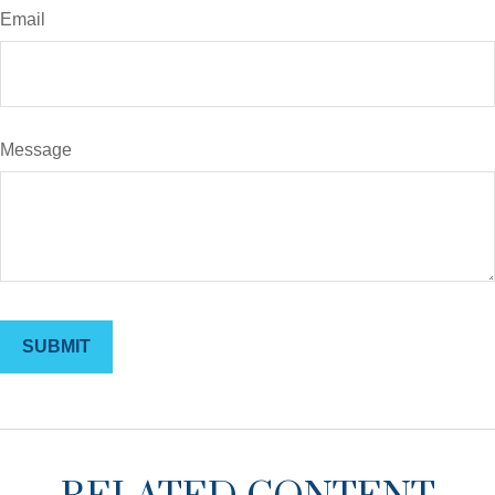
Email
Message