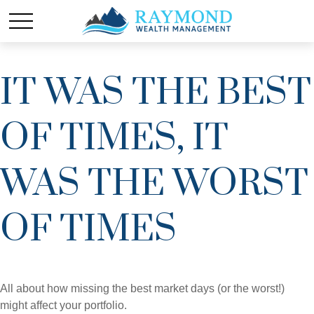
IT WAS THE BEST
OF TIMES, IT
WAS THE WORST
OF TIMES
All about how missing the best market days (or the worst!)
might affect your portfolio.