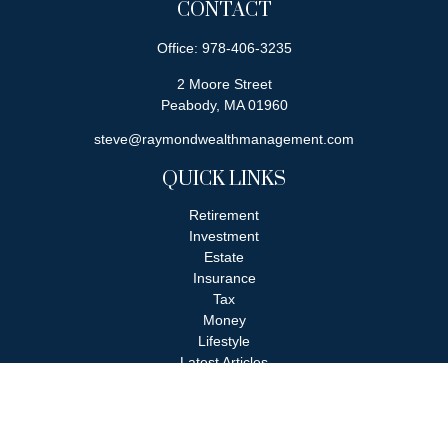
CONTACT
Office:
978-406-3235
2 Moore Street
Peabody,
MA
01960
steve@raymondwealthmanagement.com
QUICK LINKS
Retirement
Investment
Estate
Insurance
Tax
Money
Lifestyle
Latest Articles
All Videos
All Calculators
Check the background of your financial professional on FINRA's