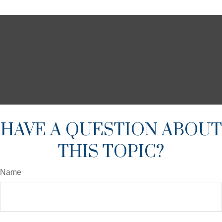
HAVE A QUESTION ABOUT
THIS TOPIC?
Name