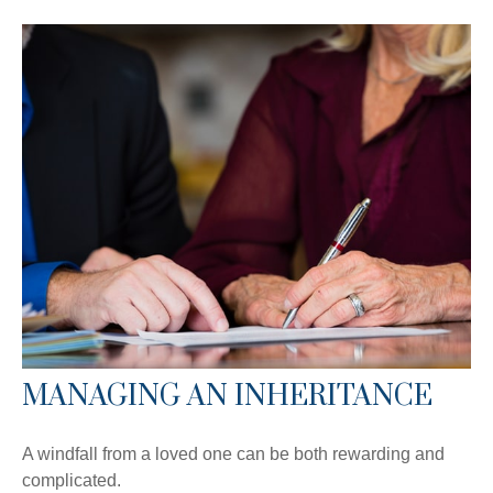
MANAGING AN INHERITANCE
A windfall from a loved one can be both rewarding and
complicated.