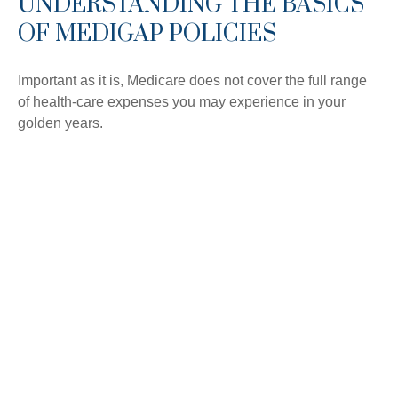
UNDERSTANDING THE BASICS
OF MEDIGAP POLICIES
Important as it is, Medicare does not cover the full range
of health-care expenses you may experience in your
golden years.