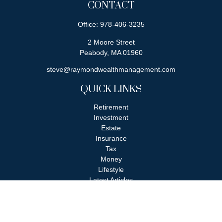
CONTACT
Office:
978-406-3235
2 Moore Street
Peabody,
MA
01960
steve@raymondwealthmanagement.com
QUICK LINKS
Retirement
Investment
Estate
Insurance
Tax
Money
Lifestyle
Latest Articles
All Videos
All Calculators
Check the background of your financial professional on FINRA's