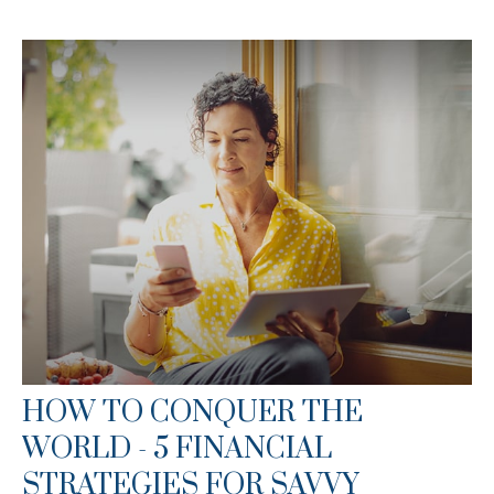
HOW TO CONQUER THE
WORLD - 5 FINANCIAL
STRATEGIES FOR SAVVY