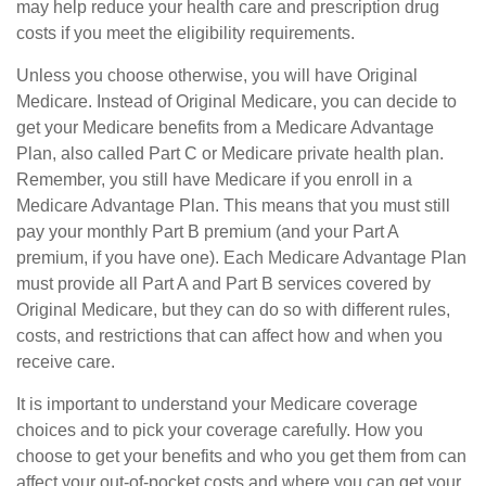
may help reduce your health care and prescription drug
costs if you meet the eligibility requirements.
Unless you choose otherwise, you will have Original
Medicare. Instead of Original Medicare, you can decide to
get your Medicare benefits from a Medicare Advantage
Plan, also called Part C or Medicare private health plan.
Remember, you still have Medicare if you enroll in a
Medicare Advantage Plan. This means that you must still
pay your monthly Part B premium (and your Part A
premium, if you have one). Each Medicare Advantage Plan
must provide all Part A and Part B services covered by
Original Medicare, but they can do so with different rules,
costs, and restrictions that can affect how and when you
receive care.
It is important to understand your Medicare coverage
choices and to pick your coverage carefully. How you
choose to get your benefits and who you get them from can
affect your out-of-pocket costs and where you can get your