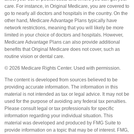
care. For instance, in Original Medicare, you are covered to
go to nearly all doctors and hospitals in the country. On the
other hand, Medicare Advantage Plans typically have
network restrictions, meaning that you will likely be more
limited in your choice of doctors and hospitals. However,
Medicare Advantage Plans can also provide additional
benefits that Original Medicare does not cover, such as
routine vision or dental care.
©
2026 Medicare Rights Center. Used with permission.
The content is developed from sources believed to be
providing accurate information. The information in this
material is not intended as tax or legal advice. It may not be
used for the purpose of avoiding any federal tax penalties.
Please consult legal or tax professionals for specific
information regarding your individual situation. This
material was developed and produced by FMG Suite to
provide information on a topic that may be of interest. FMG,