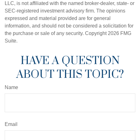
LLC, is not affiliated with the named broker-dealer, state- or
SEC-registered investment advisory firm. The opinions
expressed and material provided are for general
information, and should not be considered a solicitation for
the purchase or sale of any security. Copyright
2026 FMG
Suite.
HAVE A QUESTION
ABOUT THIS TOPIC?
Name
Email