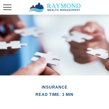
INSURANCE
READ TIME: 3 MIN