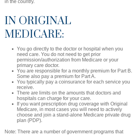
in the country.
IN ORIGINAL
MEDICARE:
You go directly to the doctor or hospital when you
need care. You do not need to get prior
permission/authorization from Medicare or your
primary care doctor.
You are responsible for a monthly premium for Part B.
Some also pay a premium for Part A.
You typically pay a coinsurance for each service you
receive.
There are limits on the amounts that doctors and
hospitals can charge for your care.
If you want prescription drug coverage with Original
Medicare, in most cases you will need to actively
choose and join a stand-alone Medicare private drug
plan (PDP).
Note: There are a number of government programs that