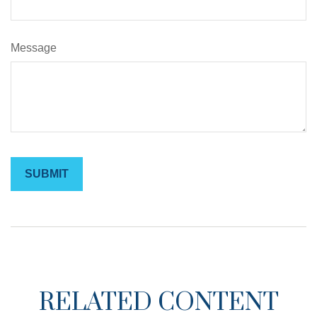
Message
RELATED CONTENT