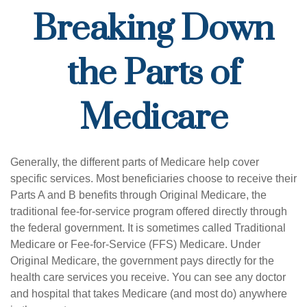
Breaking Down
the Parts of
Medicare
Generally, the different parts of Medicare help cover
specific services. Most beneficiaries choose to receive their
Parts A and B benefits through Original Medicare, the
traditional fee-for-service program offered directly through
the federal government. It is sometimes called Traditional
Medicare or Fee-for-Service (FFS) Medicare. Under
Original Medicare, the government pays directly for the
health care services you receive. You can see any doctor
and hospital that takes Medicare (and most do) anywhere