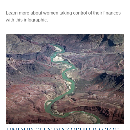
Learn more about women taking control of their finances
with this infographic.