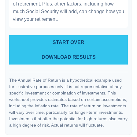
of retirement. Plus, other factors, including how
much Social Security will add, can change how you
view your retirement.
START OVER
DOWNLOAD RESULTS
The Annual Rate of Return is a hypothetical example used
for illustrative purposes only. It is not representative of any
specific investment or combination of investments. This
worksheet provides estimates based on certain assumptions,
including the inflation rate. The rate of return on investments
will vary over time, particularly for longer-term investments.
Investments that offer the potential for high returns also carry
a high degree of risk. Actual returns will fluctuate.