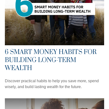
6 SMART MONEY HABITS FOR
BUILDING LONG-TERM
WEALTH
Discover practical habits to help you save more, spend
wisely, and build lasting wealth for the future.