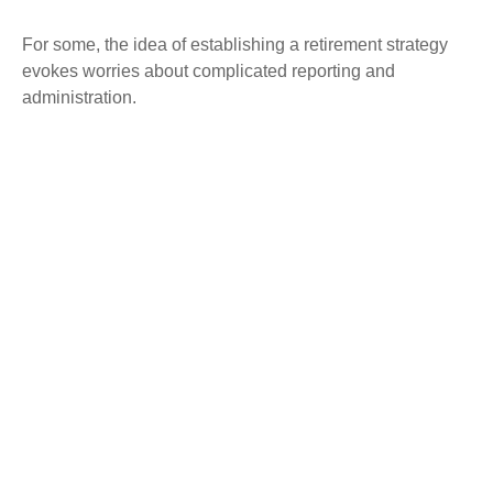
For some, the idea of establishing a retirement strategy
evokes worries about complicated reporting and
administration.