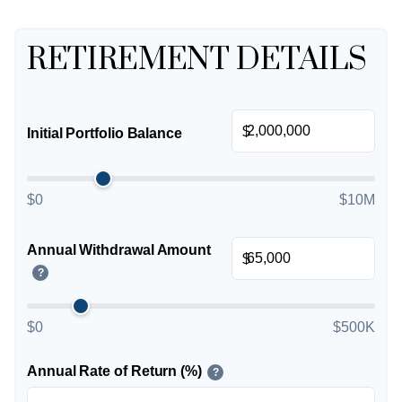
RETIREMENT DETAILS
$
Initial Portfolio Balance
$0
$10M
Annual Withdrawal Amount
$
?
$0
$500K
Annual Rate of Return (%)
?