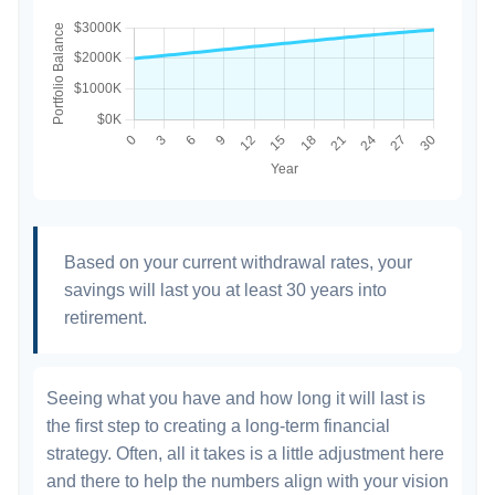
Based on your current withdrawal rates, your
savings will last you at least 30 years into
retirement.
Seeing what you have and how long it will last is
the first step to creating a long-term financial
strategy. Often, all it takes is a little adjustment here
and there to help the numbers align with your vision