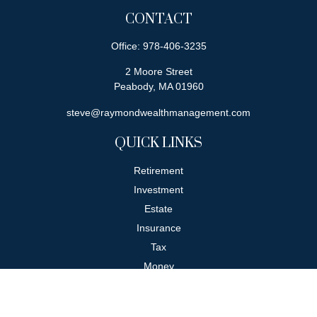
CONTACT
Office:
978-406-3235
2 Moore Street
Peabody,
MA
01960
steve@raymondwealthmanagement.com
QUICK LINKS
Retirement
Investment
Estate
Insurance
Tax
Money
Lifestyle
Latest Articles