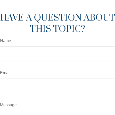
HAVE A QUESTION ABOUT
THIS TOPIC?
Name
Email
Message