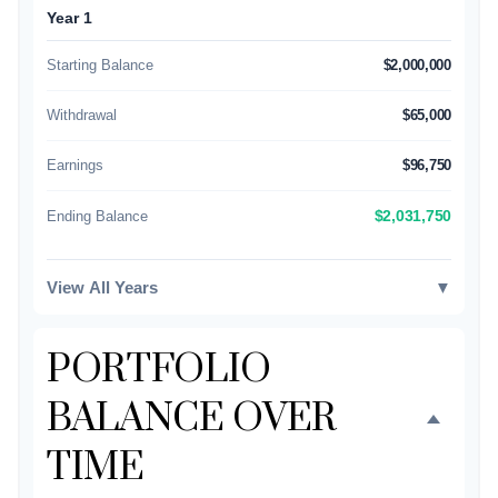
Year 1
Starting Balance
$2,000,000
Withdrawal
$65,000
Earnings
$96,750
Ending Balance
$2,031,750
View All Years
▼
PORTFOLIO
BALANCE OVER
TIME