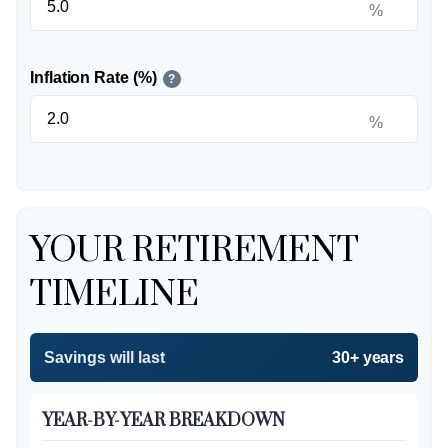
%
Inflation Rate (%)
?
%
YOUR RETIREMENT
TIMELINE
Savings will last
30+ years
YEAR-BY-YEAR BREAKDOWN