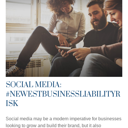
SOCIAL MEDIA:
#NEWESTBUSINESSLIABILITYR
ISK
Social media may be a modern imperative for businesses
looking to grow and build their brand, but it also