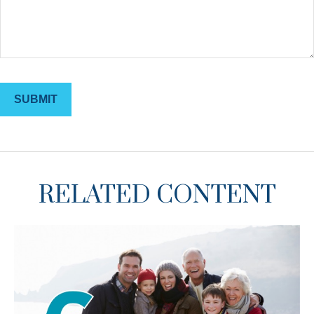
RELATED CONTENT