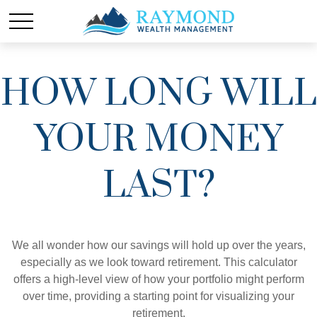
HOW LONG WILL
YOUR MONEY
LAST?
We all wonder how our savings will hold up over the years,
especially as we look toward retirement. This calculator
offers a high-level view of how your portfolio might perform
over time, providing a starting point for visualizing your
retirement.