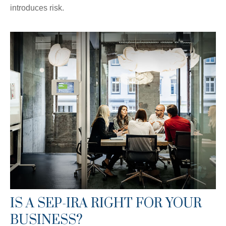
introduces risk.
IS A SEP-IRA RIGHT FOR YOUR
BUSINESS?