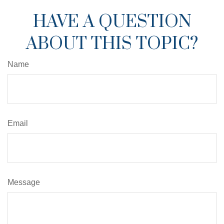
HAVE A QUESTION
ABOUT THIS TOPIC?
Name
Email
Message