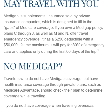
MAY TRAVEL WITH YOU
Medigap is supplemental insurance sold by private
insurance companies, which is designed to fill in the
"gaps" of Medicare coverage. If you own a Medigap policy,
plans C through J, as well as M and N, offer travel
emergency coverage. It has a $250 deductible with a
$50,000 lifetime maximum. It will pay for 80% of emergency
2
care and applies only during the first 60 days of the trip.
NO MEDIGAP?
Travelers who do not have Medigap coverage, but have
health insurance coverage through private plans, such as
Medicare Advantage, should check their plan to determine
coverage while traveling.
If you do not have coverage when traveling overseas,