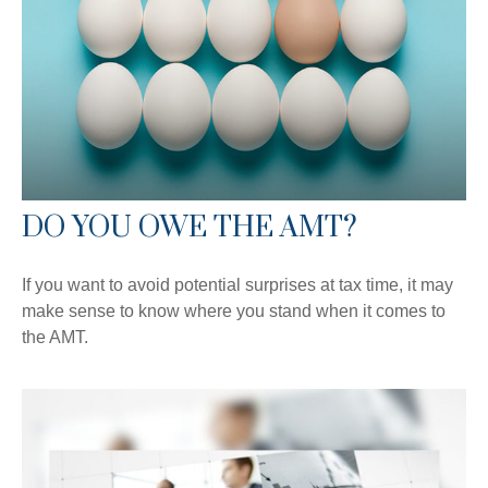
DO YOU OWE THE AMT?
If you want to avoid potential surprises at tax time, it may
make sense to know where you stand when it comes to
the AMT.