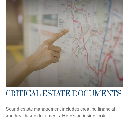
CRITICAL ESTATE DOCUMENTS
Sound estate management includes creating financial
and healthcare documents. Here's an inside look.