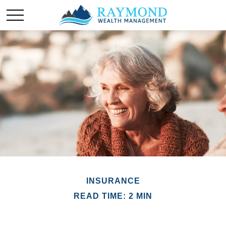
INSURANCE
READ TIME: 2 MIN