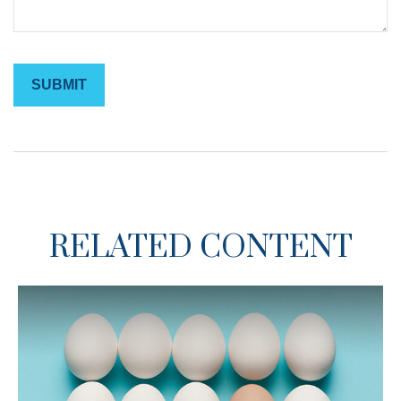
RELATED CONTENT