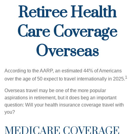
Retiree Health
Care Coverage
Overseas
According to the AARP, an estimated 44% of Americans
1
over the age of 50 expect to travel internationally in 2025.
Overseas travel may be one of the more popular
aspirations in retirement, but it does beg an important
question: Will your health insurance coverage travel with
you?
MEDICARE COVERAGE