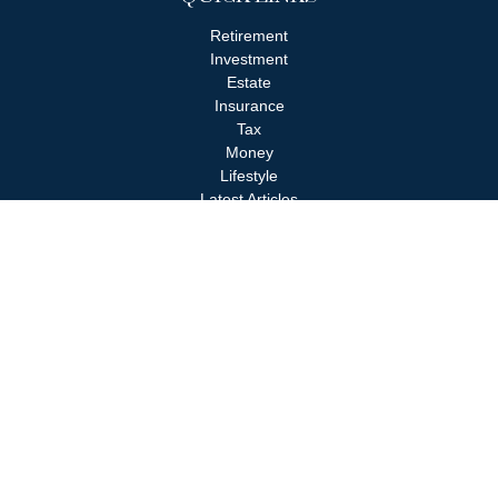
Retirement
Investment
Estate
Insurance
Tax
Money
Lifestyle
Latest Articles
All Videos
All Calculators
Check the background of your financial professional on FINRA's
BrokerCheck
.
The content is developed from sources believed to be providing
accurate information. The information in this material is not
intended as tax or legal advice. Please consult legal or tax
professionals for specific information regarding your individual
situation. Some of this material was developed and produced by
FMG Suite to provide information on a topic that may be of
interest. FMG Suite is not affiliated with the named