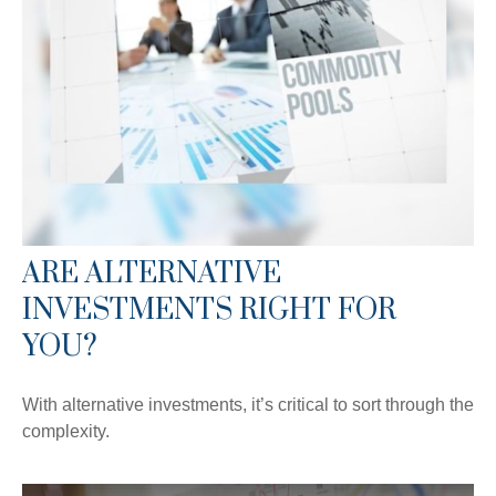
ARE ALTERNATIVE
INVESTMENTS RIGHT FOR
YOU?
With alternative investments, it’s critical to sort through the
complexity.