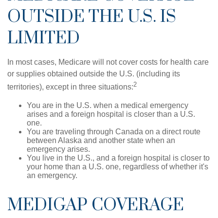
OUTSIDE THE U.S. IS
LIMITED
In most cases, Medicare will not cover costs for health care
or supplies obtained outside the U.S. (including its
2
territories), except in three situations:
You are in the U.S. when a medical emergency
arises and a foreign hospital is closer than a U.S.
one.
You are traveling through Canada on a direct route
between Alaska and another state when an
emergency arises.
You live in the U.S., and a foreign hospital is closer to
your home than a U.S. one, regardless of whether it's
an emergency.
MEDIGAP COVERAGE