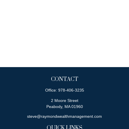
CONTACT
Office:
978-406-3235
2 Moore Street
Peabody,
MA
01960
steve@raymondwealthmanagement.com
QUICK LINKS