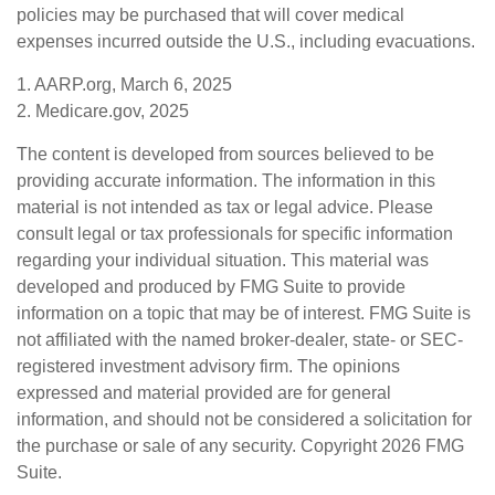
policies may be purchased that will cover medical
expenses incurred outside the U.S., including evacuations.
1. AARP.org, March 6, 2025
2. Medicare.gov, 2025
The content is developed from sources believed to be
providing accurate information. The information in this
material is not intended as tax or legal advice. Please
consult legal or tax professionals for specific information
regarding your individual situation. This material was
developed and produced by FMG Suite to provide
information on a topic that may be of interest. FMG Suite is
not affiliated with the named broker-dealer, state- or SEC-
registered investment advisory firm. The opinions
expressed and material provided are for general
information, and should not be considered a solicitation for
the purchase or sale of any security. Copyright
2026 FMG
Suite.