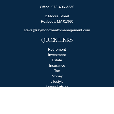
Office:
978-406-3235
2 Moore Street
Peabody,
MA
01960
steve@raymondwealthmanagement.com
QUICK LINKS
Retirement
Investment
Estate
Insurance
Tax
Money
Lifestyle
Latest Articles
All Videos
All Calculators
Check the background of your financial professional on FINRA's
BrokerCheck
.