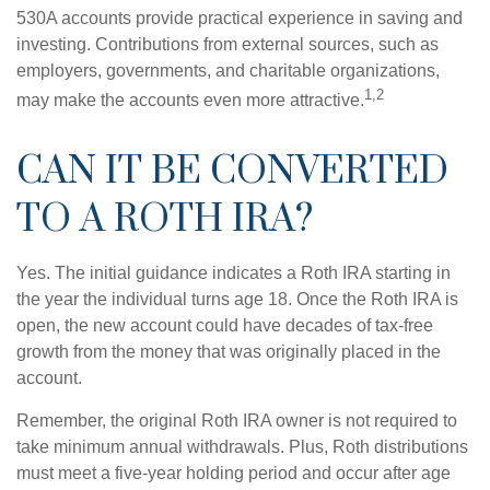
530A accounts provide practical experience in saving and
investing. Contributions from external sources, such as
employers, governments, and charitable organizations,
1,2
may make the accounts even more attractive.
CAN IT BE CONVERTED
TO A ROTH IRA?
Yes. The initial guidance indicates a Roth IRA starting in
the year the individual turns age 18. Once the Roth IRA is
open, the new account could have decades of tax-free
growth from the money that was originally placed in the
account.
Remember, the original Roth IRA owner is not required to
take minimum annual withdrawals. Plus, Roth distributions
must meet a five-year holding period and occur after age