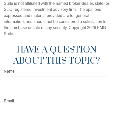
Suite is not affiliated with the named broker-dealer, state- or
SEC-registered investment advisory firm. The opinions
expressed and material provided are for general
information, and should not be considered a solicitation for
the purchase or sale of any security. Copyright
2026 FMG
Suite.
HAVE A QUESTION
ABOUT THIS TOPIC?
Name
Email