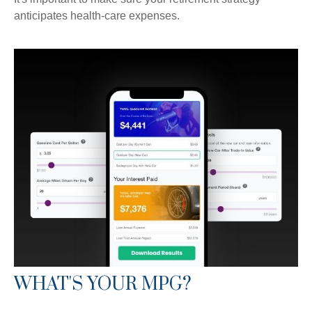
anticipates health-care expenses.
WHAT'S YOUR MPG?