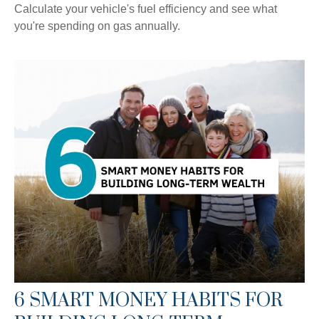
Calculate your vehicle's fuel efficiency and see what
you're spending on gas annually.
6 SMART MONEY HABITS FOR