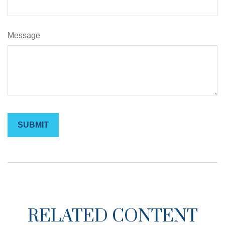
Message
RELATED CONTENT