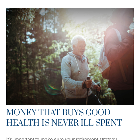
MONEY THAT BUYS GOOD
HEALTH IS NEVER ILL SPENT
It's important to make sure your retirement strategy