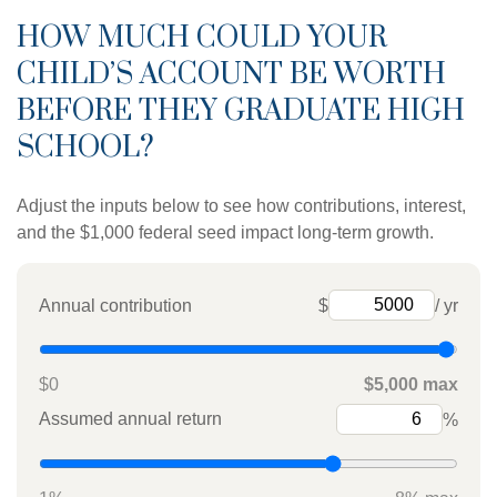
HOW MUCH COULD YOUR
CHILD’S ACCOUNT BE WORTH
BEFORE THEY GRADUATE HIGH
SCHOOL?
Adjust the inputs below to see how contributions, interest,
and the $1,000 federal seed impact long-term growth.
Annual contribution
$
/ yr
$0
$5,000 max
Assumed annual return
%