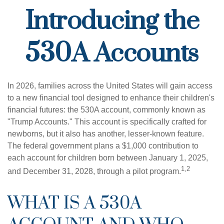
Introducing the
530A Accounts
In 2026, families across the United States will gain access
to a new financial tool designed to enhance their children's
financial futures: the 530A account, commonly known as
"Trump Accounts." This account is specifically crafted for
newborns, but it also has another, lesser-known feature.
The federal government plans a $1,000 contribution to
each account for children born between January 1, 2025,
1,2
and December 31, 2028, through a pilot program.
WHAT IS A 530A