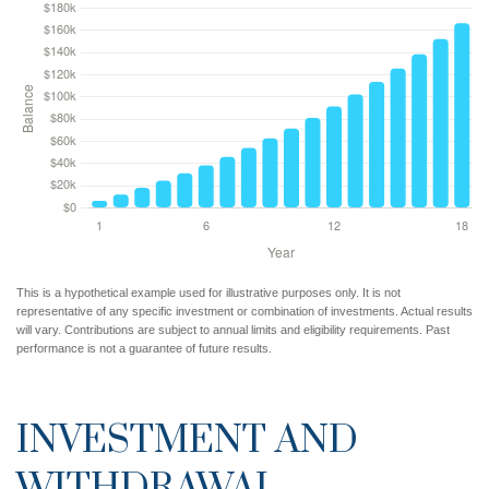
This is a hypothetical example used for illustrative purposes only. It is not
representative of any specific investment or combination of investments. Actual results
will vary. Contributions are subject to annual limits and eligibility requirements. Past
performance is not a guarantee of future results.
INVESTMENT AND
WITHDRAWAL