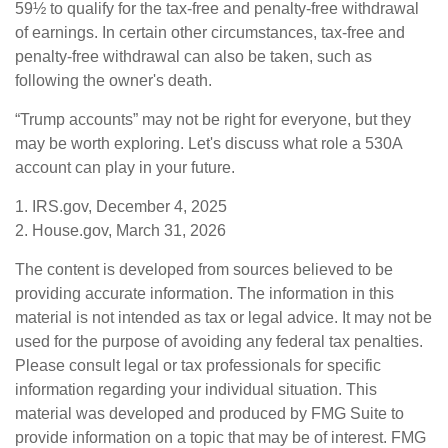
59½ to qualify for the tax-free and penalty-free withdrawal
of earnings. In certain other circumstances, tax-free and
penalty-free withdrawal can also be taken, such as
following the owner's death.
“Trump accounts” may not be right for everyone, but they
may be worth exploring. Let's discuss what role a 530A
account can play in your future.
1. IRS.gov, December 4, 2025
2. House.gov, March 31, 2026
The content is developed from sources believed to be
providing accurate information. The information in this
material is not intended as tax or legal advice. It may not be
used for the purpose of avoiding any federal tax penalties.
Please consult legal or tax professionals for specific
information regarding your individual situation. This
material was developed and produced by FMG Suite to
provide information on a topic that may be of interest. FMG