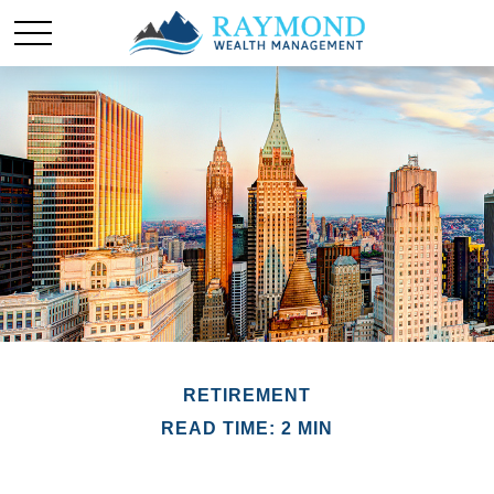
RETIREMENT
READ TIME: 2 MIN