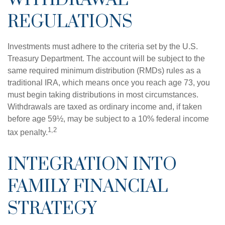
REGULATIONS
Investments must adhere to the criteria set by the U.S.
Treasury Department. The account will be subject to the
same required minimum distribution (RMDs) rules as a
traditional IRA, which means once you reach age 73, you
must begin taking distributions in most circumstances.
Withdrawals are taxed as ordinary income and, if taken
before age 59½, may be subject to a 10% federal income
1,2
tax penalty.
INTEGRATION INTO
FAMILY FINANCIAL
STRATEGY