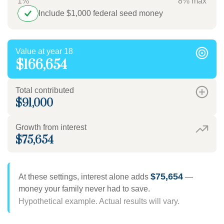
1%
8% max
Include $1,000 federal seed money
Value at year 18
$166,654
Total contributed
$91,000
Growth from interest
$75,654
$75,654
At these settings, interest alone adds
—
money your family never had to save.
Hypothetical example. Actual results will vary.