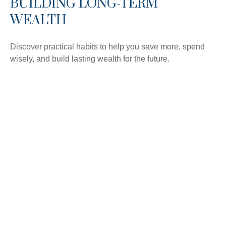
BUILDING LONG-TERM
WEALTH
Discover practical habits to help you save more, spend
wisely, and build lasting wealth for the future.