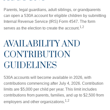
Parents, legal guardians, adult siblings, or grandparents
can open a 530A account for eligible children by submitting
Internal Revenue Service (IRS) Form 4547. The form
1,2
serves as the election to create the account.
AVAILABILITY AND
CONTRIBUTION
GUIDELINES
530A accounts will become available in 2026, with
contributions commencing after July 4, 2026. Contribution
limits are $5,000 per child per year. This limit includes
contributions from parents, families, and up to $2,500 from
1,2
employers and other organizations.