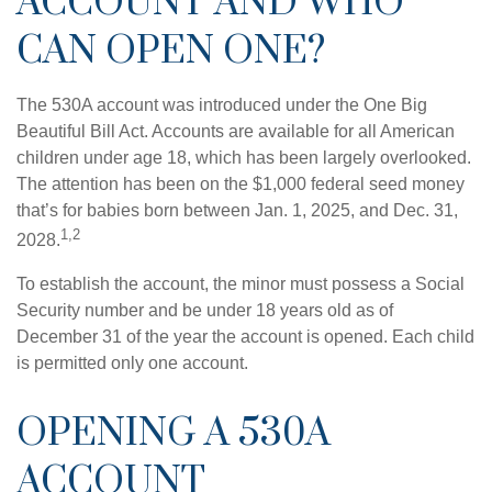
ACCOUNT AND WHO
CAN OPEN ONE?
The 530A account was introduced under the One Big
Beautiful Bill Act. Accounts are available for all American
children under age 18, which has been largely overlooked.
The attention has been on the $1,000 federal seed money
that’s for babies born between Jan. 1, 2025, and Dec. 31,
1,2
2028.
To establish the account, the minor must possess a Social
Security number and be under 18 years old as of
December 31 of the year the account is opened. Each child
is permitted only one account.
OPENING A 530A
ACCOUNT