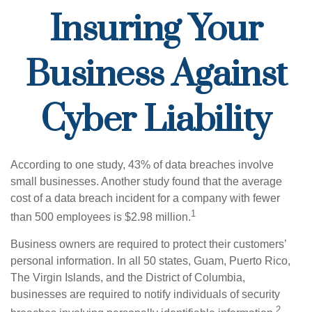
Insuring Your
Business Against
Cyber Liability
According to one study, 43% of data breaches involve
small businesses. Another study found that the average
cost of a data breach incident for a company with fewer
1
than 500 employees is $2.98 million.
Business owners are required to protect their customers’
personal information. In all 50 states, Guam, Puerto Rico,
The Virgin Islands, and the District of Columbia,
businesses are required to notify individuals of security
2