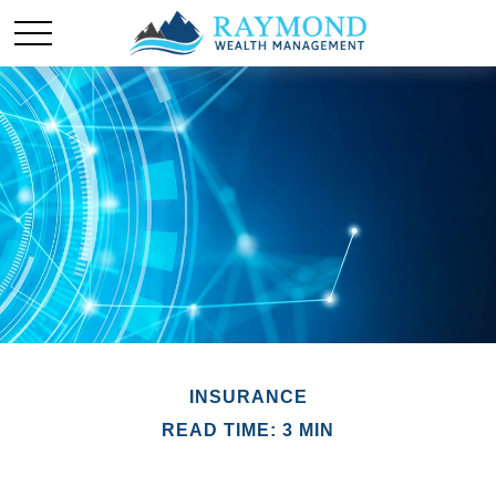
INSURANCE
READ TIME: 3 MIN