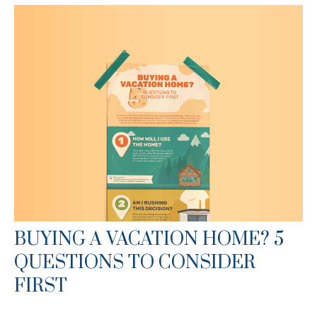
BUYING A VACATION HOME? 5
QUESTIONS TO CONSIDER
FIRST