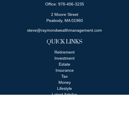
Office:
978-406-3235
2 Moore Street
Peabody,
MA
01960
steve@raymondwealthmanagement.com
QUICK LINKS
Retirement
Investment
Estate
Insurance
Tax
Money
Lifestyle
Latest Articles
All Videos
All Calculators
Check the background of your financial professional on FINRA's
BrokerCheck
.