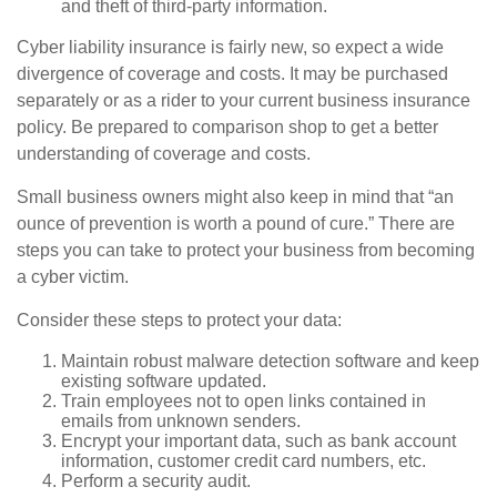
and theft of third-party information.
Cyber liability insurance is fairly new, so expect a wide
divergence of coverage and costs. It may be purchased
separately or as a rider to your current business insurance
policy. Be prepared to comparison shop to get a better
understanding of coverage and costs.
Small business owners might also keep in mind that “an
ounce of prevention is worth a pound of cure.” There are
steps you can take to protect your business from becoming
a cyber victim.
Consider these steps to protect your data:
Maintain robust malware detection software and keep
existing software updated.
Train employees not to open links contained in
emails from unknown senders.
Encrypt your important data, such as bank account
information, customer credit card numbers, etc.
Perform a security audit.