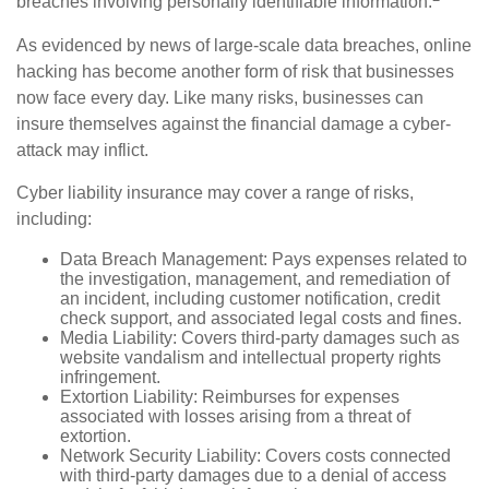
breaches involving personally identifiable information.
As evidenced by news of large-scale data breaches, online
hacking has become another form of risk that businesses
now face every day. Like many risks, businesses can
insure themselves against the financial damage a cyber-
attack may inflict.
Cyber liability insurance may cover a range of risks,
including:
Data Breach Management: Pays expenses related to
the investigation, management, and remediation of
an incident, including customer notification, credit
check support, and associated legal costs and fines.
Media Liability: Covers third-party damages such as
website vandalism and intellectual property rights
infringement.
Extortion Liability: Reimburses for expenses
associated with losses arising from a threat of
extortion.
Network Security Liability: Covers costs connected
with third-party damages due to a denial of access