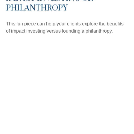
PHILANTHROPY
This fun piece can help your clients explore the benefits
of impact investing versus founding a philanthropy.