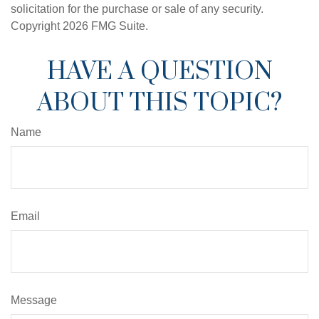
solicitation for the purchase or sale of any security.
Copyright
2026 FMG Suite.
HAVE A QUESTION
ABOUT THIS TOPIC?
Name
Email
Message