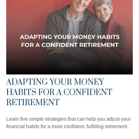
ADAPTING YOUR MONEY
HABITS FOR A CONFIDENT
RETIREMENT
Learn five simple strategies that can help you adjust your
financial habits for a more confident, fulfilling retirement.