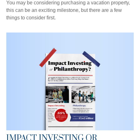
You may be considering purchasing a vacation property,
this can be an exciting milestone, but there are a few
things to consider first.
IMPACT INVESTING OR