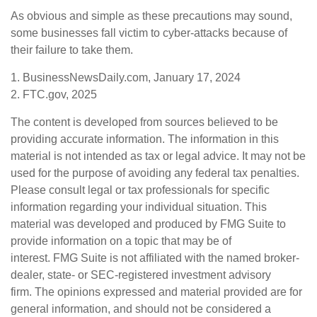
As obvious and simple as these precautions may sound,
some businesses fall victim to cyber-attacks because of
their failure to take them.
1. BusinessNewsDaily.com, January 17, 2024
2. FTC.gov, 2025
The content is developed from sources believed to be
providing accurate information. The information in this
material is not intended as tax or legal advice. It may not be
used for the purpose of avoiding any federal tax penalties.
Please consult legal or tax professionals for specific
information regarding your individual situation. This
material was developed and produced by FMG Suite to
provide information on a topic that may be of
interest. FMG Suite is not affiliated with the named broker-
dealer, state- or SEC-registered investment advisory
firm. The opinions expressed and material provided are for
general information, and should not be considered a