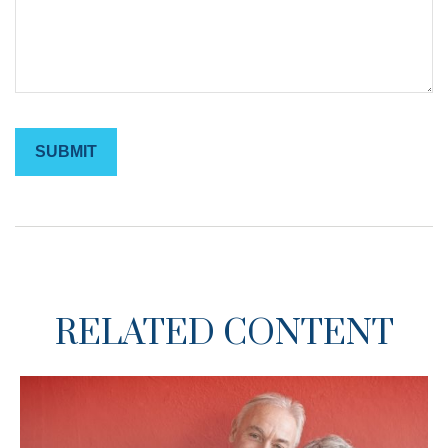
RELATED CONTENT