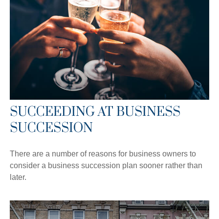
SUCCEEDING AT BUSINESS
SUCCESSION
There are a number of reasons for business owners to
consider a business succession plan sooner rather than
later.