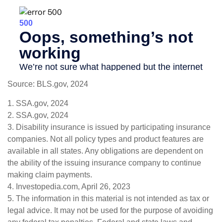
Source: BLS.gov, 2024
1. SSA.gov, 2024
2. SSA.gov, 2024
3. Disability insurance is issued by participating insurance
companies. Not all policy types and product features are
available in all states. Any obligations are dependent on
the ability of the issuing insurance company to continue
making claim payments.
4. Investopedia.com, April 26, 2023
5. The information in this material is not intended as tax or
legal advice. It may not be used for the purpose of avoiding