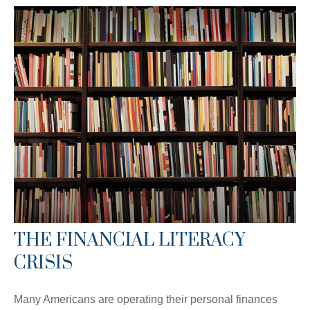
THE FINANCIAL LITERACY
CRISIS
Many Americans are operating their personal finances