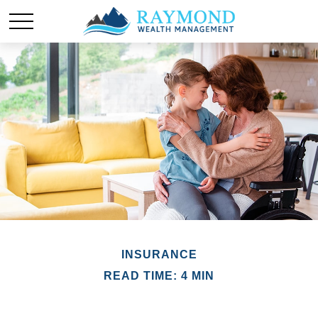
INSURANCE
READ TIME: 4 MIN