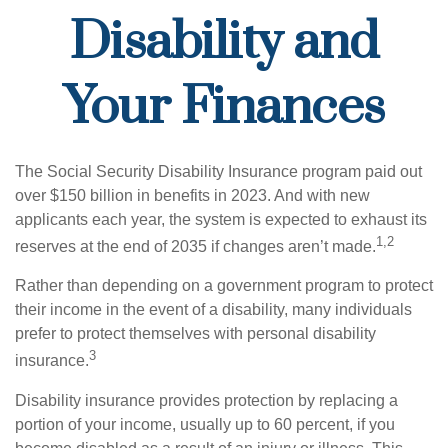
Disability and
Your Finances
The Social Security Disability Insurance program paid out
over $150 billion in benefits in 2023. And with new
applicants each year, the system is expected to exhaust its
1,2
reserves at the end of 2035 if changes aren’t made.
Rather than depending on a government program to protect
their income in the event of a disability, many individuals
prefer to protect themselves with personal disability
3
insurance.
Disability insurance provides protection by replacing a
portion of your income, usually up to 60 percent, if you