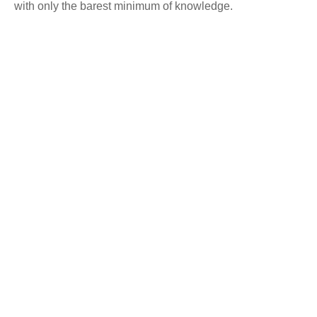
with only the barest minimum of knowledge.