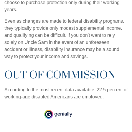
choose to purchase protection only during their working
years.
Even as changes are made to federal disability programs,
they typically provide only modest supplemental income,
and qualifying can be difficult. If you don't want to rely
solely on Uncle Sam in the event of an unforeseen
accident or illness, disability insurance may be a sound
way to protect your income and savings.
OUT OF COMMISSION
According to the most recent data available, 22.5 percent of
working-age disabled Americans are employed.