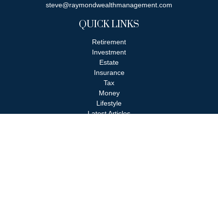
steve@raymondwealthmanagement.com
QUICK LINKS
Retirement
Investment
Estate
Insurance
Tax
Money
Lifestyle
Latest Articles
All Videos
All Calculators
Check the background of your financial professional on FINRA's
BrokerCheck
.
The content is developed from sources believed to be providing
accurate information. The information in this material is not
intended as tax or legal advice. Please consult legal or tax
professionals for specific information regarding your individual