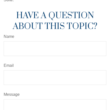
HAVE A QUESTION
ABOUT THIS TOPIC?
Name
Email
Message