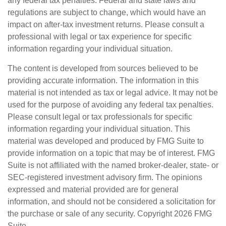
any federal tax penalties. Federal and state laws and
regulations are subject to change, which would have an
impact on after-tax investment returns. Please consult a
professional with legal or tax experience for specific
information regarding your individual situation.
The content is developed from sources believed to be
providing accurate information. The information in this
material is not intended as tax or legal advice. It may not be
used for the purpose of avoiding any federal tax penalties.
Please consult legal or tax professionals for specific
information regarding your individual situation. This
material was developed and produced by FMG Suite to
provide information on a topic that may be of interest. FMG
Suite is not affiliated with the named broker-dealer, state- or
SEC-registered investment advisory firm. The opinions
expressed and material provided are for general
information, and should not be considered a solicitation for
the purchase or sale of any security. Copyright
2026 FMG
Suite.