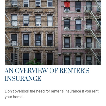
AN OVERVIEW OF RENTER’S
INSURANCE
Don’t overlook the need for renter’s insurance if you rent
your home.