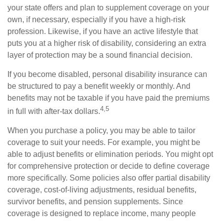
your state offers and plan to supplement coverage on your
own, if necessary, especially if you have a high-risk
profession. Likewise, if you have an active lifestyle that
puts you at a higher risk of disability, considering an extra
layer of protection may be a sound financial decision.
If you become disabled, personal disability insurance can
be structured to pay a benefit weekly or monthly. And
benefits may not be taxable if you have paid the premiums
4,5
in full with after-tax dollars.
When you purchase a policy, you may be able to tailor
coverage to suit your needs. For example, you might be
able to adjust benefits or elimination periods. You might opt
for comprehensive protection or decide to define coverage
more specifically. Some policies also offer partial disability
coverage, cost-of-living adjustments, residual benefits,
survivor benefits, and pension supplements. Since
coverage is designed to replace income, many people