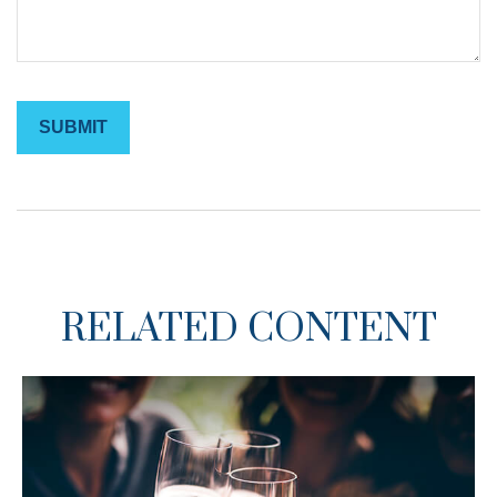
RELATED CONTENT