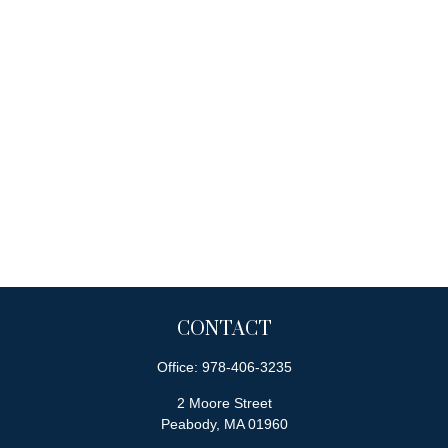
CONTACT
Office:
978-406-3235
2 Moore Street
Peabody,
MA
01960