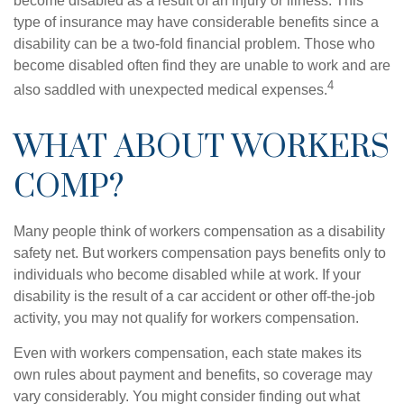
become disabled as a result of an injury or illness. This
type of insurance may have considerable benefits since a
disability can be a two-fold financial problem. Those who
become disabled often find they are unable to work and are
4
also saddled with unexpected medical expenses.
WHAT ABOUT WORKERS
COMP?
Many people think of workers compensation as a disability
safety net. But workers compensation pays benefits only to
individuals who become disabled while at work. If your
disability is the result of a car accident or other off-the-job
activity, you may not qualify for workers compensation.
Even with workers compensation, each state makes its
own rules about payment and benefits, so coverage may
vary considerably. You might consider finding out what