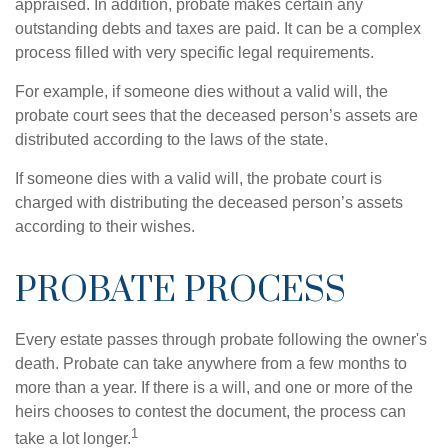
appraised. In addition, probate makes certain any
outstanding debts and taxes are paid. It can be a complex
process filled with very specific legal requirements.
For example, if someone dies without a valid will, the
probate court sees that the deceased person’s assets are
distributed according to the laws of the state.
If someone dies with a valid will, the probate court is
charged with distributing the deceased person’s assets
according to their wishes.
PROBATE PROCESS
Every estate passes through probate following the owner's
death. Probate can take anywhere from a few months to
more than a year. If there is a will, and one or more of the
heirs chooses to contest the document, the process can
1
take a lot longer.