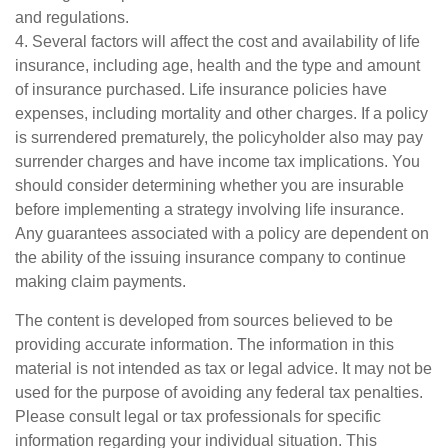
and regulations.
4. Several factors will affect the cost and availability of life
insurance, including age, health and the type and amount
of insurance purchased. Life insurance policies have
expenses, including mortality and other charges. If a policy
is surrendered prematurely, the policyholder also may pay
surrender charges and have income tax implications. You
should consider determining whether you are insurable
before implementing a strategy involving life insurance.
Any guarantees associated with a policy are dependent on
the ability of the issuing insurance company to continue
making claim payments.
The content is developed from sources believed to be
providing accurate information. The information in this
material is not intended as tax or legal advice. It may not be
used for the purpose of avoiding any federal tax penalties.
Please consult legal or tax professionals for specific
information regarding your individual situation. This