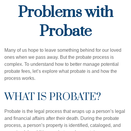
Problems with
Probate
Many of us hope to leave something behind for our loved
ones when we pass away. But the probate process is
complex. To understand how to better manage potential
probate fees, let’s explore what probate is and how the
process works.
WHAT IS PROBATE?
Probate is the legal process that wraps up a person’s legal
and financial affairs after their death. During the probate
process, a person’s property is identified, cataloged, and