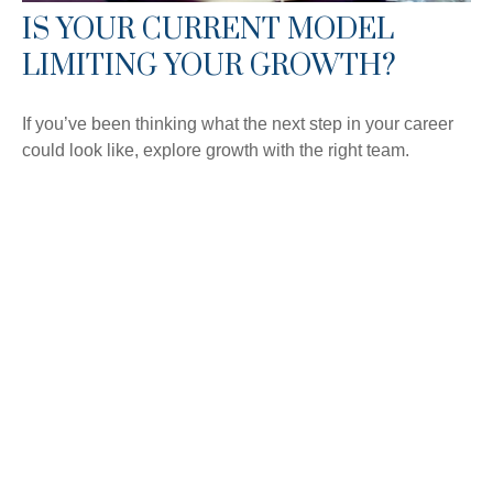
IS YOUR CURRENT MODEL
LIMITING YOUR GROWTH?
If you’ve been thinking what the next step in your career
could look like, explore growth with the right team.