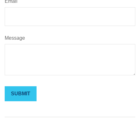
Email
Message