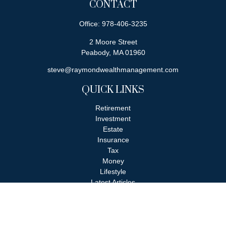
CONTACT
Office:
978-406-3235
2 Moore Street
Peabody,
MA
01960
steve@raymondwealthmanagement.com
QUICK LINKS
Retirement
Investment
Estate
Insurance
Tax
Money
Lifestyle
Latest Articles
All Videos
All Calculators
Check the background of your financial professional on FINRA's