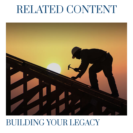
RELATED CONTENT
BUILDING YOUR LEGACY