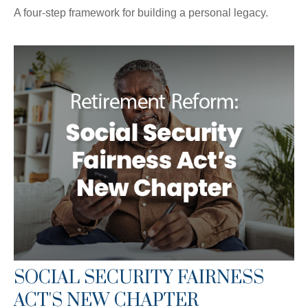
A four-step framework for building a personal legacy.
SOCIAL SECURITY FAIRNESS
ACT'S NEW CHAPTER