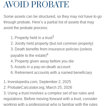
AVOID PROBATE
Some assets can be structured, so they may not have to go
through probate. Here’s a partial list of assets that may
avoid the probate process:
3
1. Property held in a trust
2. Jointly held property (but not common property)
3. Death benefits from insurance policies (unless
4
payable to the estate)
4. Property given away before you die
5. Assets in a pay-on-death account
6. Retirement accounts with a named beneficiary
1. Investopedia.com, September 2, 2025
2. ProbateCalculator.org, March 25, 2026
3. Using a trust involves a complex set of tax rules and
regulations. Before moving forward with a trust, consider
working with a professional who is familiar with the rules