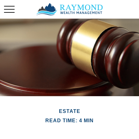
ESTATE
READ TIME: 4 MIN