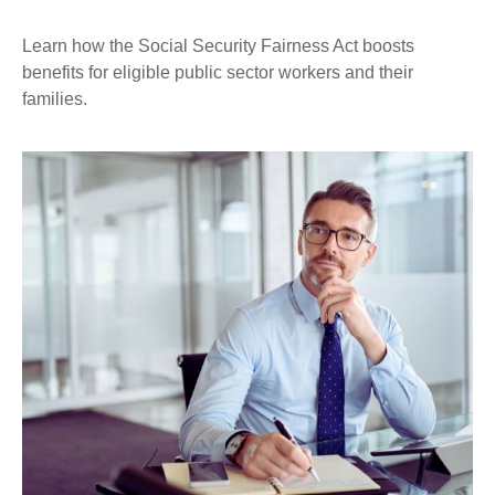
Learn how the Social Security Fairness Act boosts
benefits for eligible public sector workers and their
families.