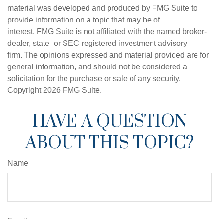
material was developed and produced by FMG Suite to
provide information on a topic that may be of
interest. FMG Suite is not affiliated with the named broker-
dealer, state- or SEC-registered investment advisory
firm. The opinions expressed and material provided are for
general information, and should not be considered a
solicitation for the purchase or sale of any security.
Copyright
2026 FMG Suite.
HAVE A QUESTION
ABOUT THIS TOPIC?
Name