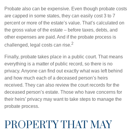
Probate also can be expensive. Even though probate costs
are capped in some states, they can easily cost 3 to 7
percent or more of the estate’s value. That’s calculated on
the gross value of the estate – before taxes, debts, and
other expenses are paid. And if the probate process is
2
challenged, legal costs can rise.
Finally, probate takes place in a public court. That means
everything is a matter of public record, so there is no
privacy. Anyone can find out exactly what was left behind
and how much each of a deceased person’s heirs
received. They can also review the court records for the
deceased person’s estate. Those who have concerns for
their heirs’ privacy may want to take steps to manage the
probate process.
PROPERTY THAT MAY