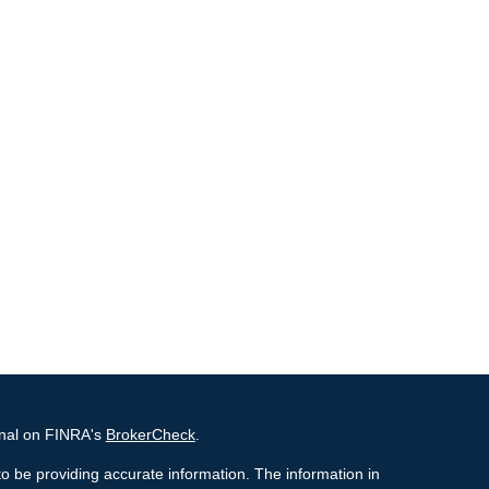
onal on FINRA's
BrokerCheck
.
o be providing accurate information. The information in