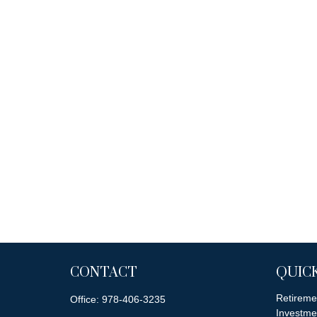
CONTACT
QUICK
Retireme
Office:
978-406-3235
Investme