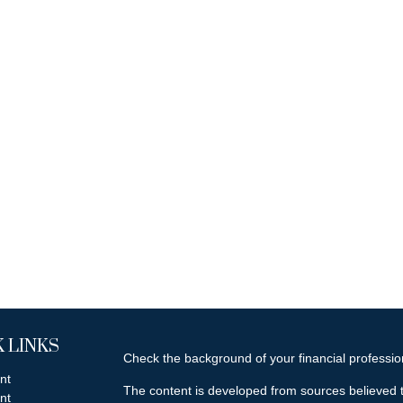
 LINKS
Check the background of your financial professi
nt
The content is developed from sources believed t
nt