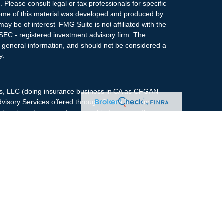
. Please consult legal or tax professionals for specific
 Some of this material was developed and produced by
ay be of interest. FMG Suite is not affiliated with the
 SEC - registered investment advisory firm. The
 general information, and should not be considered a
y.
ces, LLC (doing insurance business in CA as CFGAN
dvisory Services offered through Cetera Investment
etera is under separate ownership from any other
up, Cetera Wealth Partners, and Summit Financial
era Wealth Services, LLC.
May lose value • Not financial institution
any federal government agency.
 States only. Financial Professionals of Cetera Wealth
dents of the states and/or jurisdictions in which they
nd services referenced on this site may be available in