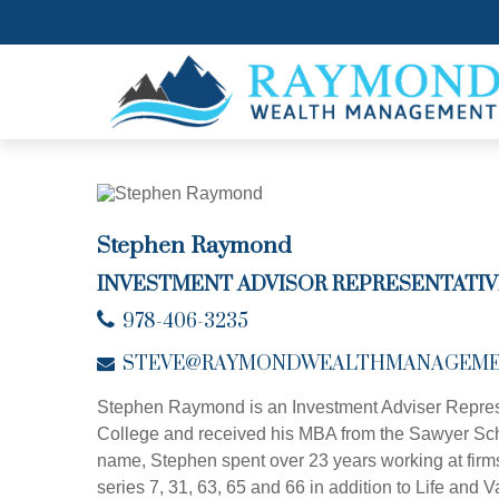
Stephen Raymond
INVESTMENT ADVISOR REPRESENTATIV
978-406-3235
STEVE@RAYMONDWEALTHMANAGEME
Stephen Raymond is an Investment Adviser Repres
College and received his MBA from the Sawyer School
name, Stephen spent over 23 years working at firm
series 7, 31, 63, 65 and 66 in addition to Life an