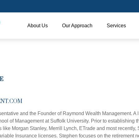
About Us
Our Approach
Services
E
NT.COM
entative and the Founder of Raymond Wealth Management. A lif
 of Management at Suffolk University. Prior to establishing the 
s like Morgan Stanley, Merrill Lynch, ETrade and most recently,
d Variable Insurance licenses. Stephen focuses on the retirement