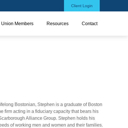
Client Login
Union Members
Resources
Contact
elong Bostonian, Stephen is a graduate of Boston
firm acting in a fiduciary capacity that bears his
 Scarborough Alliance Group. Stephen holds his
 needs of working men and women and their families.