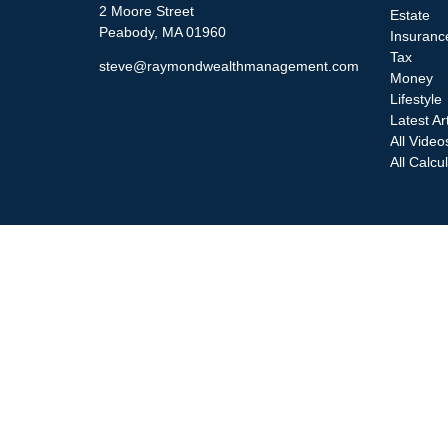
2 Moore Street
Estate
Peabody,
MA
01960
Insuranc
Tax
steve@raymondwealthmanagement.com
Money
Lifestyle
Latest Ar
All Video
All Calcu