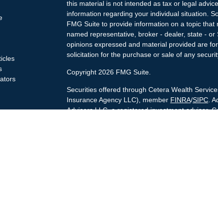
this material is not intended as tax or legal advice
information regarding your individual situation.
e
FMG Suite to provide information on a topic that m
named representative, broker - dealer, state - or
opinions expressed and material provided are for
solicitation for the purchase or sale of any securit
ticles
s
Copyright 2026 FMG Suite.
lators
Securities offered through Cetera Wealth Servi
Insurance Agency LLC), member
FINRA
/
SIPC
. A
Advisers LLC, a registered investment adviser. C
named entity.
Cetera Networks, Cetera Wealth Management Gro
Networks are all distinct communities within Cet
Investments are: • Not FDIC/NCUSIF insured • 
guaranteed • Not a deposit • Not insured by 
This site is published for residents of the United
Services, LLC may only conduct business with resi
are properly registered. Not all of the products a