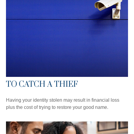
TO CATCH A THIEF
Having your identity stolen may result in financial loss
plus the cost of trying to restore your good name.