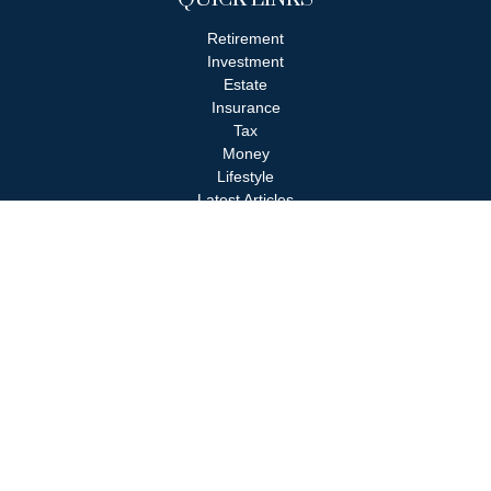
Retirement
Investment
Estate
Insurance
Tax
Money
Lifestyle
Latest Articles
All Videos
All Calculators
Check the background of your financial professional on FINRA's
BrokerCheck
.
The content is developed from sources believed to be providing
accurate information. The information in this material is not
intended as tax or legal advice. Please consult legal or tax
professionals for specific information regarding your individual
situation. Some of this material was developed and produced by
FMG Suite to provide information on a topic that may be of
interest. FMG Suite is not affiliated with the named