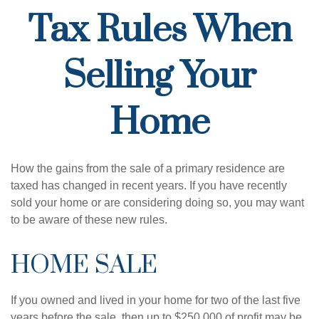
Tax Rules When
Selling Your
Home
How the gains from the sale of a primary residence are
taxed has changed in recent years. If you have recently
sold your home or are considering doing so, you may want
to be aware of these new rules.
HOME SALE
If you owned and lived in your home for two of the last five
years before the sale, then up to $250,000 of profit may be