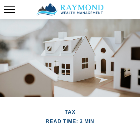
TAX
READ TIME: 3 MIN