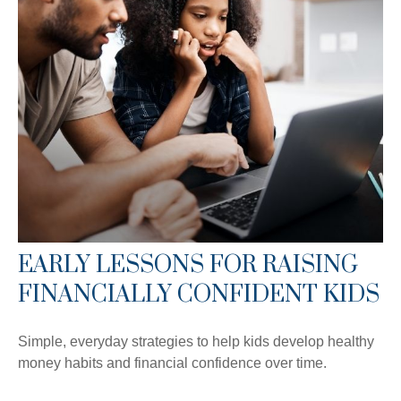
EARLY LESSONS FOR RAISING
FINANCIALLY CONFIDENT KIDS
Simple, everyday strategies to help kids develop healthy
money habits and financial confidence over time.