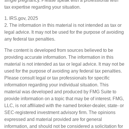
single pregnancy. Please speak with a professional with
tax expertise regarding your situation.
1. IRS.gov, 2025
2. The information in this material is not intended as tax or
legal advice. It may not be used for the purpose of avoiding
any federal tax penalties.
The content is developed from sources believed to be
providing accurate information. The information in this
material is not intended as tax or legal advice. It may not be
used for the purpose of avoiding any federal tax penalties.
Please consult legal or tax professionals for specific
information regarding your individual situation. This
material was developed and produced by FMG Suite to
provide information on a topic that may be of interest. FMG,
LLC, is not affiliated with the named broker-dealer, state- or
SEC-registered investment advisory firm. The opinions
expressed and material provided are for general
information, and should not be considered a solicitation for