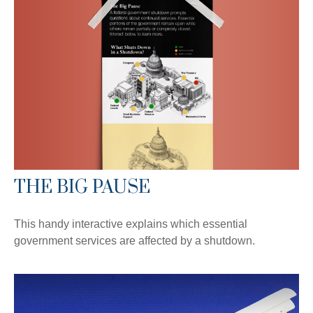
THE BIG PAUSE
This handy interactive explains which essential
government services are affected by a shutdown.