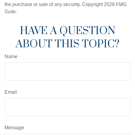
the purchase or sale of any security. Copyright
2026 FMG
Suite.
HAVE A QUESTION
ABOUT THIS TOPIC?
Name
Email
Message