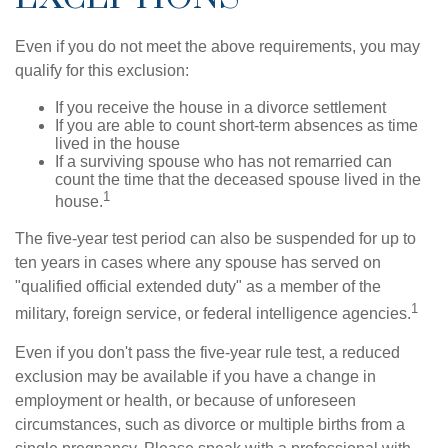
Even if you do not meet the above requirements, you may
qualify for this exclusion:
If you receive the house in a divorce settlement
If you are able to count short-term absences as time
lived in the house
If a surviving spouse who has not remarried can
count the time that the deceased spouse lived in the
1
house.
The five-year test period can also be suspended for up to
ten years in cases where any spouse has served on
"qualified official extended duty" as a member of the
1
military, foreign service, or federal intelligence agencies.
Even if you don't pass the five-year rule test, a reduced
exclusion may be available if you have a change in
employment or health, or because of unforeseen
circumstances, such as divorce or multiple births from a