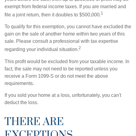
exempt from federal income taxes. If you are married and
1
file a joint return, then it doubles to $500,000.
To qualify for this exemption, you cannot have excluded the
gain on the sale of another home within two years of this
sale. Please consult a professional with tax expertise
2
regarding your individual situation.
This profit would be excluded from your taxable income. In
fact, the sale may not need to be reported unless you
receive a Form 1099-S or do not meet the above
requirements.
If you sold your home at a loss, unfortunately, you can't
deduct the loss.
THERE ARE
EXCEPTIONS