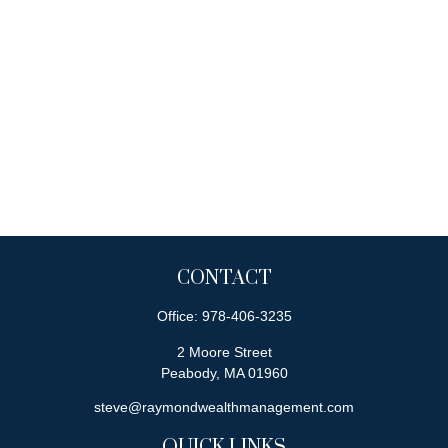
CONTACT
Office:
978-406-3235
2 Moore Street
Peabody,
MA
01960
steve@raymondwealthmanagement.com
QUICK LINKS