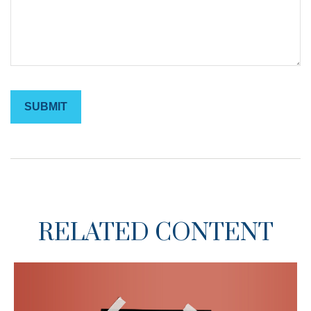
RELATED CONTENT