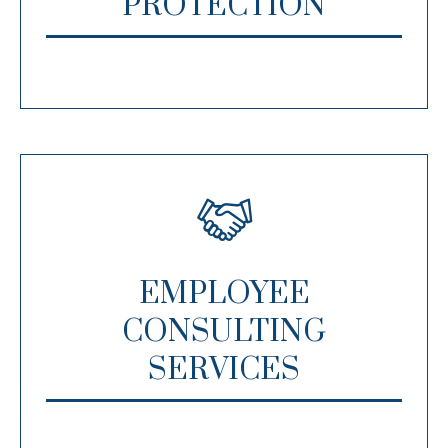
PROTECTION
EMPLOYEE
CONSULTING
SERVICES