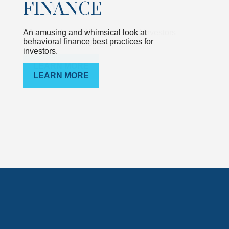
FINANCE
An amusing and whimsical look at
behavioral finance best practices for
investors.
LEARN MORE