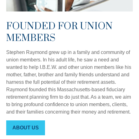
FOUNDED FOR UNION
MEMBERS
Stephen Raymond grew up in a family and community of
union members. In his adult life, he saw a need and
wanted to help I.B.E.W. and other union members like his
mother, father, brother and family friends understand and
harness the full potential of their retirement assets.
Raymond founded this Massachusetts-based fiduciary
retirement planning firm to do just that. As a team, we aim
to bring profound confidence to union members, clients,
and their families concerning their money and retirement.
ABOUT US