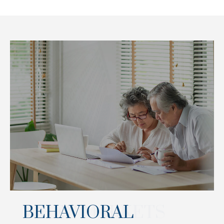
BEHAVIORAL