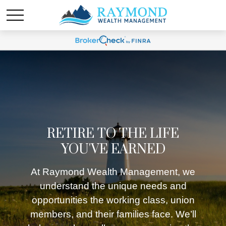
RETIRE TO THE LIFE
YOU'VE EARNED
At Raymond Wealth Management, we
understand the unique needs and
opportunities the working class, union
members, and their families face. We’ll