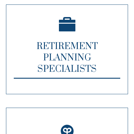
RETIREMENT
PLANNING
SPECIALISTS