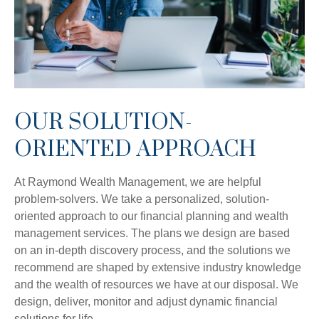
OUR SOLUTION-
ORIENTED APPROACH
At Raymond Wealth Management, we are helpful
problem-solvers. We take a personalized, solution-
oriented approach to our financial planning and wealth
management services. The plans we design are based
on an in-depth discovery process, and the solutions we
recommend are shaped by extensive industry knowledge
and the wealth of resources we have at our disposal. We
design, deliver, monitor and adjust dynamic financial
solutions for life.