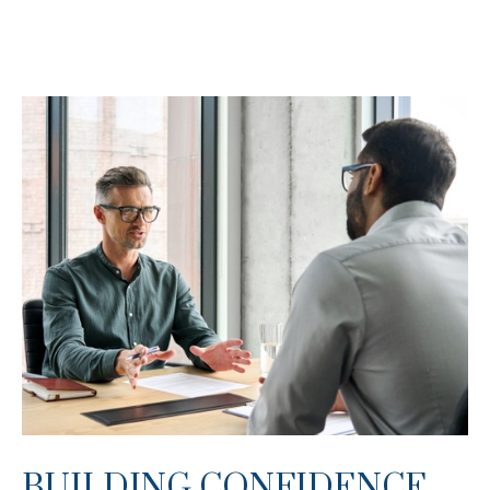
BUILDING CONFIDENCE