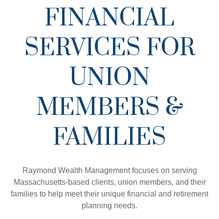
FINANCIAL
SERVICES FOR
UNION
MEMBERS &
FAMILIES
Raymond Wealth Management focuses on serving
Massachusetts-based clients, union members, and their
families to help meet their unique financial and retirement
planning needs.