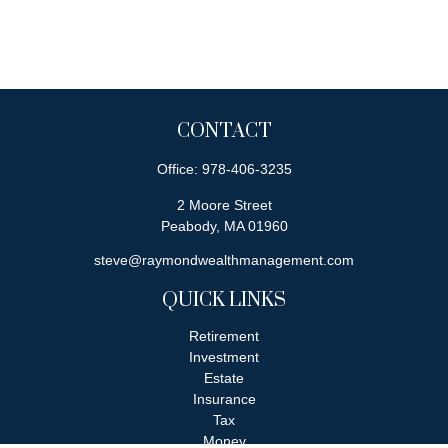
CONTACT
Office:
978-406-3235
2 Moore Street
Peabody,
MA
01960
steve@raymondwealthmanagement.com
QUICK LINKS
Retirement
Investment
Estate
Insurance
Tax
Money