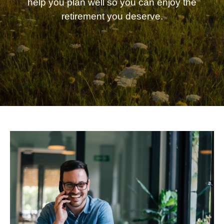
help you plan well so you can enjoy the
retirement you deserve.