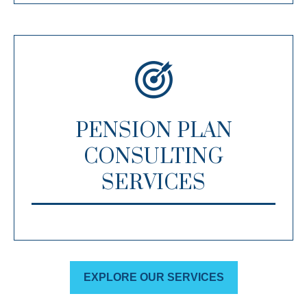
PENSION PLAN
CONSULTING
SERVICES
EXPLORE OUR SERVICES