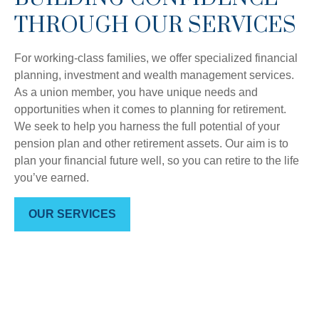
THROUGH OUR SERVICES
For working-class families, we offer specialized financial
planning, investment and wealth management services.
As a union member, you have unique needs and
opportunities when it comes to planning for retirement.
We seek to help you harness the full potential of your
pension plan and other retirement assets. Our aim is to
plan your financial future well, so you can retire to the life
you’ve earned.
OUR SERVICES