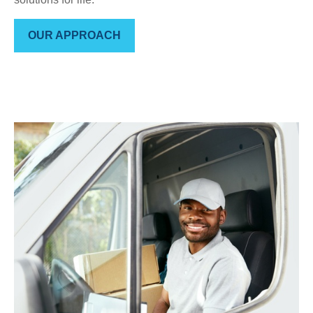
OUR APPROACH