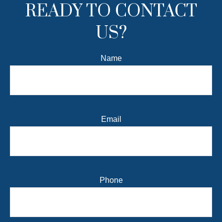
READY TO CONTACT
US?
Name
Email
Phone