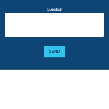
Question
SEND