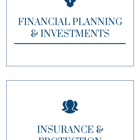
FINANCIAL PLANNING
& INVESTMENTS
INSURANCE &