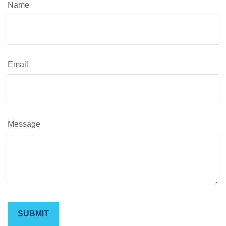
Name
Email
Message