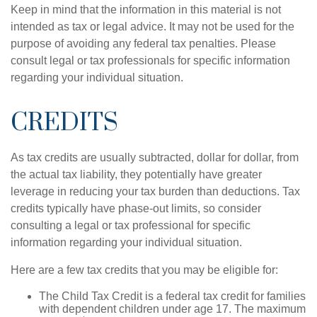
Keep in mind that the information in this material is not
intended as tax or legal advice. It may not be used for the
purpose of avoiding any federal tax penalties. Please
consult legal or tax professionals for specific information
regarding your individual situation.
CREDITS
As tax credits are usually subtracted, dollar for dollar, from
the actual tax liability, they potentially have greater
leverage in reducing your tax burden than deductions. Tax
credits typically have phase-out limits, so consider
consulting a legal or tax professional for specific
information regarding your individual situation.
Here are a few tax credits that you may be eligible for:
The Child Tax Credit is a federal tax credit for families
with dependent children under age 17. The maximum