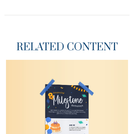
RELATED CONTENT