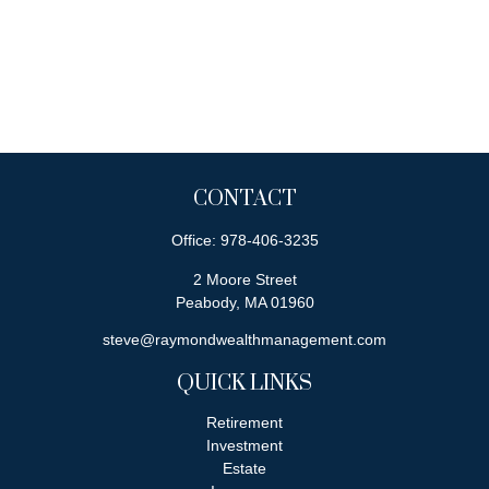
CONTACT
Office:
978-406-3235
2 Moore Street
Peabody,
MA
01960
steve@raymondwealthmanagement.com
QUICK LINKS
Retirement
Investment
Estate