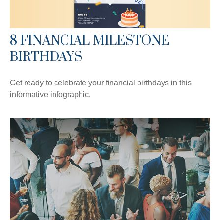
8 FINANCIAL MILESTONE
BIRTHDAYS
Get ready to celebrate your financial birthdays in this
informative infographic.