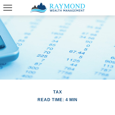
TAX
READ TIME: 4 MIN