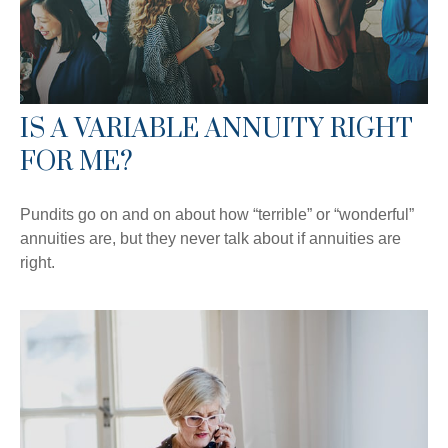
IS A VARIABLE ANNUITY RIGHT
FOR ME?
Pundits go on and on about how “terrible” or “wonderful”
annuities are, but they never talk about if annuities are
right.