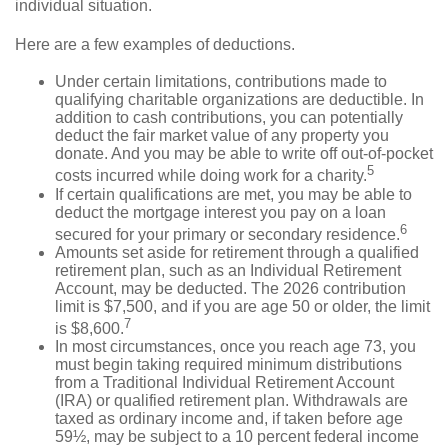
individual situation.
Here are a few examples of deductions.
Under certain limitations, contributions made to
qualifying charitable organizations are deductible. In
addition to cash contributions, you can potentially
deduct the fair market value of any property you
donate. And you may be able to write off out-of-pocket
5
costs incurred while doing work for a charity.
If certain qualifications are met, you may be able to
deduct the mortgage interest you pay on a loan
6
secured for your primary or secondary residence.
Amounts set aside for retirement through a qualified
retirement plan, such as an Individual Retirement
Account, may be deducted. The 2026 contribution
limit is $7,500, and if you are age 50 or older, the limit
7
is $8,600.
In most circumstances, once you reach age 73, you
must begin taking required minimum distributions
from a Traditional Individual Retirement Account
(IRA) or qualified retirement plan. Withdrawals are
taxed as ordinary income and, if taken before age
59½, may be subject to a 10 percent federal income