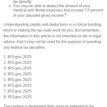
tax penalty.
You may be able to deduct the amount of your
medical and dental expenses that exceed 7.5 percent
8
of your adjusted gross income.
Understanding credits and deductions is a critical building
block to making the tax code work for you. But remember,
the information in this article is not intended as tax or legal
advice. And it may not be used for the purpose of avoiding
any federal tax penalties.
1. IRS.gov, 2025
2. IRS.gov, 2025
3. IRS.gov, 2025
4. IRS.gov, 2025
5. IRS.gov, 2025
6. IRS.gov, 2025
7. IRS.gov, 2025
8. IRS.gov, 2025
The content is developed from sources believed to be