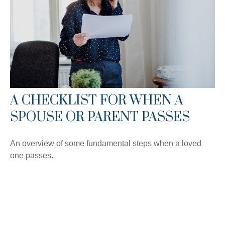
A CHECKLIST FOR WHEN A
SPOUSE OR PARENT PASSES
An overview of some fundamental steps when a loved
one passes.