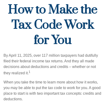
How to Make the
Tax Code Work
for You
By April 11, 2025, over 117 million taxpayers had dutifully
filed their federal income tax returns. And they all made
decisions about deductions and credits – whether or not
1
they realized it.
When you take the time to learn more about how it works,
you may be able to put the tax code to work for you. A good
place to start is with two important tax concepts: credits and
deductions.