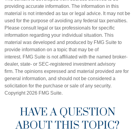
providing accurate information. The information in this
material is not intended as tax or legal advice. It may not be
used for the purpose of avoiding any federal tax penalties.
Please consult legal or tax professionals for specific
information regarding your individual situation. This
material was developed and produced by FMG Suite to
provide information on a topic that may be of
interest. FMG Suite is not affiliated with the named broker-
dealer, state- or SEC-registered investment advisory
firm. The opinions expressed and material provided are for
general information, and should not be considered a
solicitation for the purchase or sale of any security.
Copyright
2026 FMG Suite.
HAVE A QUESTION
ABOUT THIS TOPIC?