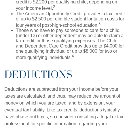
credit is $2,200 per qualifying child, depending on
2
your income level.
The American Opportunity Credit provides a tax credit
of up to $2,500 per eligible student for tuition costs for
3
four years of post-high-school education.
Those who have to pay someone to care for a child
(under 13) or other dependent may be able to claim a
tax credit for those qualifying expenses. The Child
and Dependent Care Credit provides up to $4,000 for
one qualifying individual or up to $8,000 for two or
4
more qualifying individuals.
DEDUCTIONS
Deductions are subtracted from your income before your
taxes are calculated, and thus, may reduce the amount of
money on which you are taxed, and by extension, your
eventual tax liability. Like tax credits, deductions typically
have phase-out limits, so consider consulting a legal or tax
professional for specific information regarding your