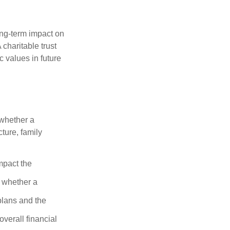
ong-term impact on
 charitable trust
c values in future
 whether a
cture, family
mpact the
 whether a
plans and the
overall financial