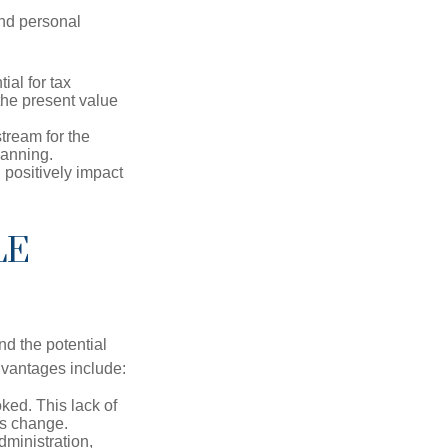
and personal
ial for tax
the present value
tream for the
lanning.
 positively impact
LE
nd the potential
dvantages include:
ked. This lack of
ons change.
ministration,