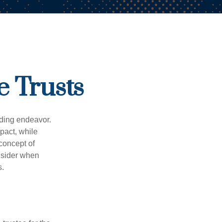
e Trusts
rding endeavor.
pact, while
 concept of
onsider when
s.