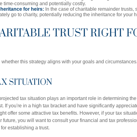
e time-consuming and potentially costly.
eritance for heirs:
In the case of charitable remainder trusts, s
ately go to charity, potentially reducing the inheritance for your h
HARITABLE TRUST RIGHT F
 whether this strategy aligns with your goals and circumstances
TAX SITUATION
rojected tax situation plays an important role in determining the 
st. If you're in a high tax bracket and have significantly apprecia
ght offer some attractive tax benefits. However, if your tax situatio
 future, you will want to consult your financial and tax professi
for establishing a trust.