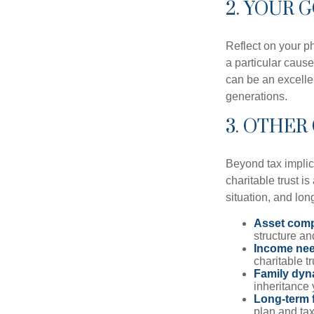
2. YOUR 
Reflect on your ph
a particular cause
can be an excellen
generations.
3. OTHER
Beyond tax implic
charitable trust is
situation, and lon
Asset comp
structure and
Income ne
charitable t
Family dyn
inheritance 
Long-term f
plan and tax