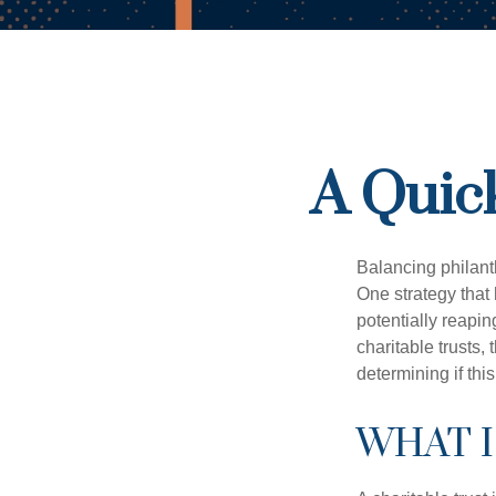
A Quick
Balancing philant
One strategy that
potentially reaping
charitable trusts
determining if thi
WHAT I