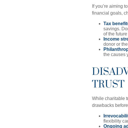
If you’re aiming t
financial goals, ch
Tax benefit
savings. Don
of the future 
Income str
donor or the
Philanthrop
the causes 
DISADV
TRUST
While charitable t
drawbacks before y
Irrevocabili
flexibility c
Ongoing ad