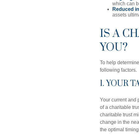
which can b
Reduced inh
assets ultim
IS A C
YOU?
To help determine
following factors.
1. YOUR 
Your current and p
of a charitable tru
charitable trust mi
change in the near
the optimal timing 