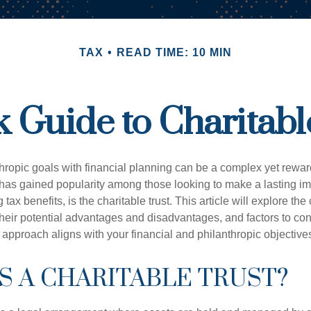
TAX
READ TIME: 10 MIN
 Guide to Charitabl
hropic goals with financial planning can be a complex yet rewa
 has gained popularity among those looking to make a lasting im
 tax benefits, is the charitable trust. This article will explore the
, their potential advantages and disadvantages, and factors to c
s approach aligns with your financial and philanthropic objective
S A CHARITABLE TRUST?