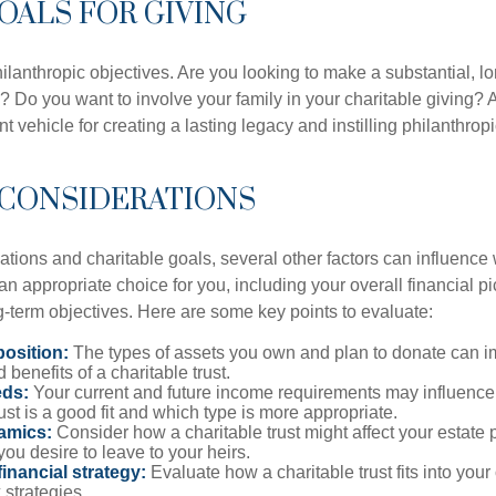
GOALS FOR GIVING
ilanthropic objectives. Are you looking to make a substantial, l
? Do you want to involve your family in your charitable giving? A
t vehicle for creating a lasting legacy and instilling philanthropi
 CONSIDERATIONS
ations and charitable goals, several other factors can influence
 an appropriate choice for you, including your overall financial pi
g-term objectives. Here are some key points to evaluate:
osition:
The types of assets you own and plan to donate can i
 benefits of a charitable trust.
eds:
Your current and future income requirements may influence
rust is a good fit and which type is more appropriate.
amics:
Consider how a charitable trust might affect your estate 
you desire to leave to your heirs.
inancial strategy:
Evaluate how a charitable trust fits into your 
 strategies.