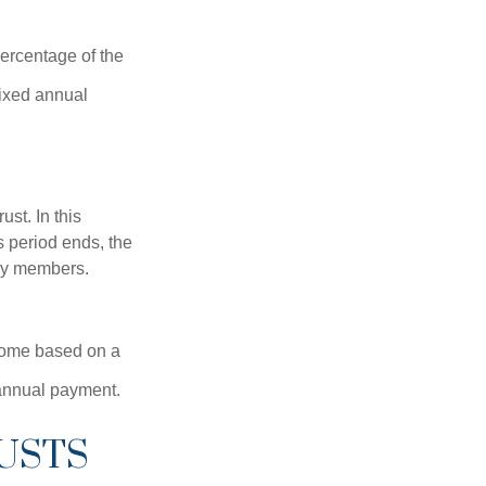
percentage of the
fixed annual
ust. In this
is period ends, the
ily members.
ncome based on a
 annual payment.
USTS