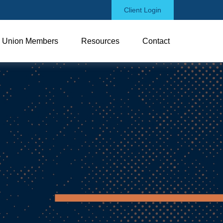
Client Login
Union Members
Resources
Contact