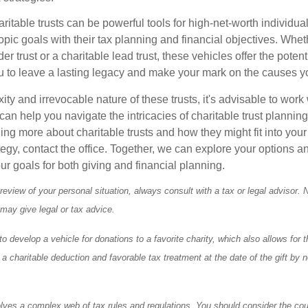
itable trusts can be powerful tools for high-net-worth individual
pic goals with their tax planning and financial objectives. Whet
r trust or a charitable lead trust, these vehicles offer the potenti
u to leave a lasting legacy and make your mark on the causes y
ty and irrevocable nature of these trusts, it's advisable to work 
an help you navigate the intricacies of charitable trust planning.
ning more about charitable trusts and how they might fit into your
tegy, contact the office. Together, we can explore your options 
our goals for both giving and financial planning.
eview of your personal situation, always consult with a tax or legal advisor. 
 may give legal or tax advice.
o develop a vehicle for donations to a favorite charity, which also allows for t
 charitable deduction and favorable tax treatment at the date of the gift by n
olves a complex web of tax rules and regulations. You should consider the cou