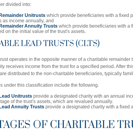
r divided into:
 Remainder Unitrusts
which provide beneficiaries with a fixed 
ts as income annually, and
 Remainder Annuity Trusts
which provide beneficiaries with a 
 on the initial value of the trust's assets.
TABLE LEAD TRUSTS (CLTS)
trust operates in the opposite manner of a charitable remainder tr
ity receives income from the trust for a specified period. After th
re distributed to the non-charitable beneficiaries, typically fam
ns under this classification include the following.
Lead Unitrusts
provide a designated charity with an annual i
tage of the trust's assets, which are revalued annually.
 Lead Annuity Trusts
provide a designated charity with a fixed
TAGES OF CHARITABLE TR