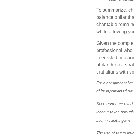
To summarize, char
balance philanthro
charitable remainde
while allowing yo
Given the complexi
professional who c
interested in lear
philanthropic stra
that aligns with y
For a comprehensive r
of its representatives
Such trusts are used t
income taxes through a
built-in capital gains.
The use of trusts inv