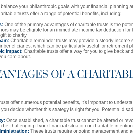
o balance your philanthropic goals with your financial planning 
aritable trusts offer a range of potential benefits, including:
s:
One of the primary advantages of charitable trusts is the potent
ors may be eligible for an immediate income tax deduction for 
gift to charity.
eam:
Charitable remainder trusts may provide a steady income s
ir beneficiaries, which can be particularly useful for retirement p
ic impact:
Charitable trusts offer a way for you to give back and
you care about.
ANTAGES OF A CHARITAB
rusts offer numerous potential benefits, it's important to understa
ou decide whether this strategy is right for you. Potential disa
ty:
Once established, a charitable trust cannot be altered or revo
an be challenging if your financial situation or charitable intenti
ministration:
These trusts require ongoing management and ad