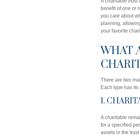
A charitable trus
benefit of one or 
you care about whi
planning, allowing
your favorite chari
WHAT A
CHARIT
There are two main
Each type has its 
1. CHARI
A charitable remai
for a specified per
assets in the trus