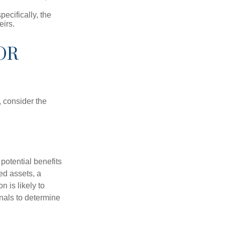
pecifically, the
eirs.
OR
, consider the
potential benefits
ted assets, a
n is likely to
onals to determine