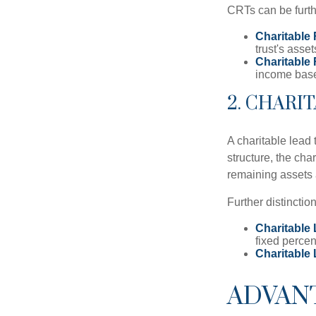
CRTs can be furthe
Charitable
trust's asse
Charitable
income based
2. CHARI
A charitable lead 
structure, the char
remaining assets a
Further distinctio
Charitable 
fixed percen
Charitable
ADVAN