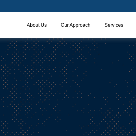
About Us
Our Approach
Services