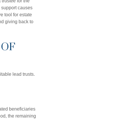
trustee for the
o support causes
 tool for estate
nd giving back to
 OF
table lead trusts.
ated beneficiaries
riod, the remaining