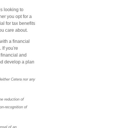
s looking to
her you opt for a
al for tax benefits
ou care about.
with a financial
 If you're
 financial and
and develop a plan
Neither Cetera nor any
he reduction of
on-recognition of
nsel of an