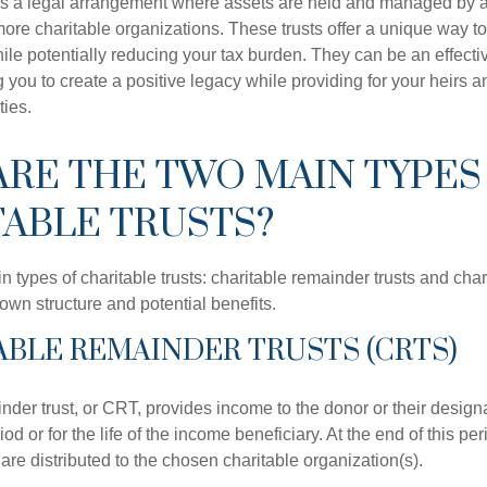
t is a legal arrangement where assets are held and managed by a 
more charitable organizations. These trusts offer a unique way t
le potentially reducing your tax burden. They can be an effective
 you to create a positive legacy while providing for your heirs a
ties.
RE THE TWO MAIN TYPES
ABLE TRUSTS?
 types of charitable trusts: charitable remainder trusts and chari
own structure and potential benefits.
TABLE REMAINDER TRUSTS (CRTS)
nder trust, or CRT, provides income to the donor or their design
iod or for the life of the income beneficiary. At the end of this pe
t are distributed to the chosen charitable organization(s).