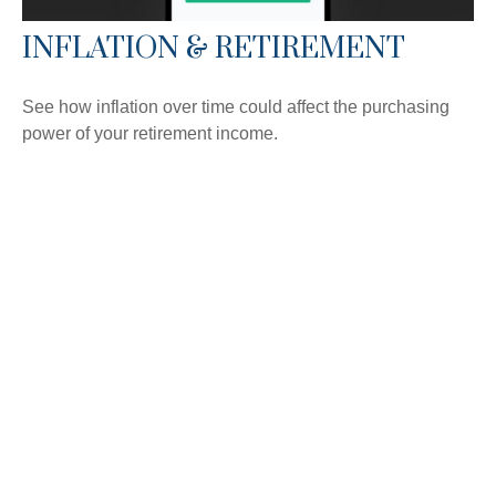
INFLATION & RETIREMENT
See how inflation over time could affect the purchasing
power of your retirement income.