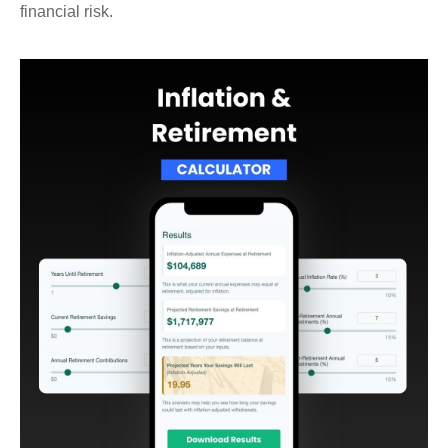
financial risk.