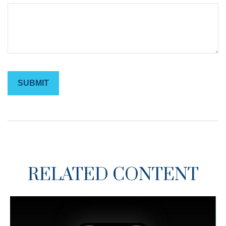
RELATED CONTENT