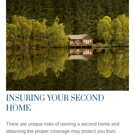
INSURING YOUR SECOND
HOME
There are unique risks of owning a second home and
obtaining the proper coverage may protect you from