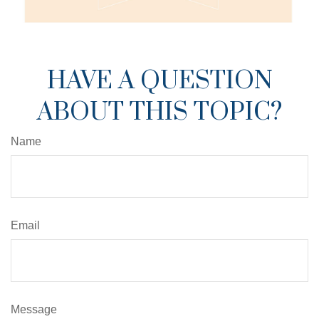
HAVE A QUESTION
ABOUT THIS TOPIC?
Name
Email
Message