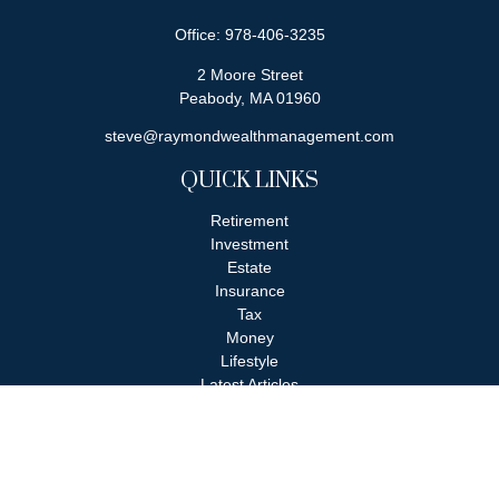
Office:
978-406-3235
2 Moore Street
Peabody,
MA
01960
steve@raymondwealthmanagement.com
QUICK LINKS
Retirement
Investment
Estate
Insurance
Tax
Money
Lifestyle
Latest Articles
All Videos
All Calculators
Check the background of your financial professional on FINRA's
BrokerCheck
.