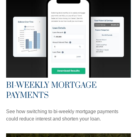
BI-WEEKLY MORTGAGE
PAYMENTS
See how switching to bi-weekly mortgage payments
could reduce interest and shorten your loan.