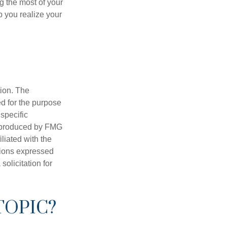
g the most of your
p you realize your
tion. The
ed for the purpose
 specific
d produced by FMG
iliated with the
nions expressed
olicitation for
TOPIC?