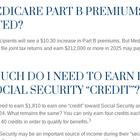
EDICARE PART B PREMIUM
TED?
ecipients will see a $10.30 increase in Part B premiums. But Me
 file joint tax returns and earn $212,000 or more in 2025 may pa
UCH DO I NEED TO EARN 
CIAL SECURITY “CREDIT”?
need to earn $1,810 to earn one “credit” toward Social Security 
24. What remains the same? You can only earn four credits eac
3
40 credits in order to qualify for benefits.
Security may be an important source of income during their “seco