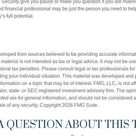
 Security give you pause or make you question if you are makin
ied financial professional may be just the person you need to hel
’s full potential.
veloped from sources believed to be providing accurate informa
s material is not intended as tax or legal advice. It may not be us
deral tax penalties. Please consult legal or tax professionals for
ding your individual situation. This material was developed an
nformation on a topic that may be of interest. FMG, LLC, is not aff
er, state- or SEC-registered investment advisory firm. The opi
ded are for general information, and should not be considered a s
ale of any security. Copyright
2026 FMG Suite.
A QUESTION ABOUT THIS 