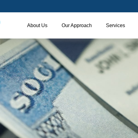
About Us
Our Approach
Services