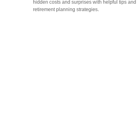
hidden costs and surprises with helpful tips and
retirement planning strategies.