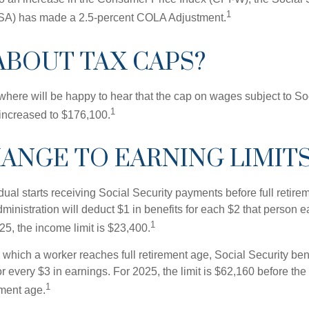
1
SSA) has made a 2.5-percent COLA Adjustment.
ABOUT TAX CAPS?
ere will be happy to hear that the cap on wages subject to Soc
1
increased to $176,100.
ANGE TO EARNING LIMIT
idual starts receiving Social Security payments before full retire
ministration will deduct $1 in benefits for each $2 that person 
1
025, the income limit is $23,400.
 which a worker reaches full retirement age, Social Security bene
for every $3 in earnings. For 2025, the limit is $62,160 before th
1
ement age.