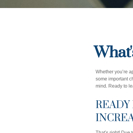
What'
Whether you’re app
some important ch
mind. Ready to l
READY 
INCRE
That's right! Due