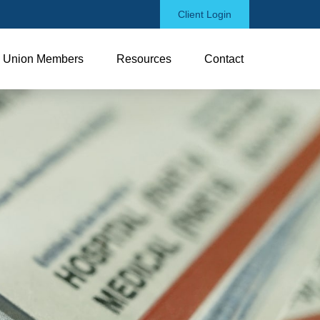
Client Login
Union Members
Resources
Contact