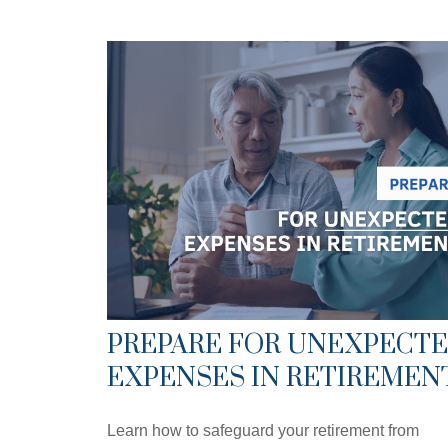
PREPARE FOR UNEXPECT
EXPENSES IN RETIREMEN
Learn how to safeguard your retirement from