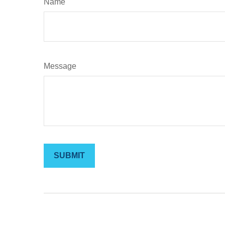
Name
Message