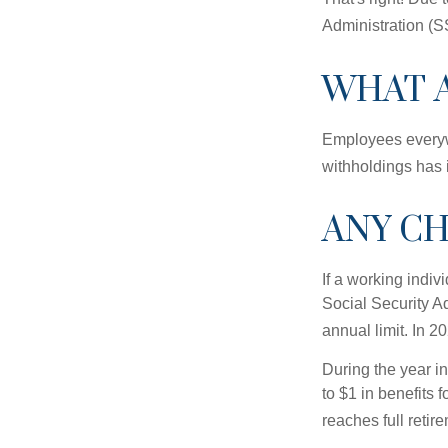
Administration (
WHAT 
Employees everywh
withholdings has 
ANY CH
If a working indiv
Social Security Ad
annual limit. In 2
During the year in
to $1 in benefits 
reaches full retir