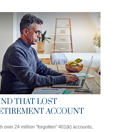
IND THAT LOST
ETIREMENT ACCOUNT
h over 24 million “forgotten” 401(k) accounts,