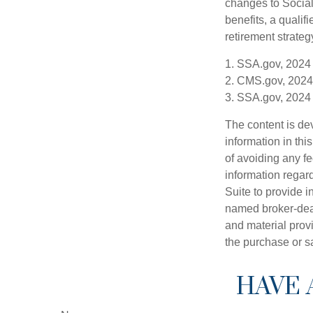
changes to Social
benefits, a qualif
retirement strategy
1. SSA.gov, 2024
2. CMS.gov, 2024
3. SSA.gov, 2024
The content is de
information in thi
of avoiding any fe
information regar
Suite to provide i
named broker-deal
and material provi
the purchase or s
HAVE 