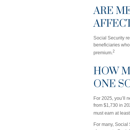
ARE M
AFFEC
Social Security r
beneficiaries who
2
premium.
HOW M
ONE SO
For 2025, you’ll 
from $1,730 in 20
must earn at least 
For many, Social 