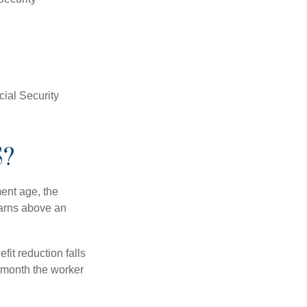
ial Security
S?
ment age, the
earns above an
fit reduction falls
e month the worker