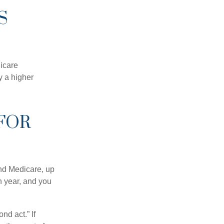
S
dicare
y a higher
FOR
and Medicare, up
h year, and you
nd act.” If