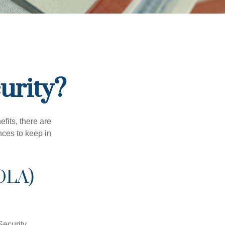
urity?
efits, there are
nces to keep in
OLA)
Security