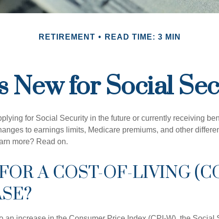
RETIREMENT
READ TIME: 3 MIN
s New for Social Sec
lying for Social Security in the future or currently receiving ben
anges to earnings limits, Medicare premiums, and other differe
earn more? Read on.
FOR A COST-OF-LIVING (C
ASE?
 to an increase in the Consumer Price Index (CPI-W), the Social 