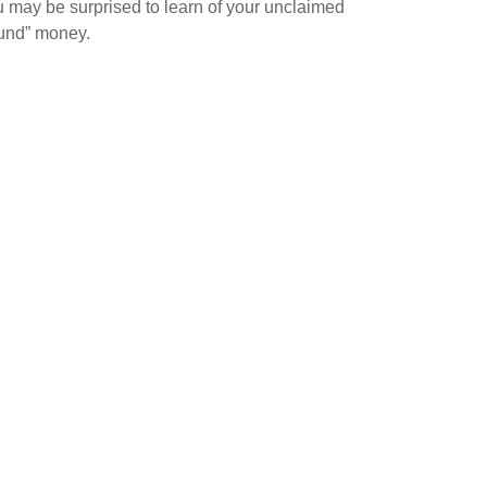
 may be surprised to learn of your unclaimed
ound” money.