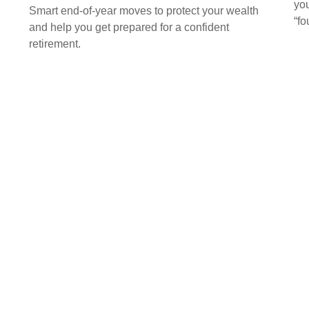
you
Smart end-of-year moves to protect your wealth
“f
and help you get prepared for a confident
retirement.