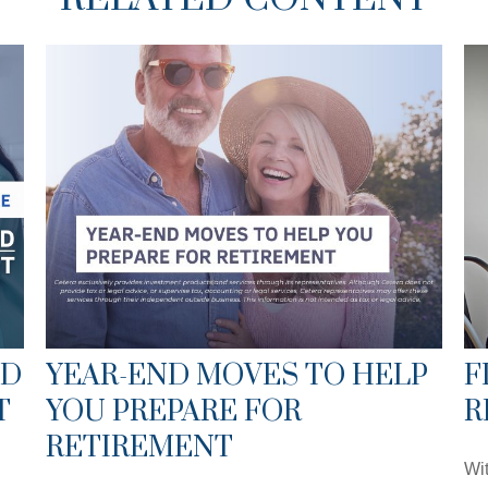
ED
YEAR-END MOVES TO HELP
F
T
YOU PREPARE FOR
R
RETIREMENT
Wit