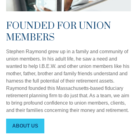
FOUNDED FOR UNION
MEMBERS
Stephen Raymond grew up in a family and community of
union members. In his adult life, he saw a need and
wanted to help I.B.E.W. and other union members like his
mother, father, brother and family friends understand and
harness the full potential of their retirement assets.
Raymond founded this Massachusetts-based fiduciary
retirement planning firm to do just that. As a team, we aim
to bring profound confidence to union members, clients,
and their families concerning their money and retirement.
ABOUT US