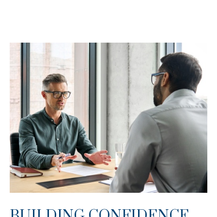
BUILDING CONFIDENCE