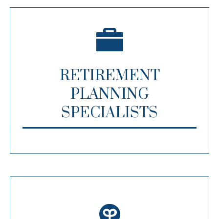
RETIREMENT
PLANNING
SPECIALISTS