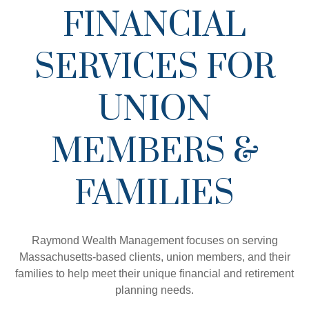
FINANCIAL
SERVICES FOR
UNION
MEMBERS &
FAMILIES
Raymond Wealth Management focuses on serving
Massachusetts-based clients, union members, and their
families to help meet their unique financial and retirement
planning needs.