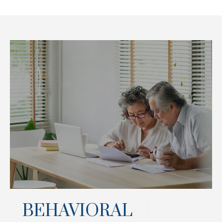
BEHAVIORAL