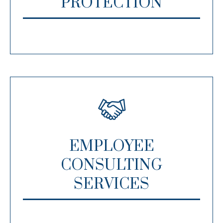
PROTECTION
EMPLOYEE
CONSULTING
SERVICES