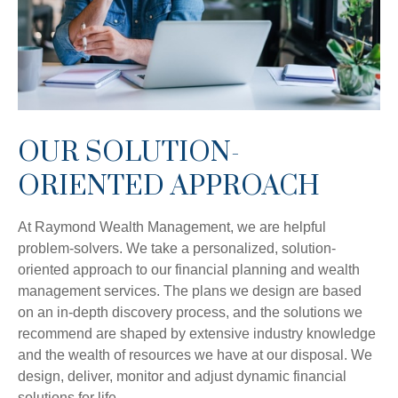
OUR SOLUTION-
ORIENTED APPROACH
At Raymond Wealth Management, we are helpful
problem-solvers. We take a personalized, solution-
oriented approach to our financial planning and wealth
management services. The plans we design are based
on an in-depth discovery process, and the solutions we
recommend are shaped by extensive industry knowledge
and the wealth of resources we have at our disposal. We
design, deliver, monitor and adjust dynamic financial
solutions for life.