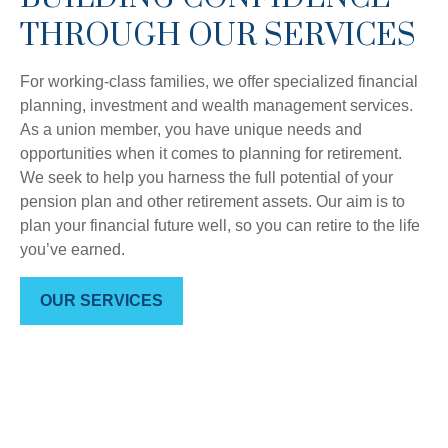
THROUGH OUR SERVICES
For working-class families, we offer specialized financial
planning, investment and wealth management services.
As a union member, you have unique needs and
opportunities when it comes to planning for retirement.
We seek to help you harness the full potential of your
pension plan and other retirement assets. Our aim is to
plan your financial future well, so you can retire to the life
you’ve earned.
OUR SERVICES