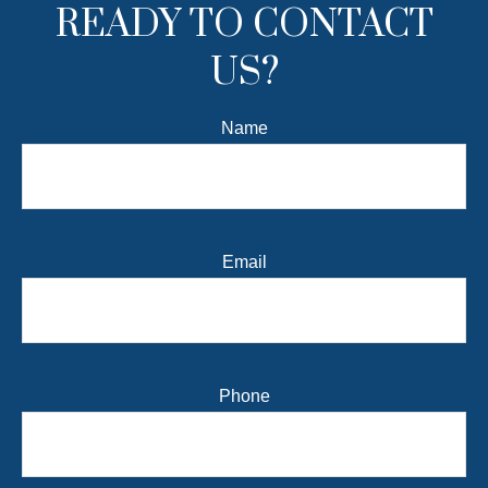
READY TO CONTACT
US?
Name
Email
Phone