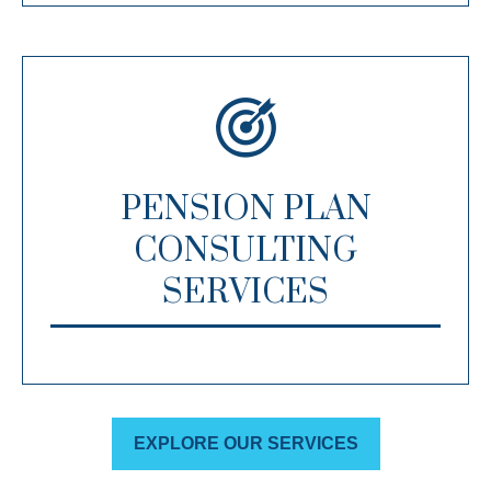
PENSION PLAN
CONSULTING
SERVICES
EXPLORE OUR SERVICES