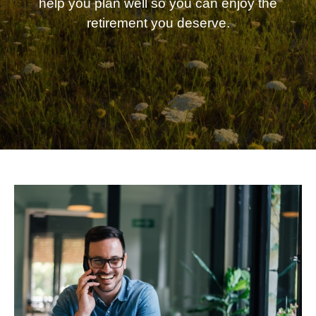
help you plan well so you can enjoy the
retirement you deserve.