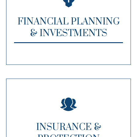
FINANCIAL PLANNING
& INVESTMENTS
INSURANCE &