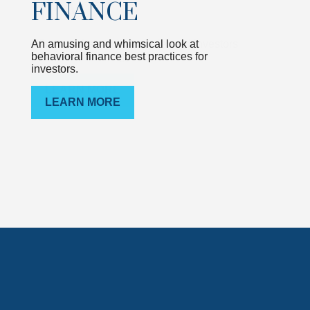
FINANCE
An amusing and whimsical look at
behavioral finance best practices for
investors.
LEARN MORE