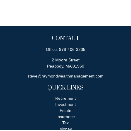
CONTACT
Office:
978-406-3235
2 Moore Street
Peabody,
MA
01960
steve@raymondwealthmanagement.com
QUICK LINKS
Retirement
Investment
Estate
Insurance
Tax
Money