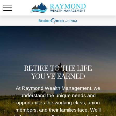
RETIRE TO THE LIFE
YOU'VE EARNED
At Raymond Wealth Management, we
understand the unique needs and
opportunities the working class, union
members, and their families face. We’ll