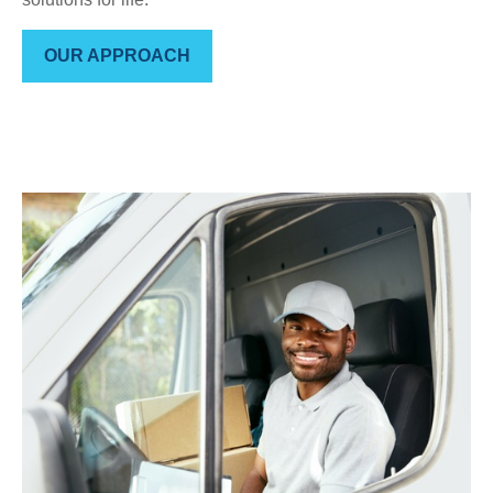
OUR APPROACH