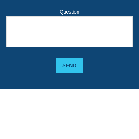
Question
SEND