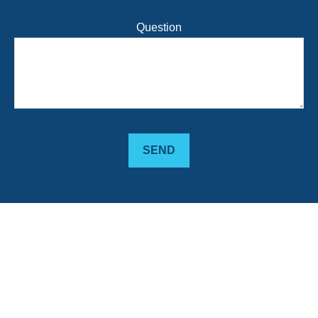
Question
SEND