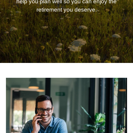
help you plan well so you can enjoy the
retirement you deserve.