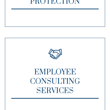
PROTECTION
EMPLOYEE
CONSULTING
SERVICES