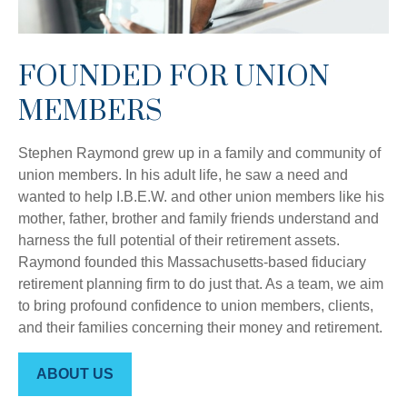
FOUNDED FOR UNION
MEMBERS
Stephen Raymond grew up in a family and community of
union members. In his adult life, he saw a need and
wanted to help I.B.E.W. and other union members like his
mother, father, brother and family friends understand and
harness the full potential of their retirement assets.
Raymond founded this Massachusetts-based fiduciary
retirement planning firm to do just that. As a team, we aim
to bring profound confidence to union members, clients,
and their families concerning their money and retirement.
ABOUT US