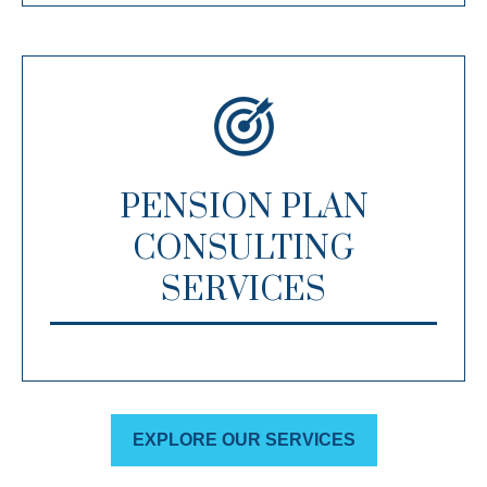
PENSION PLAN
CONSULTING
SERVICES
EXPLORE OUR SERVICES