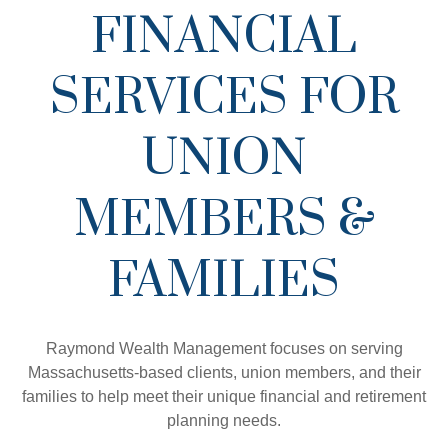
FINANCIAL
SERVICES FOR
UNION
MEMBERS &
FAMILIES
Raymond Wealth Management focuses on serving
Massachusetts-based clients, union members, and their
families to help meet their unique financial and retirement
planning needs.