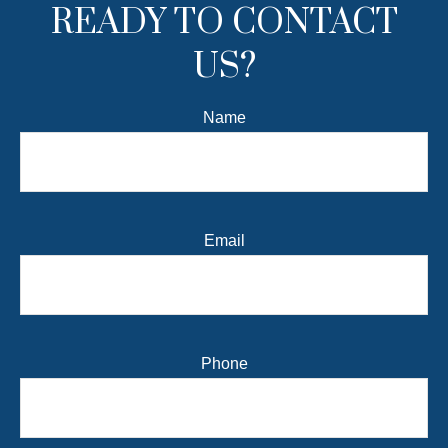
READY TO CONTACT
US?
Name
Email
Phone