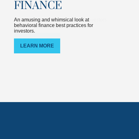
FINANCE
An amusing and whimsical look at
behavioral finance best practices for
investors.
LEARN MORE