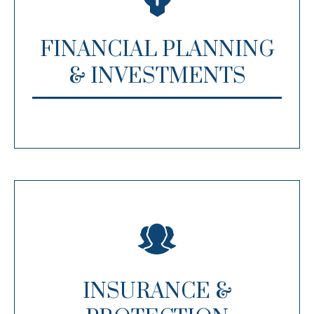
FINANCIAL PLANNING
& INVESTMENTS
INSURANCE &