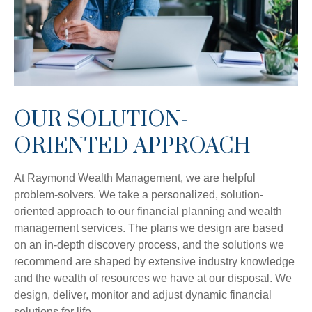
OUR SOLUTION-
ORIENTED APPROACH
At Raymond Wealth Management, we are helpful
problem-solvers. We take a personalized, solution-
oriented approach to our financial planning and wealth
management services. The plans we design are based
on an in-depth discovery process, and the solutions we
recommend are shaped by extensive industry knowledge
and the wealth of resources we have at our disposal. We
design, deliver, monitor and adjust dynamic financial
solutions for life.