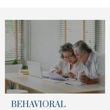
BEHAVIORAL