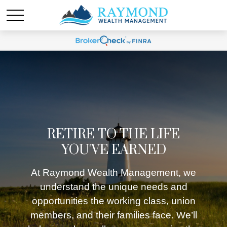
RETIRE TO THE LIFE
YOU'VE EARNED
At Raymond Wealth Management, we
understand the unique needs and
opportunities the working class, union
members, and their families face. We’ll