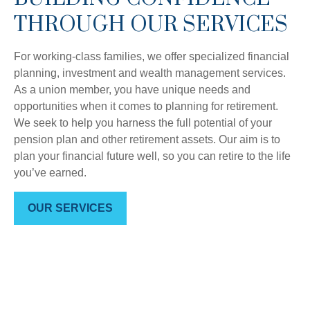
THROUGH OUR SERVICES
For working-class families, we offer specialized financial
planning, investment and wealth management services.
As a union member, you have unique needs and
opportunities when it comes to planning for retirement.
We seek to help you harness the full potential of your
pension plan and other retirement assets. Our aim is to
plan your financial future well, so you can retire to the life
you’ve earned.
OUR SERVICES