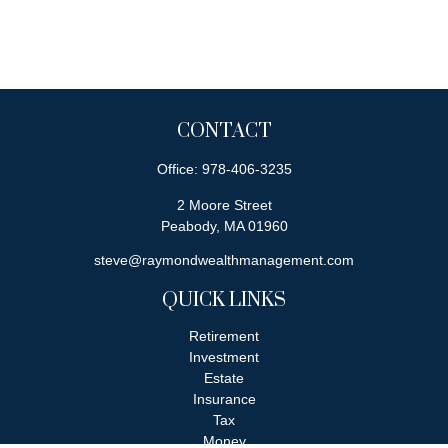
CONTACT
Office:
978-406-3235
2 Moore Street
Peabody,
MA
01960
steve@raymondwealthmanagement.com
QUICK LINKS
Retirement
Investment
Estate
Insurance
Tax
Money