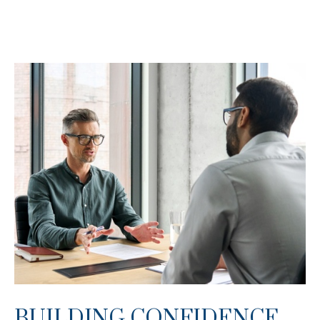
BUILDING CONFIDENCE