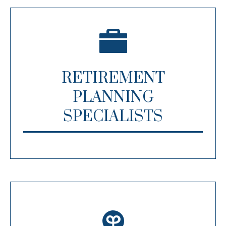
RETIREMENT
PLANNING
SPECIALISTS