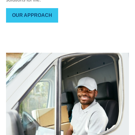
OUR APPROACH