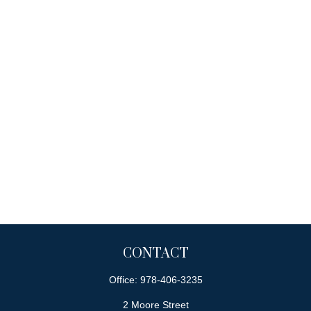
CONTACT
Office:
978-406-3235
2 Moore Street