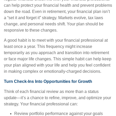
can help protect your financial health and prevent problems
down the road. Even in retirement, your financial plan isn’t
a “set it and forget it” strategy. Markets evolve, tax laws
change, and personal needs shift. Your plan should be
responsive to these changes.
A good habit is to meet with your financial professional at
least once a year. This frequency might increase
temporarily as you approach and transition into retirement
or face major life changes. This simple habit can help keep
your plan aligned with your life and help you feel confident
in making complex or emotionally-charged decisions.
Turn Check-Ins Into Opportunities for Growth
Think of each financial review as more than a status
update—it’s a chance to refine, improve, and optimize your
strategy. Your financial professional can:
Review portfolio performance against your goals