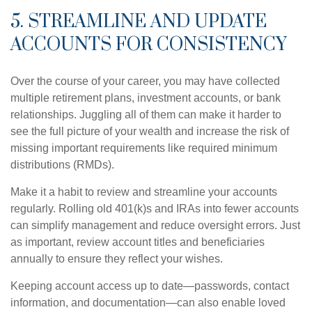
5. STREAMLINE AND UPDATE
ACCOUNTS FOR CONSISTENCY
Over the course of your career, you may have collected
multiple retirement plans, investment accounts, or bank
relationships. Juggling all of them can make it harder to
see the full picture of your wealth and increase the risk of
missing important requirements like required minimum
distributions (RMDs).
Make it a habit to review and streamline your accounts
regularly. Rolling old 401(k)s and IRAs into fewer accounts
can simplify management and reduce oversight errors. Just
as important, review account titles and beneficiaries
annually to ensure they reflect your wishes.
Keeping account access up to date—passwords, contact
information, and documentation—can also enable loved