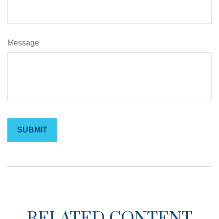
Message
RELATED CONTENT