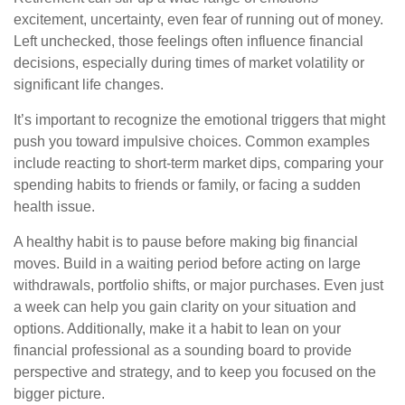
excitement, uncertainty, even fear of running out of money.
Left unchecked, those feelings often influence financial
decisions, especially during times of market volatility or
significant life changes.
It’s important to recognize the emotional triggers that might
push you toward impulsive choices. Common examples
include reacting to short-term market dips, comparing your
spending habits to friends or family, or facing a sudden
health issue.
A healthy habit is to pause before making big financial
moves. Build in a waiting period before acting on large
withdrawals, portfolio shifts, or major purchases. Even just
a week can help you gain clarity on your situation and
options. Additionally, make it a habit to lean on your
financial professional as a sounding board to provide
perspective and strategy, and to keep you focused on the
bigger picture.