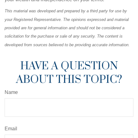
This material was developed and prepared by a third party for use by
your Registered Representative. The opinions expressed and material
provided are for general information and should not be considered a
solicitation for the purchase or sale of any security. The content is
developed from sources believed to be providing accurate information.
HAVE A QUESTION
ABOUT THIS TOPIC?
Name
Email