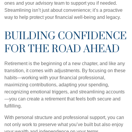
ones and your advisory team to support you if needed.
Streamlining isn’t just about convenience; it’s a proactive
way to help protect your financial well-being and legacy.
BUILDING CONFIDENCE
FOR THE ROAD AHEAD
Retirement is the beginning of a new chapter, and like any
transition, it comes with adjustments. By focusing on these
habits—working with your financial professional,
maximizing contributions, adapting your spending,
recognizing emotional triggers, and streamlining accounts
—you can create a retirement that feels both secure and
fulfilling.
With personal structure and professional support, you can
not only work to preserve what you’ve built but also enjoy
your wealth and independence on your terms.