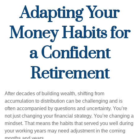
Adapting Your
Money Habits for
a Confident
Retirement
After decades of building wealth, shifting from
accumulation to distribution can be challenging and is
often accompanied by questions and uncertainty. You’re
not just changing your financial strategy. You’re changing a
mindset. That means the habits that served you well during
your working years may need adjustment in the coming
months and years.