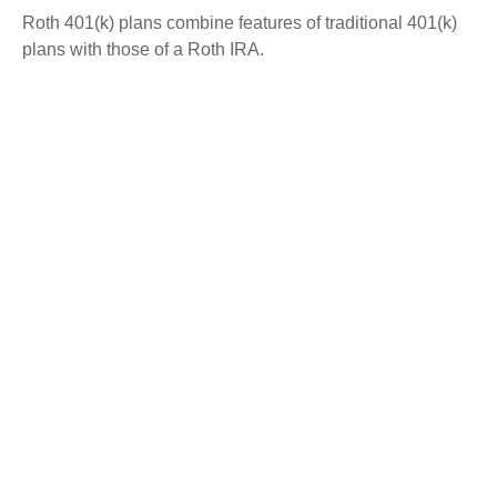
Roth 401(k) plans combine features of traditional 401(k)
plans with those of a Roth IRA.