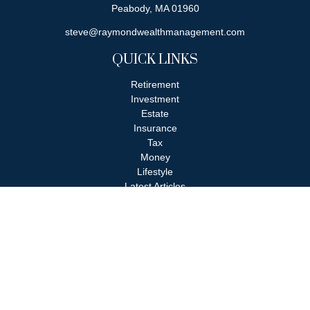
Peabody,
MA
01960
steve@raymondwealthmanagement.com
QUICK LINKS
Retirement
Investment
Estate
Insurance
Tax
Money
Lifestyle
Latest Articles
All Videos
All Calculators
Check the background of your financial professional on FINRA's
BrokerCheck
.
The content is developed from sources believed to be providing
accurate information. The information in this material is not