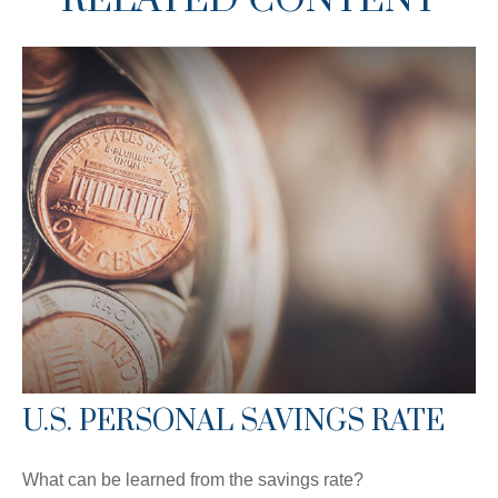
U.S. PERSONAL SAVINGS RATE
What can be learned from the savings rate?