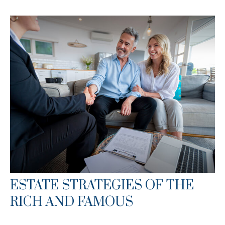
ESTATE STRATEGIES OF THE
RICH AND FAMOUS