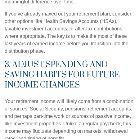
meaningful difference over time.
If you’ve already maxed out your retirement plan, consider
other options like Health Savings Accounts (HSAs),
taxable investment accounts, or after-tax contributions
where appropriate. The key is to make the most of these
last years of earned income before you transition into the
distribution phase.
3. ADJUST SPENDING AND
SAVING HABITS FOR FUTURE
INCOME CHANGES
Your retirement income will likely come from a combination
of sources: Social Security, pensions, retirement accounts,
and perhaps part-time work or sources of passive income,
like investment properties. Unlike a regular paycheck, this
income may fluctuate depending on markets, withdrawal
rates, and timing of benefits.