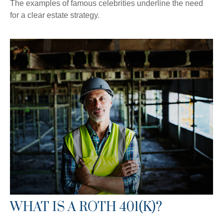
The examples of famous celebrities underline the need
for a clear estate strategy.
WHAT IS A ROTH 401(K)?