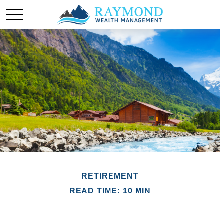
RETIREMENT
READ TIME: 10 MIN