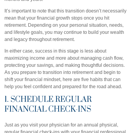
It’s important to note that this transition doesn’t necessarily
mean that your financial growth stops once you hit
retirement. Depending on your personal situation, needs,
and lifestyle goals, you may continue to build your wealth
and legacy throughout retirement.
In either case, success in this stage is less about
maximizing income and more about managing cash flow,
protecting your savings, and making thoughtful decisions.
As you prepare to transition into retirement and begin to
shift your financial mindset, here are five habits that can
help you feel confident and prepared for the road ahead.
1. SCHEDULE REGULAR
FINANCIAL CHECK-INS
Just as you visit your physician for an annual physical,
regular financial check-ins with your financial professional