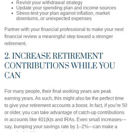
Revisit your withdrawal strategy
Update your spending plan and income sources
Stress-test your plan against inflation, market
downturns, or unexpected expenses
Partner with your financial professional to make your next
financial review a meaningful step toward a stronger
retirement.
2. INCREASE RETIREMENT
CONTRIBUTIONS WHILE YOU
CAN
For many people, their final working years are peak
earning years. As such, this might also be the perfect time
to give your retirement accounts a boost. In fact, if you’re 50
or older, you can take advantage of catch-up contributions
in accounts like 401(k)s and IRAs. Even small increases—
say, bumping your savings rate by 1–2%—can make a