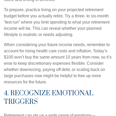
To prepare, practice living on your projected retirement
budget before you actually retire. Try a three- to six-month
“test run” where you limit spending to what your retirement
income will be. This can reveal whether your planned
lifestyle is realistic or needs adjusting.
When considering your future income needs, remember to
account for rising health care costs and inflation. Today’s
$100 won’t buy the same amount 10 years from now, so it’s
wise to keep discretionary expenses flexible. Consider
whether downsizing, paying off debt, or scaling back on
large purchases now might be helpful to free up more
resources for the future.
4. RECOGNIZE EMOTIONAL
TRIGGERS
Retirement can stir up a wide range of emotions—