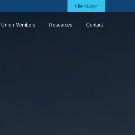
Client Login
Union Members
Resources
Contact