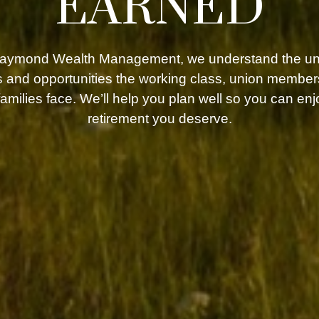
EARNED
Raymond Wealth Management, we understand the un
 and opportunities the working class, union member
 families face. We’ll help you plan well so you can enj
retirement you deserve.