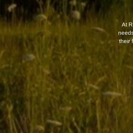
At 
needs
their