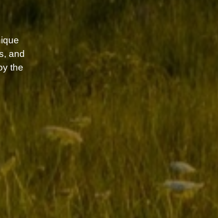
ique
s, and
oy the