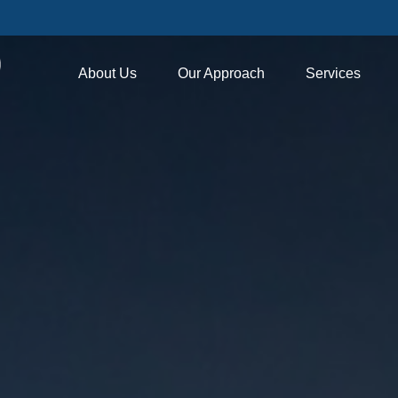
About Us
Our Approach
Services