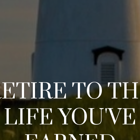
ETIRE TO T
LIFE YOU'VE