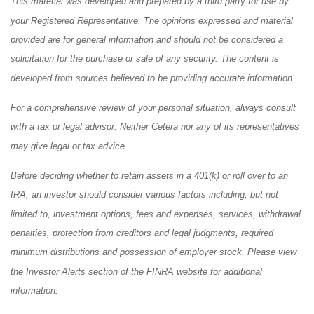
This material was developed and prepared by a third party for use by
your Registered Representative. The opinions expressed and material
provided are for general information and should not be considered a
solicitation for the purchase or sale of any security. The content is
developed from sources believed to be providing accurate information.
For a comprehensive review of your personal situation, always consult
with a tax or legal advisor. Neither Cetera nor any of its representatives
may give legal or tax advice.
Before deciding whether to retain assets in a 401(k) or roll over to an
IRA, an investor should consider various factors including, but not
limited to, investment options, fees and expenses, services, withdrawal
penalties, protection from creditors and legal judgments, required
minimum distributions and possession of employer stock. Please view
the Investor Alerts section of the FINRA website for additional
information.