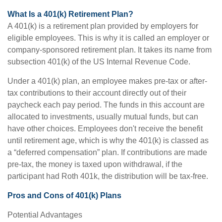
What Is a 401(k) Retirement Plan?
A 401(k) is a retirement plan provided by employers for
eligible employees. This is why it is called an employer or
company-sponsored retirement plan. It takes its name from
subsection 401(k) of the US Internal Revenue Code.
Under a 401(k) plan, an employee makes pre-tax or after-
tax contributions to their account directly out of their
paycheck each pay period. The funds in this account are
allocated to investments, usually mutual funds, but can
have other choices. Employees don't receive the benefit
until retirement age, which is why the 401(k) is classed as
a “deferred compensation” plan. If contributions are made
pre-tax, the money is taxed upon withdrawal, if the
participant had Roth 401k, the distribution will be tax-free.
Pros and Cons of 401(k) Plans
Potential Advantages