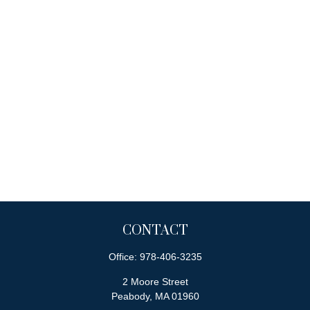
CONTACT
Office:
978-406-3235
2 Moore Street
Peabody,
MA
01960