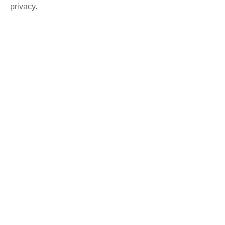
privacy.