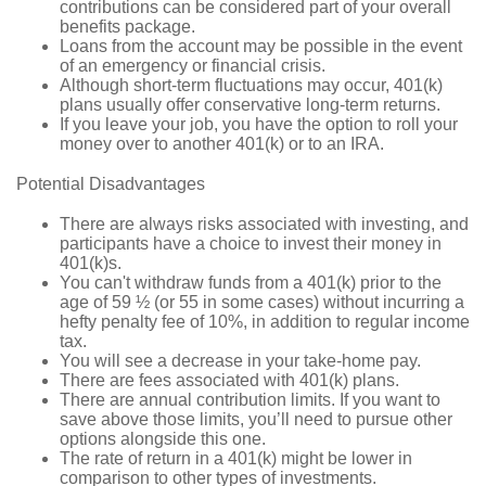
contributions can be considered part of your overall
benefits package.
Loans from the account may be possible in the event
of an emergency or financial crisis.
Although short-term fluctuations may occur, 401(k)
plans usually offer conservative long-term returns.
If you leave your job, you have the option to roll your
money over to another 401(k) or to an IRA.
Potential Disadvantages
There are always risks associated with investing, and
participants have a choice to invest their money in
401(k)s.
You can't withdraw funds from a 401(k) prior to the
age of 59 ½ (or 55 in some cases) without incurring a
hefty penalty fee of 10%, in addition to regular income
tax.
You will see a decrease in your take-home pay.
There are fees associated with 401(k) plans.
There are annual contribution limits. If you want to
save above those limits, you’ll need to pursue other
options alongside this one.
The rate of return in a 401(k) might be lower in
comparison to other types of investments.