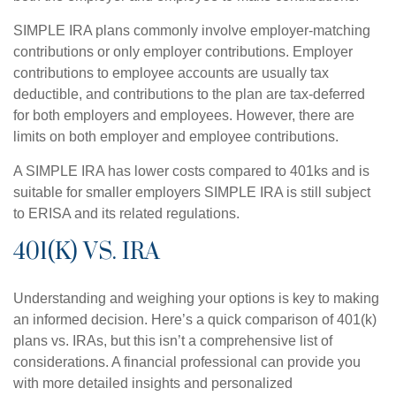
SIMPLE IRA plans commonly involve employer-matching
contributions or only employer contributions. Employer
contributions to employee accounts are usually tax
deductible, and contributions to the plan are tax-deferred
for both employers and employees. However, there are
limits on both employer and employee contributions.
A SIMPLE IRA has lower costs compared to 401ks and is
suitable for smaller employers SIMPLE IRA is still subject
to ERISA and its related regulations.
401(K) VS. IRA
Understanding and weighing your options is key to making
an informed decision. Here’s a quick comparison of 401(k)
plans vs. IRAs, but this isn’t a comprehensive list of
considerations. A financial professional can provide you
with more detailed insights and personalized