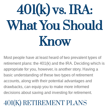
401(k) vs. IRA:
What You Should
Know
Most people have at least heard of two prevalent types of
retirement plans: the 401(k) and the IRA. Deciding which is
appropriate for you, however, is another story. Having a
basic understanding of these two types of retirement
accounts, along with their potential advantages and
drawbacks, can equip you to make more informed
decisions about saving and investing for retirement.
401(K) RETIREMENT PLANS