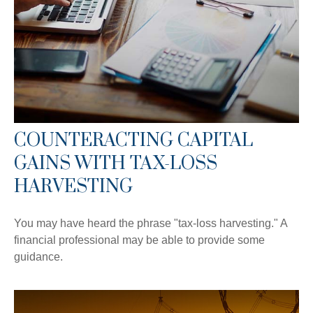
COUNTERACTING CAPITAL
GAINS WITH TAX-LOSS
HARVESTING
You may have heard the phrase "tax-loss harvesting." A
financial professional may be able to provide some
guidance.