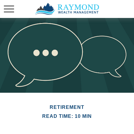
RETIREMENT
READ TIME: 10 MIN