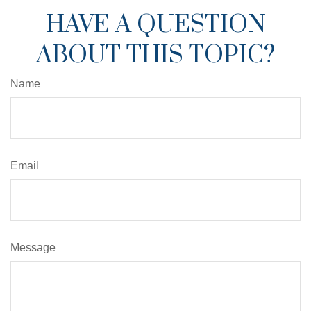
HAVE A QUESTION
ABOUT THIS TOPIC?
Name
Email
Message