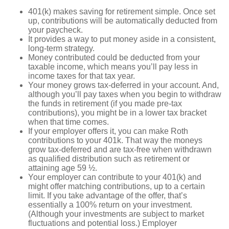
401(k) makes saving for retirement simple. Once set
up, contributions will be automatically deducted from
your paycheck.
It provides a way to put money aside in a consistent,
long-term strategy.
Money contributed could be deducted from your
taxable income, which means you’ll pay less in
income taxes for that tax year.
Your money grows tax-deferred in your account. And,
although you’ll pay taxes when you begin to withdraw
the funds in retirement (if you made pre-tax
contributions), you might be in a lower tax bracket
when that time comes.
If your employer offers it, you can make Roth
contributions to your 401k. That way the moneys
grow tax-deferred and are tax-free when withdrawn
as qualified distribution such as retirement or
attaining age 59 ½.
Your employer can contribute to your 401(k) and
might offer matching contributions, up to a certain
limit. If you take advantage of the offer, that’s
essentially a 100% return on your investment.
(Although your investments are subject to market
fluctuations and potential loss.) Employer