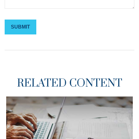
RELATED CONTENT