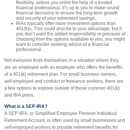
flexibility, unless you enlist the help of a trusted
financial professional, it’s up to you to make sound
financial decisions to ensure the long-term growth
and security of your retirement savings.
IRAs typically offer more investment options than
401(k)s. This could also be to your advantage, but if
you don’t want the added responsibility or pressure of
choosing from the options available to you, you might
want to consider seeking advice of a financial
professional.
Not everyone finds themselves in a situation where they
are an employee with an employer who offers the benefits
of a 401(k) retirement plan. For small business owners,
self-employed and contract or freelance workers, there are
a few options to explore outside of these common 401(k)
and IRA plans.
What is a SEP-IRA?
A SEP-IRA, or Simplified Employee Pension Individual
Retirement Account, is often used by small businesses and
self-employed workers to provide retirement benefits for