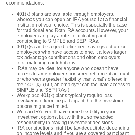
recommendations.
401(k) plans are available through employers,
whereas you can open an IRA yourself at a financial
institution of your choice. This is especially the case
for traditional and Roth IRA accounts. However, your
employer can play a role in facilitating and
contributing to SIMPLE and SEP IRAs.
401(k)s can be a good retirement savings option for
employees who have access to one, it allows larger
tax-advantage contributions and often employers
offer matching contributions.
IRAs may be ideal for anyone who doesn’t have
access to an employer-sponsored retirement account,
or who wants greater flexibility than what’s offered in
their 401(k). (But, an employer can facilitate access to
SIMPLE and SEP IRAs.)
Workplace 401(k) plans typically require less
involvement from the participant, but the investment
options might be limited.
With an IRA, you’ll have more flexibility in your
investment options, but with that, some added
responsibility in making investment decisions.
IRA contributions might be tax-deductible, depending
on income levels and if you are a covered participant