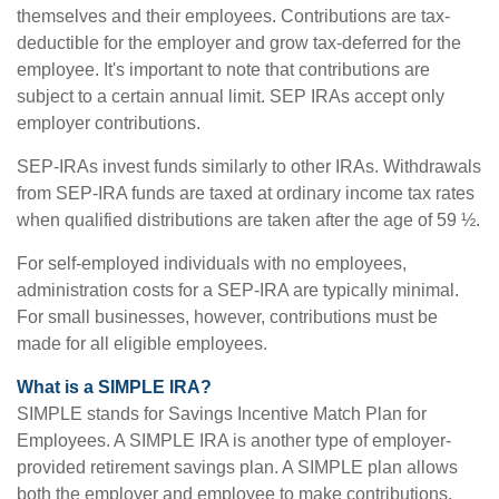
themselves and their employees. Contributions are tax-
deductible for the employer and grow tax-deferred for the
employee. It's important to note that contributions are
subject to a certain annual limit. SEP IRAs accept only
employer contributions.
SEP-IRAs invest funds similarly to other IRAs. Withdrawals
from SEP-IRA funds are taxed at ordinary income tax rates
when qualified distributions are taken after the age of 59 ½.
For self-employed individuals with no employees,
administration costs for a SEP-IRA are typically minimal.
For small businesses, however, contributions must be
made for all eligible employees.
What is a SIMPLE IRA?
SIMPLE stands for Savings Incentive Match Plan for
Employees. A SIMPLE IRA is another type of employer-
provided retirement savings plan. A SIMPLE plan allows
both the employer and employee to make contributions.