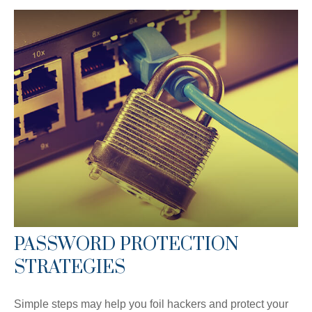
PASSWORD PROTECTION
STRATEGIES
Simple steps may help you foil hackers and protect your