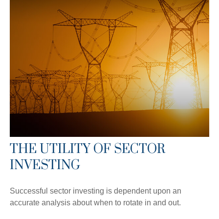
THE UTILITY OF SECTOR
INVESTING
Successful sector investing is dependent upon an
accurate analysis about when to rotate in and out.