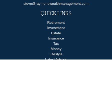
steve@raymondwealthmanagement.com
QUICK LINKS
Retirement
Investment
Estate
Insurance
Tax
Money
Lifestyle
Latest Articles
All Videos
All Calculators
Check the background of your financial professional on FINRA's
BrokerCheck
.
The content is developed from sources believed to be providing
accurate information. The information in this material is not
intended as tax or legal advice. Please consult legal or tax
professionals for specific information regarding your individual