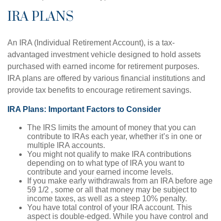
IRA PLANS
An IRA (Individual Retirement Account), is a tax-
advantaged investment vehicle designed to hold assets
purchased with earned income for retirement purposes.
IRA plans are offered by various financial institutions and
provide tax benefits to encourage retirement savings.
IRA Plans: Important Factors to Consider
The IRS limits the amount of money that you can
contribute to IRAs each year, whether it’s in one or
multiple IRA accounts.
You might not qualify to make IRA contributions
depending on to what type of IRA you want to
contribute and your earned income levels.
If you make early withdrawals from an IRA before age
59 1/2 , some or all that money may be subject to
income taxes, as well as a steep 10% penalty.
You have total control of your IRA account. This
aspect is double-edged. While you have control and