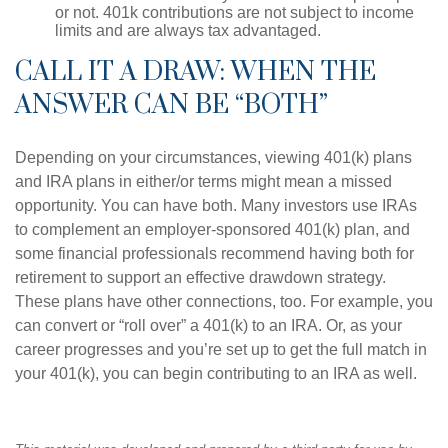
or not. 401k contributions are not subject to income
limits and are always tax advantaged.
CALL IT A DRAW: WHEN THE
ANSWER CAN BE “BOTH”
Depending on your circumstances, viewing 401(k) plans
and IRA plans in either/or terms might mean a missed
opportunity. You can have both. Many investors use IRAs
to complement an employer-sponsored 401(k) plan, and
some financial professionals recommend having both for
retirement to support an effective drawdown strategy.
These plans have other connections, too. For example, you
can convert or “roll over” a 401(k) to an IRA. Or, as your
career progresses and you’re set up to get the full match in
your 401(k), you can begin contributing to an IRA as well.