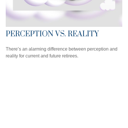
PERCEPTION VS. REALITY
There’s an alarming difference between perception and
reality for current and future retirees.