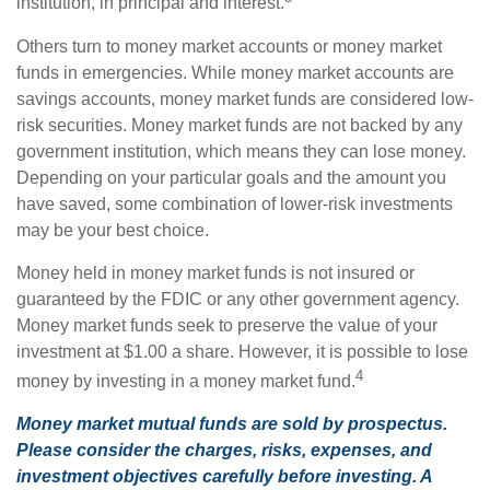
institution, in principal and interest.
Others turn to money market accounts or money market
funds in emergencies. While money market accounts are
savings accounts, money market funds are considered low-
risk securities. Money market funds are not backed by any
government institution, which means they can lose money.
Depending on your particular goals and the amount you
have saved, some combination of lower-risk investments
may be your best choice.
Money held in money market funds is not insured or
guaranteed by the FDIC or any other government agency.
Money market funds seek to preserve the value of your
investment at $1.00 a share. However, it is possible to lose
4
money by investing in a money market fund.
Money market mutual funds are sold by prospectus.
Please consider the charges, risks, expenses, and
investment objectives carefully before investing. A