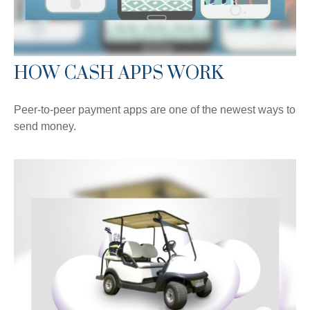
HOW CASH APPS WORK
Peer-to-peer payment apps are one of the newest ways to
send money.