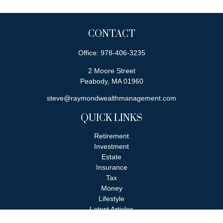
CONTACT
Office:
978-406-3235
2 Moore Street
Peabody,
MA
01960
steve@raymondwealthmanagement.com
QUICK LINKS
Retirement
Investment
Estate
Insurance
Tax
Money
Lifestyle
Latest Articles
All Videos