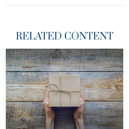
RELATED CONTENT