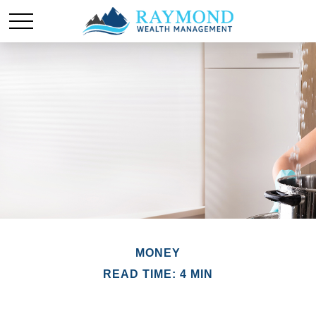
MONEY
READ TIME: 4 MIN