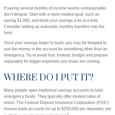
If saving several months of income seems unreasonable,
don’t despair. Start with a more modest goal, such as
saving $1,000, and build your savings a bit at a time.
Consider setting up automatic monthly transfers into the
fund.
Once your savings begin to build, you may be tempted to
use the money in the account for something other than an
emergency. Try to avoid that. Instead, budget and prepare
separately for bigger expenses you know are coming.
WHERE DO I PUT IT?
Many people open traditional savings accounts to hold
emergency funds. They typically offer modest rates of
return. The Federal Deposit Insurance Corporation (FDIC)
insures bank accounts for up to $250,000 per depositor, per
3