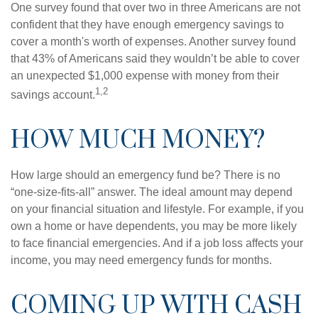
One survey found that over two in three Americans are not
confident that they have enough emergency savings to
cover a month's worth of expenses. Another survey found
that 43% of Americans said they wouldn’t be able to cover
an unexpected $1,000 expense with money from their
1,2
savings account.
HOW MUCH MONEY?
How large should an emergency fund be? There is no
“one-size-fits-all” answer. The ideal amount may depend
on your financial situation and lifestyle. For example, if you
own a home or have dependents, you may be more likely
to face financial emergencies. And if a job loss affects your
income, you may need emergency funds for months.
COMING UP WITH CASH