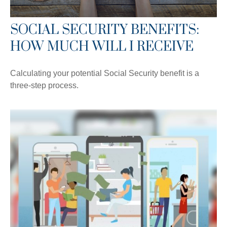
SOCIAL SECURITY BENEFITS:
HOW MUCH WILL I RECEIVE
Calculating your potential Social Security benefit is a
three-step process.