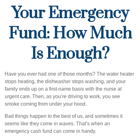
Your Emergency
Fund: How Much
Is Enough?
Have you ever had one of those months? The water heater
stops heating, the dishwasher stops washing, and your
family ends up on a first-name basis with the nurse at
urgent care. Then, as you’re driving to work, you see
smoke coming from under your hood.
Bad things happen to the best of us, and sometimes it
seems like they come in waves. That’s when an
emergency cash fund can come in handy.