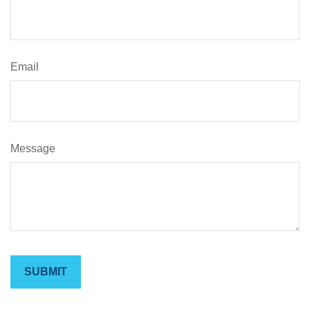
Email
Message