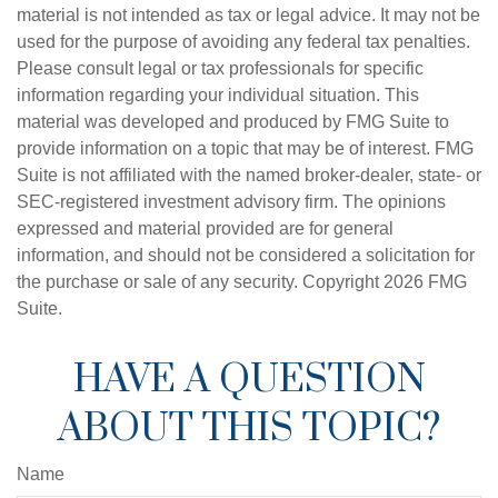
material is not intended as tax or legal advice. It may not be
used for the purpose of avoiding any federal tax penalties.
Please consult legal or tax professionals for specific
information regarding your individual situation. This
material was developed and produced by FMG Suite to
provide information on a topic that may be of interest. FMG
Suite is not affiliated with the named broker-dealer, state- or
SEC-registered investment advisory firm. The opinions
expressed and material provided are for general
information, and should not be considered a solicitation for
the purchase or sale of any security. Copyright
2026 FMG
Suite.
HAVE A QUESTION
ABOUT THIS TOPIC?
Name