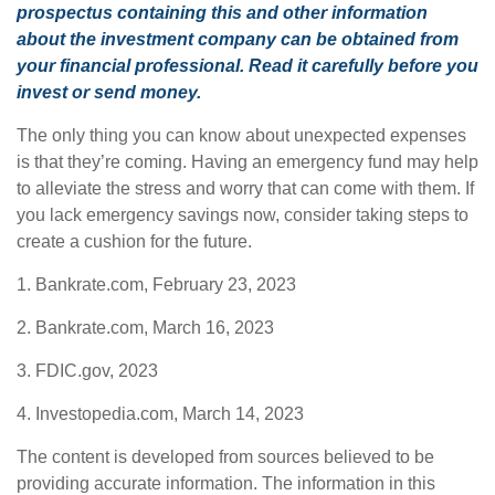
prospectus containing this and other information
about the investment company can be obtained from
your financial professional. Read it carefully before you
invest or send money.
The only thing you can know about unexpected expenses
is that they’re coming. Having an emergency fund may help
to alleviate the stress and worry that can come with them. If
you lack emergency savings now, consider taking steps to
create a cushion for the future.
1. Bankrate.com, February 23, 2023
2. Bankrate.com, March 16, 2023
3. FDIC.gov, 2023
4. Investopedia.com, March 14, 2023
The content is developed from sources believed to be
providing accurate information. The information in this