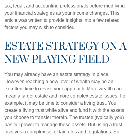
tax, legal, and accounting professionals before modifying
your financial strategies as your income changes. This
article was written to provide insights into a few related
factors you may wish to consider.
ESTATE STRATEGY ON A
NEW PLAYING FIELD
You may already have an estate strategy in place.
However, reaching a new level of wealth may be an
excellent time to revisit your approach. More wealth can
mean a larger estate and more complex estate issues. For
example, it may be time to consider a living trust. You
create a living trust while alive and fund it with the assets
you choose to transfer therein. The trustee (typically you)
has full power to manage these assets. But using a trust
involves a complex set of tax rules and regulations. So