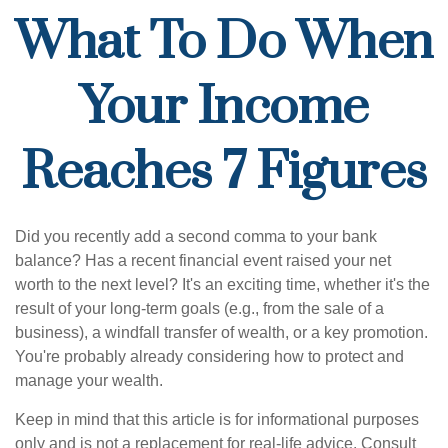
What To Do When
Your Income
Reaches 7 Figures
Did you recently add a second comma to your bank
balance? Has a recent financial event raised your net
worth to the next level? It's an exciting time, whether it's the
result of your long-term goals (e.g., from the sale of a
business), a windfall transfer of wealth, or a key promotion.
You're probably already considering how to protect and
manage your wealth.
Keep in mind that this article is for informational purposes
only and is not a replacement for real-life advice. Consult