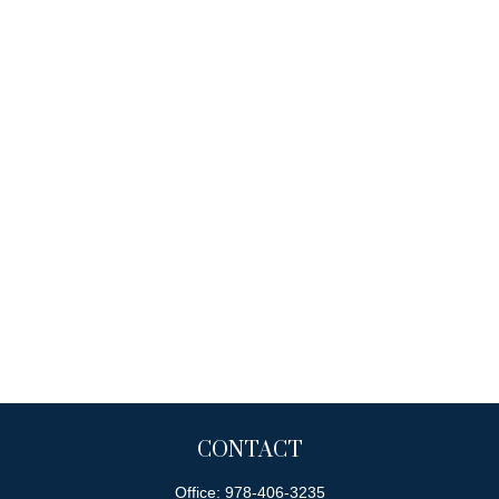
CONTACT
Office:
978-406-3235