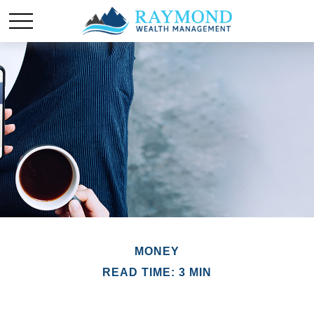
MONEY
READ TIME: 3 MIN