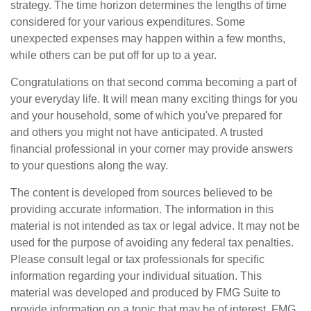
strategy. The time horizon determines the lengths of time
considered for your various expenditures. Some
unexpected expenses may happen within a few months,
while others can be put off for up to a year.
Congratulations on that second comma becoming a part of
your everyday life. It will mean many exciting things for you
and your household, some of which you've prepared for
and others you might not have anticipated. A trusted
financial professional in your corner may provide answers
to your questions along the way.
The content is developed from sources believed to be
providing accurate information. The information in this
material is not intended as tax or legal advice. It may not be
used for the purpose of avoiding any federal tax penalties.
Please consult legal or tax professionals for specific
information regarding your individual situation. This
material was developed and produced by FMG Suite to
provide information on a topic that may be of interest. FMG,