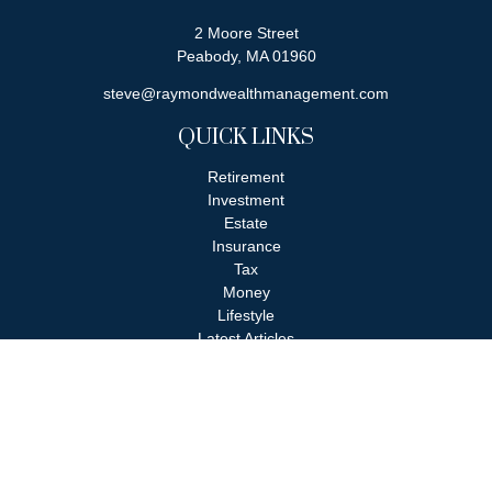
2 Moore Street
Peabody,
MA
01960
steve@raymondwealthmanagement.com
QUICK LINKS
Retirement
Investment
Estate
Insurance
Tax
Money
Lifestyle
Latest Articles
All Videos
All Calculators
Check the background of your financial professional on FINRA's
BrokerCheck
.
The content is developed from sources believed to be providing