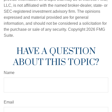
LLC, is not affiliated with the named broker-dealer, state- or
SEC-registered investment advisory firm. The opinions
expressed and material provided are for general
information, and should not be considered a solicitation for
the purchase or sale of any security. Copyright
2026 FMG
Suite.
HAVE A QUESTION
ABOUT THIS TOPIC?
Name
Email