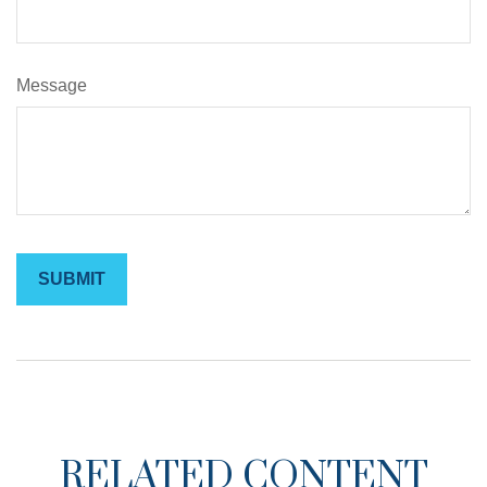
Message
RELATED CONTENT