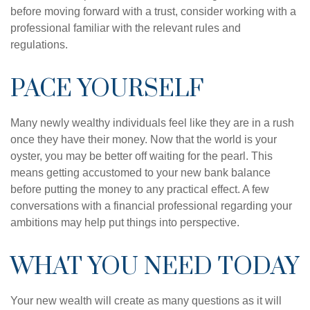
before moving forward with a trust, consider working with a
professional familiar with the relevant rules and
regulations.
PACE YOURSELF
Many newly wealthy individuals feel like they are in a rush
once they have their money. Now that the world is your
oyster, you may be better off waiting for the pearl. This
means getting accustomed to your new bank balance
before putting the money to any practical effect. A few
conversations with a financial professional regarding your
ambitions may help put things into perspective.
WHAT YOU NEED TODAY
Your new wealth will create as many questions as it will