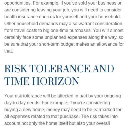
opportunities. For example, if you've sold your business or
are considering leaving your job, you will need to consider
health insurance choices for yourself and your household.
Other household demands may also warrant consideration,
from travel costs to big one-time purchases. You will almost
certainly face some unplanned expenses along the way, so
be sure that your short-term budget makes an allowance for
that.
RISK TOLERANCE AND
TIME HORIZON
Your risk tolerance will be affected in part by your ongoing
day-to-day needs. For example, if you're considering
buying a new home, money may need to be earmarked for
all expenses related to that purchase. The risk takes into
account not only the home itself but also your overall