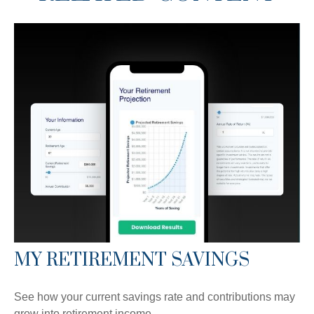
MY RETIREMENT SAVINGS
See how your current savings rate and contributions may
grow into retirement income.