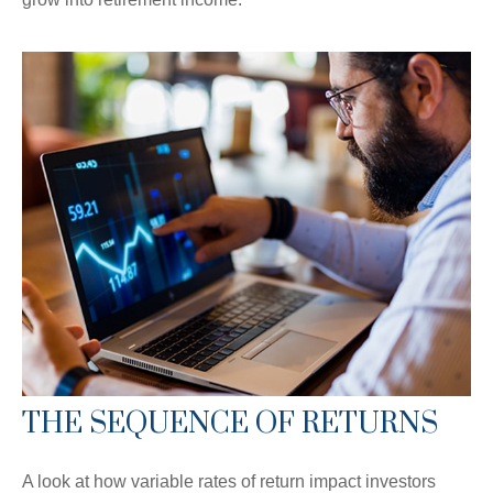
THE SEQUENCE OF RETURNS
A look at how variable rates of return impact investors