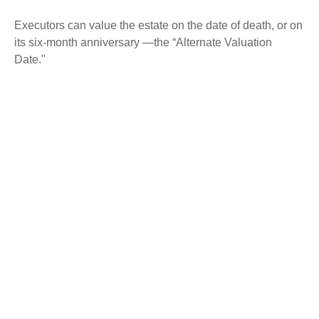
Executors can value the estate on the date of death, or on
its six-month anniversary —the “Alternate Valuation
Date."