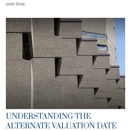
over time.
UNDERSTANDING THE
ALTERNATE VALUATION DATE