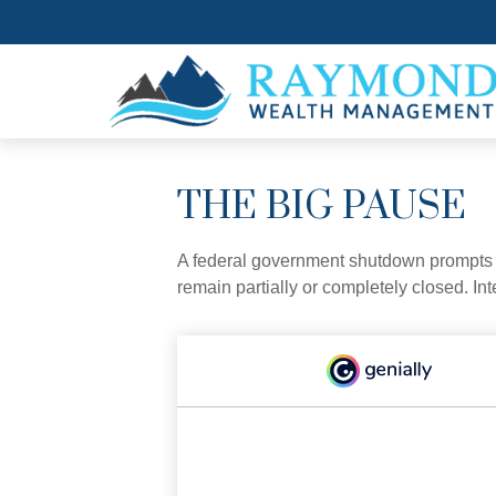
THE BIG PAUSE
A federal government shutdown prompts q
remain partially or completely closed. In