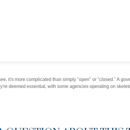
see, it's more complicated than simply "open" or "closed." A go
ey're deemed essential, with some agencies operating on skeleton