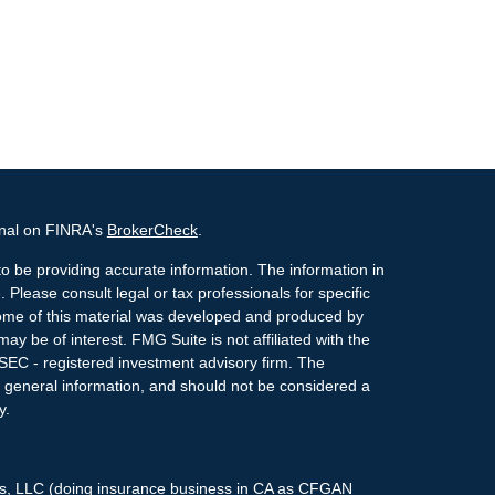
onal on FINRA's
BrokerCheck
.
o be providing accurate information. The information in
. Please consult legal or tax professionals for specific
 Some of this material was developed and produced by
ay be of interest. FMG Suite is not affiliated with the
 SEC - registered investment advisory firm. The
 general information, and should not be considered a
y.
ces, LLC (doing insurance business in CA as CFGAN