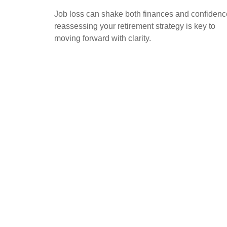
Job loss can shake both finances and confidenc
reassessing your retirement strategy is key to
moving forward with clarity.