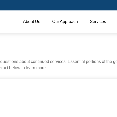
About Us
Our Approach
Services
uestions about continued services. Essential portions of the 
teract below to learn more.