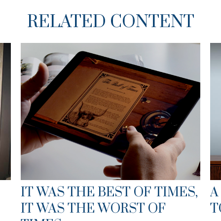
RELATED CONTENT
IT WAS THE BEST OF TIMES,
A
IT WAS THE WORST OF
T