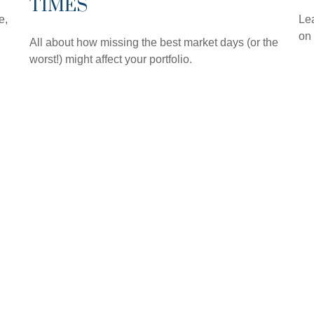
TIMES
e,
Lea
on
All about how missing the best market days (or the
worst!) might affect your portfolio.