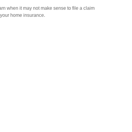
rn when it may not make sense to file a claim
 your home insurance.