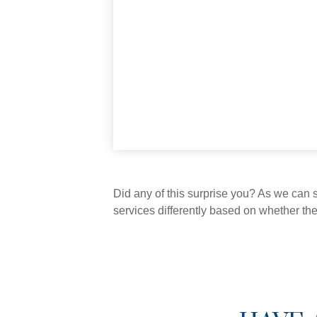
Did any of this surprise you? As we can 
services differently based on whether th