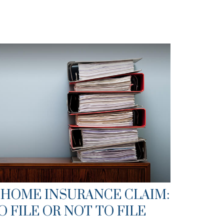
 HOME INSURANCE CLAIM:
O FILE OR NOT TO FILE