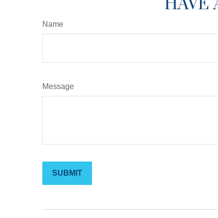
HAVE 
Name
Message