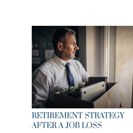
RETIREMENT STRATEGY
AFTER A JOB LOSS