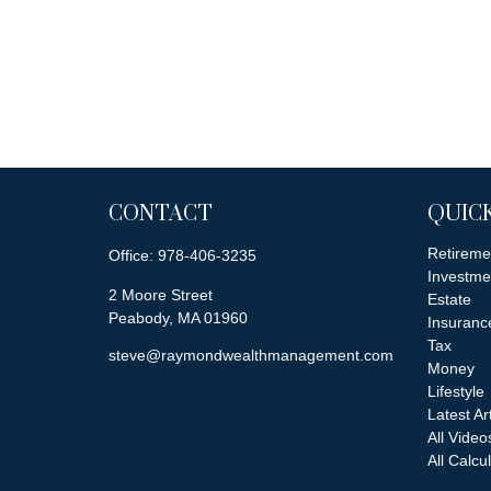
CONTACT
QUICK
Retireme
Office:
978-406-3235
Investme
2 Moore Street
Estate
Peabody,
MA
01960
Insuranc
Tax
steve@raymondwealthmanagement.com
Money
Lifestyle
Latest Ar
All Video
All Calcu