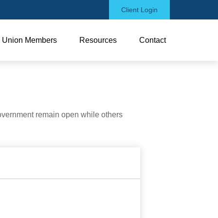
Client Login
Union Members
Resources
Contact
government remain open while others