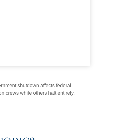
vernment shutdown affects federal
 crews while others halt entirely.