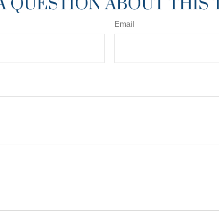
A QUESTION ABOUT THIS 
Email