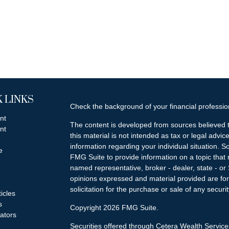
 LINKS
Check the background of your financial professi
nt
The content is developed from sources believed t
nt
this material is not intended as tax or legal advice
information regarding your individual situation.
e
FMG Suite to provide information on a topic that m
named representative, broker - dealer, state - or
opinions expressed and material provided are for
solicitation for the purchase or sale of any securit
ticles
s
Copyright 2026 FMG Suite.
lators
Securities offered through Cetera Wealth Servi