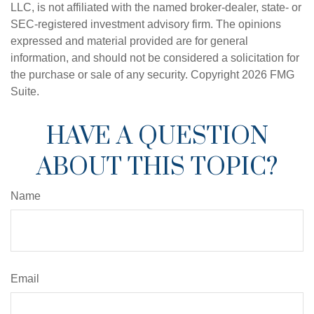
LLC, is not affiliated with the named broker-dealer, state- or
SEC-registered investment advisory firm. The opinions
expressed and material provided are for general
information, and should not be considered a solicitation for
the purchase or sale of any security. Copyright
2026 FMG
Suite.
HAVE A QUESTION
ABOUT THIS TOPIC?
Name
Email