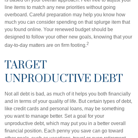
line items to match any new priorities without going
overboard. Careful preparation may help you know how
much you can consider spending on that splurge item that
you found online. Your renewed budget should be
designed to follow your other new goals, knowing that your
2
day-to-day matters are on firm footing.
TARGET
UNPRODUCTIVE DEBT
Not all debt is bad, as much of it helps you both financially
and in terms of your quality of life. But certain types of debt,
like credit cards and personal loans, may be something
you want to manage better. Set a goal for your
unproductive debt, which may put you in a better overall
financial position. Each penny you save can go toward