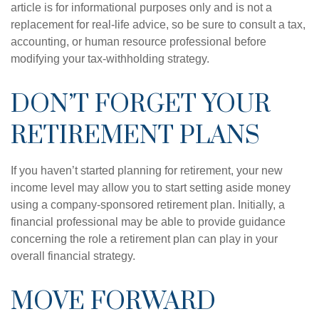
article is for informational purposes only and is not a
replacement for real-life advice, so be sure to consult a tax,
accounting, or human resource professional before
modifying your tax-withholding strategy.
DON’T FORGET YOUR
RETIREMENT PLANS
If you haven’t started planning for retirement, your new
income level may allow you to start setting aside money
using a company-sponsored retirement plan. Initially, a
financial professional may be able to provide guidance
concerning the role a retirement plan can play in your
overall financial strategy.
MOVE FORWARD