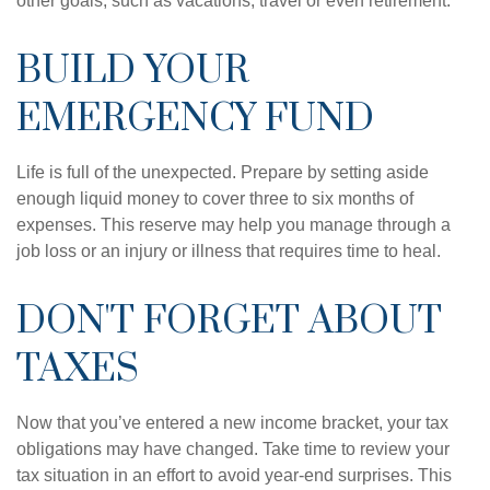
other goals, such as vacations, travel or even retirement.
BUILD YOUR
EMERGENCY FUND
Life is full of the unexpected. Prepare by setting aside
enough liquid money to cover three to six months of
expenses. This reserve may help you manage through a
job loss or an injury or illness that requires time to heal.
DON'T FORGET ABOUT
TAXES
Now that you’ve entered a new income bracket, your tax
obligations may have changed. Take time to review your
tax situation in an effort to avoid year-end surprises. This