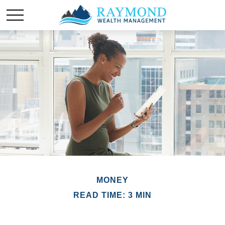
MONEY
READ TIME: 3 MIN