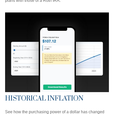
plans with those of a Roth IRA.
HISTORICAL INFLATION
See how the purchasing power of a dollar has changed