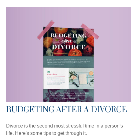
BUDGETING AFTER A DIVORCE
Divorce is the second most stressful time in a person's
life. Here's some tips to get through it.