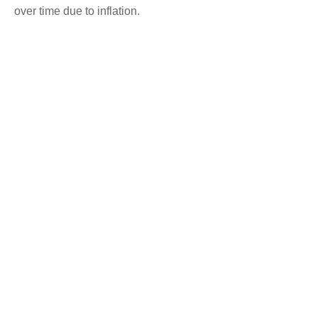
over time due to inflation.