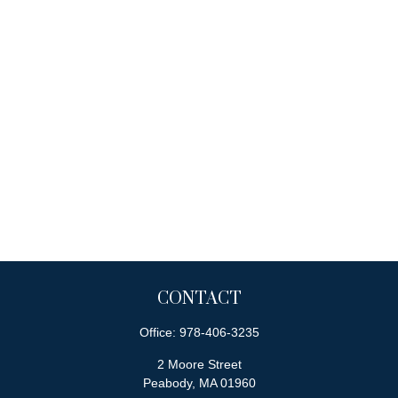
CONTACT
Office:
978-406-3235
2 Moore Street
Peabody,
MA
01960