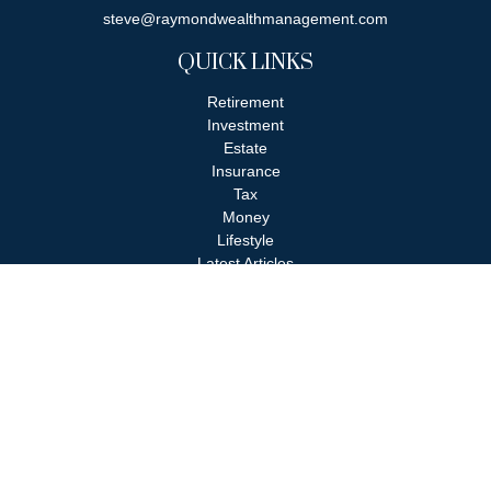
steve@raymondwealthmanagement.com
QUICK LINKS
Retirement
Investment
Estate
Insurance
Tax
Money
Lifestyle
Latest Articles
All Videos
All Calculators
Check the background of your financial professional on FINRA's
BrokerCheck
.
The content is developed from sources believed to be providing
accurate information. The information in this material is not
intended as tax or legal advice. Please consult legal or tax
professionals for specific information regarding your individual