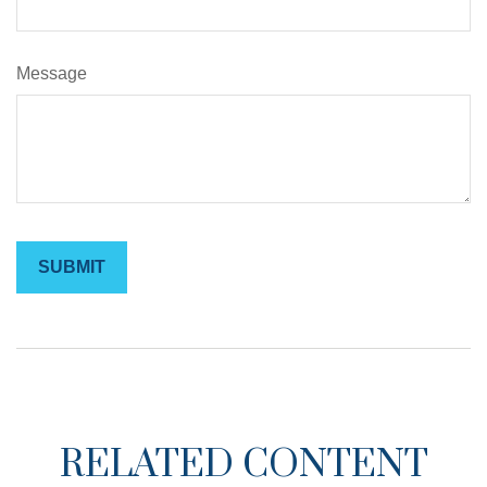
Message
RELATED CONTENT