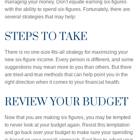
managing your money. Don't equate earning six-figures
with the ability to spend six-figures. Fortunately, there are
several strategies that may help:
STEPS TO TAKE
There is no one-size-fits-all strategy for maximizing your
new six-figure income. Every person is different, and some
suggestions may mean more to you than others. But there
are tried-and-true methods that can help point you in the
right direction when it comes to your financial health.
REVIEW YOUR BUDGET
Now that you are making six figures, you may be tempted
to never look at your budget again. Resist this temptation
and go back over your budget to make sure your spending
is based on your overall approach. Feel free to adjust your