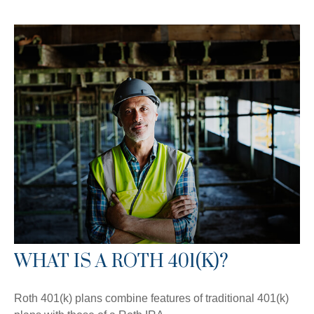
WHAT IS A ROTH 401(K)?
Roth 401(k) plans combine features of traditional 401(k)