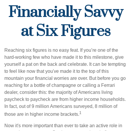
Financially Savvy
at Six Figures
Reaching six figures is no easy feat. If you’re one of the
hard-working few who have made it to this milestone, give
yourself a pat on the back and celebrate. It can be tempting
to feel like now that you've made it to the top of this
mountain your financial worries are over. But before you go
reaching for a bottle of champagne or calling a Ferrari
dealer, consider this: the majority of Americans living
paycheck to paycheck are from higher income households.
In fact, out of 9 million Americans surveyed, 8 million of
1
those are in higher income brackets.
Now it's more important than ever to take an active role in