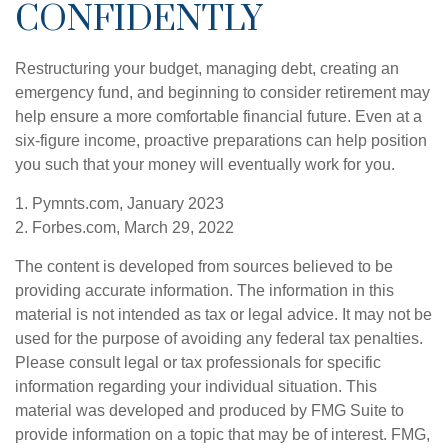
CONFIDENTLY
Restructuring your budget, managing debt, creating an
emergency fund, and beginning to consider retirement may
help ensure a more comfortable financial future. Even at a
six-figure income, proactive preparations can help position
you such that your money will eventually work for you.
1. Pymnts.com, January 2023
2. Forbes.com, March 29, 2022
The content is developed from sources believed to be
providing accurate information. The information in this
material is not intended as tax or legal advice. It may not be
used for the purpose of avoiding any federal tax penalties.
Please consult legal or tax professionals for specific
information regarding your individual situation. This
material was developed and produced by FMG Suite to
provide information on a topic that may be of interest. FMG,