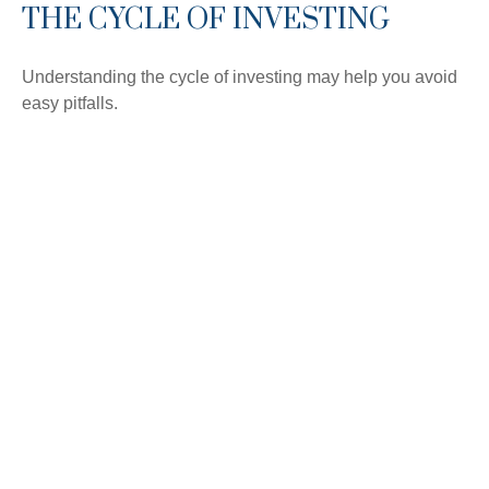
THE CYCLE OF INVESTING
Understanding the cycle of investing may help you avoid
easy pitfalls.