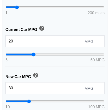
1
200 miles
help
Current Car MPG
MPG
5
60 MPG
help
New Car MPG
MPG
10
100 MPG