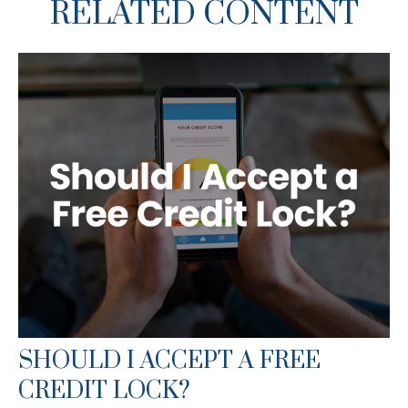
RELATED CONTENT
SHOULD I ACCEPT A FREE
CREDIT LOCK?