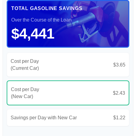
TOTAL GASOLINE SAVINGS
Over the Course of the Loan
$4,441
Cost per Day
$3.65
(Current Car)
Cost per Day
$2.43
(New Car)
Savings per Day with New Car
$1.22