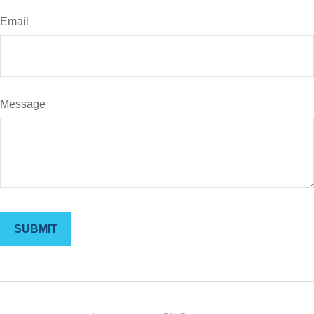
Email
Message