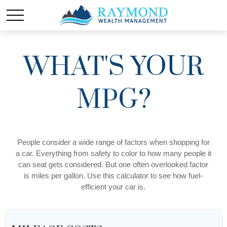
WHAT'S YOUR
MPG?
People consider a wide range of factors when shopping for
a car. Everything from safety to color to how many people it
can seat gets considered. But one often overlooked factor
is miles per gallon. Use this calculator to see how fuel-
efficient your car is.