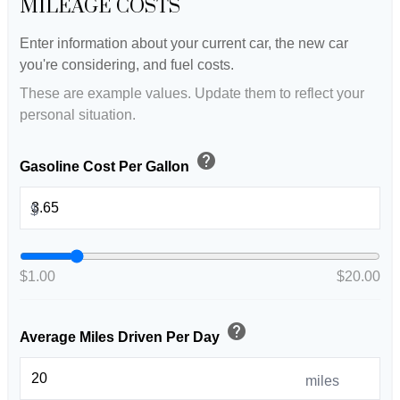
MILEAGE COSTS
Enter information about your current car, the new car
you're considering, and fuel costs.
These are example values. Update them to reflect your
personal situation.
help
Gasoline Cost Per Gallon
$
$1.00
$20.00
help
Average Miles Driven Per Day
miles