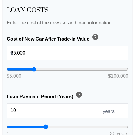
LOAN COSTS
Enter the cost of the new car and loan information.
help
Cost of New Car After Trade-In Value
$
$5,000
$100,000
help
Loan Payment Period (Years)
years
1
30 years