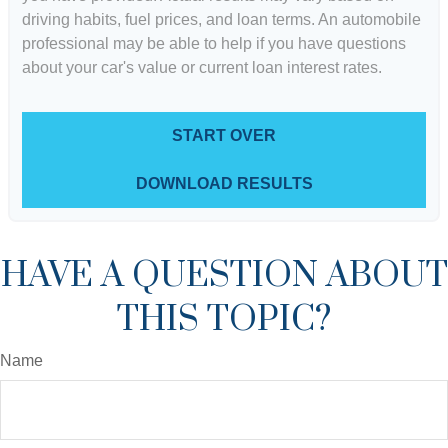
driving habits, fuel prices, and loan terms. An automobile
professional may be able to help if you have questions
about your car's value or current loan interest rates.
START OVER
DOWNLOAD RESULTS
HAVE A QUESTION ABOUT
THIS TOPIC?
Name