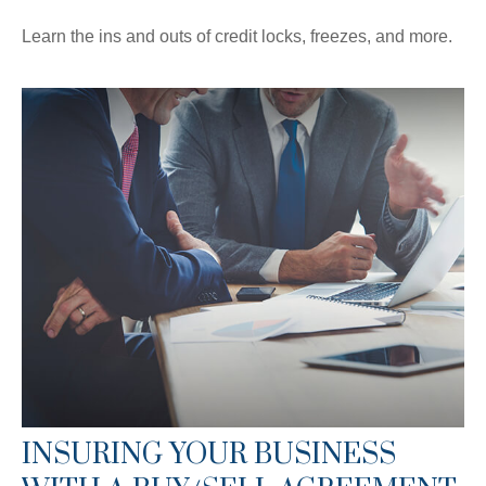
Learn the ins and outs of credit locks, freezes, and more.
INSURING YOUR BUSINESS