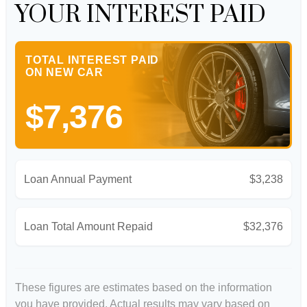
YOUR INTEREST PAID
TOTAL INTEREST PAID
ON NEW CAR
$7,376
Loan Annual Payment
$3,238
Loan Total Amount Repaid
$32,376
These figures are estimates based on the information
you have provided. Actual results may vary based on