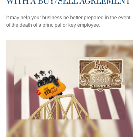
WITH A BUY/SELL AGREEMENT
It may help your business be better prepared in the event
of the death of a principal or key employee.