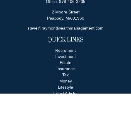
Office:
978-406-3235
2 Moore Street
Peabody,
MA
01960
steve@raymondwealthmanagement.com
QUICK LINKS
Retirement
Investment
Estate
Insurance
Tax
Money
Lifestyle
Latest Articles
All Videos
All Calculators
Check the background of your financial professional on FINRA's
BrokerCheck
.