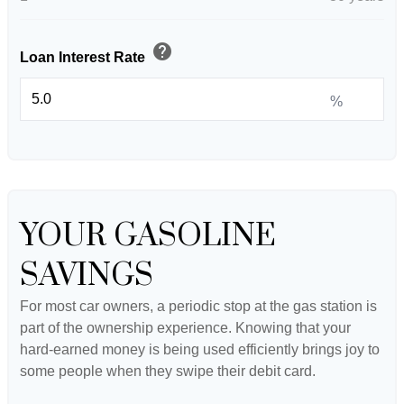
help
Loan Interest Rate
%
YOUR GASOLINE
SAVINGS
For most car owners, a periodic stop at the gas station is
part of the ownership experience. Knowing that your
hard-earned money is being used efficiently brings joy to
some people when they swipe their debit card.