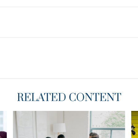
RELATED CONTENT