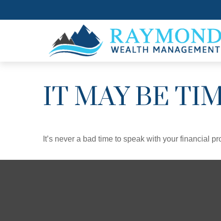
IT MAY BE TI
It’s never a bad time to speak with your financial p