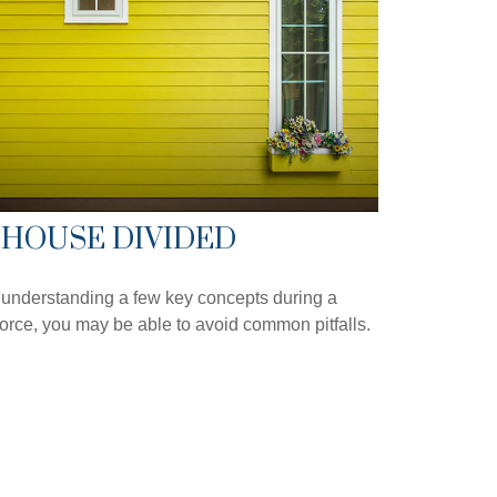
 HOUSE DIVIDED
understanding a few key concepts during a
orce, you may be able to avoid common pitfalls.