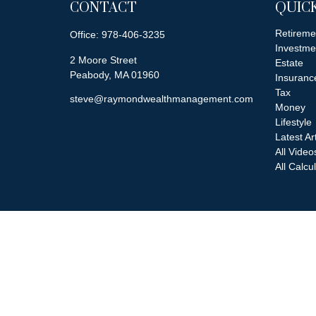
CONTACT
QUICK
Retireme
Office:
978-406-3235
Investme
2 Moore Street
Estate
Peabody,
MA
01960
Insuranc
Tax
steve@raymondwealthmanagement.com
Money
Lifestyle
Latest Ar
All Video
All Calcu