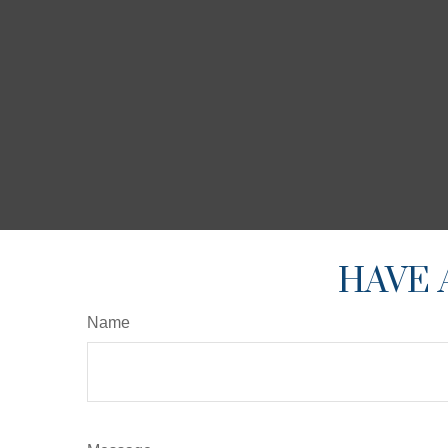
HAVE 
Name