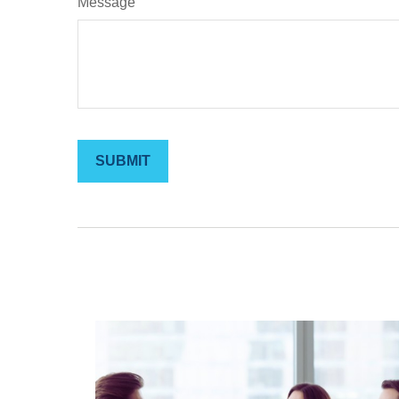
Message