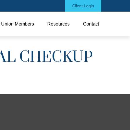
Client Login
Union Members
Resources
Contact
IAL CHECKUP