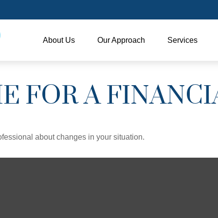
About Us
Our Approach
Services
ME FOR A FINANC
rofessional about changes in your situation.