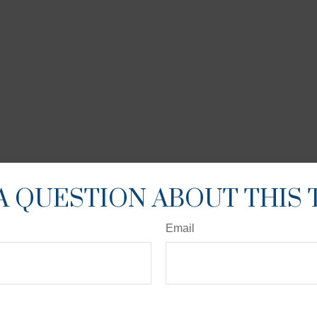
A QUESTION ABOUT THIS 
Email