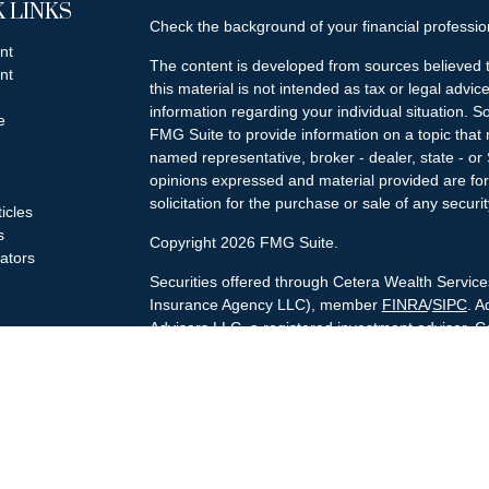
 LINKS
Check the background of your financial professi
nt
The content is developed from sources believed t
nt
this material is not intended as tax or legal advice
information regarding your individual situation.
e
FMG Suite to provide information on a topic that m
named representative, broker - dealer, state - or
opinions expressed and material provided are for
solicitation for the purchase or sale of any securit
ticles
s
Copyright 2026 FMG Suite.
lators
Securities offered through Cetera Wealth Servi
Insurance Agency LLC), member
FINRA
/
SIPC
. A
Advisers LLC, a registered investment adviser. C
named entity.
Cetera Networks, Cetera Wealth Management Gro
Networks are all distinct communities within Cet
Investments are: • Not FDIC/NCUSIF insured • 
guaranteed • Not a deposit • Not insured by 