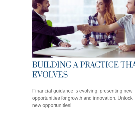
BUILDING A PRACTICE TH
EVOLVES
Financial guidance is evolving, presenting new
opportunities for growth and innovation. Unlock
new opportunities!