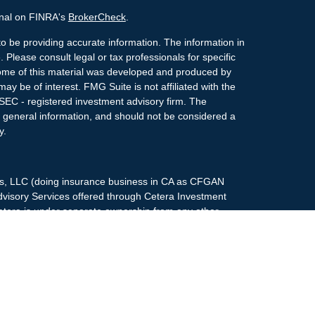
onal on FINRA's
BrokerCheck
.
o be providing accurate information. The information in
. Please consult legal or tax professionals for specific
 Some of this material was developed and produced by
ay be of interest. FMG Suite is not affiliated with the
 SEC - registered investment advisory firm. The
 general information, and should not be considered a
y.
ces, LLC (doing insurance business in CA as CFGAN
dvisory Services offered through Cetera Investment
etera is under separate ownership from any other
up, Cetera Wealth Partners, and Summit Financial
era Wealth Services, LLC.
May lose value • Not financial institution
any federal government agency.