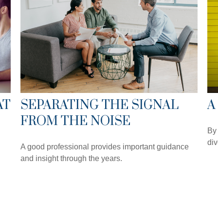
AT
SEPARATING THE SIGNAL
A
FROM THE NOISE
By 
div
A good professional provides important guidance
and insight through the years.