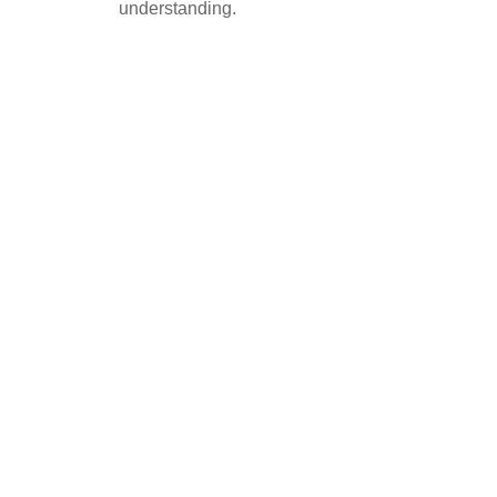
understanding.