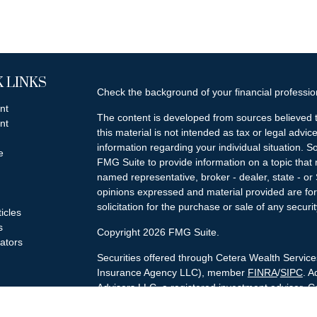
 LINKS
Check the background of your financial professi
nt
The content is developed from sources believed t
nt
this material is not intended as tax or legal advice
information regarding your individual situation.
e
FMG Suite to provide information on a topic that m
named representative, broker - dealer, state - or
opinions expressed and material provided are for
solicitation for the purchase or sale of any securit
ticles
s
Copyright 2026 FMG Suite.
lators
Securities offered through Cetera Wealth Servi
Insurance Agency LLC), member
FINRA
/
SIPC
. A
Advisers LLC, a registered investment adviser. C
named entity.