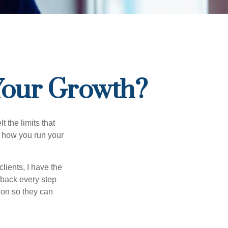
 Your Growth?
t the limits that
in how you run your
lients, I have the
y back every step
tion so they can