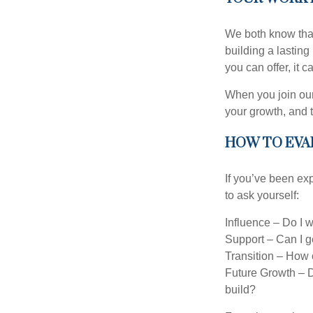
We both know that 
building a lasting 
you can offer, it 
When you join our
your growth, and 
HOW TO EVA
If you’ve been exp
to ask yourself:
Influence – Do I 
Support – Can I ge
Transition – How c
Future Growth – D
build?