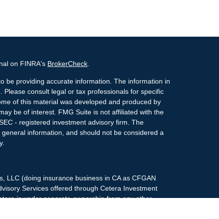
onal on FINRA's
BrokerCheck
.
o be providing accurate information. The information in
. Please consult legal or tax professionals for specific
 Some of this material was developed and produced by
ay be of interest. FMG Suite is not affiliated with the
 SEC - registered investment advisory firm. The
 general information, and should not be considered a
y.
ces, LLC (doing insurance business in CA as CFGAN
dvisory Services offered through Cetera Investment
etera is under separate ownership from any other