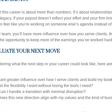
this career is about more than numbers. It’s about relationships,
legacy. If your payout doesn’t reflect your effort and your firm lim
can feel like you’re working on someone else’s agenda instead of 
 team, you’ll have more influence over how you serve clients, th
the opportunity to keep more of the earnings you’ve worked hard 
LUATE YOUR NEXT MOVE
loring what the next step in your career could look like, here ar
want greater influence over how I serve clients and build my boo
t the flexibility I want without losing the tools I need?
an I handle a transition with minimal disruption?
oes this new direction align with my values and the kind of busi