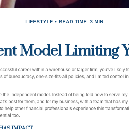
LIFESTYLE
READ TIME: 3 MIN
ent Model Limiting
uccessful career within a wirehouse or larger firm, you’ve likely fel
rs of bureaucracy, one-size-fits-all policies, and limited control 
e the independent model. Instead of being told how to serve my c
what’s best for them, and for my business, with a team that has m
 to help other financial professionals experience this transforma
ential too.
HAS IMPACT