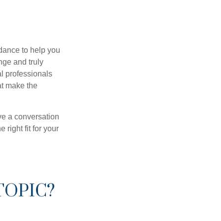
dance to help you
nge and truly
al professionals
hat make the
ve a conversation
right fit for your
TOPIC?