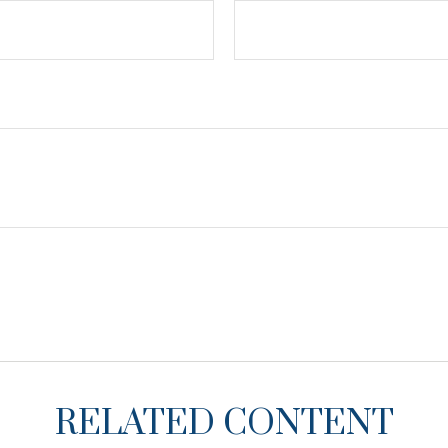
RELATED CONTENT