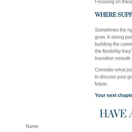
Focusing on these
WHERE SUPP
Sometimes the rig
grow. A strong pa
building the caree
the flexibility th
transition smooth
Consider what joi
to discuss your go
future.
Your next chapter
HAVE 
Name