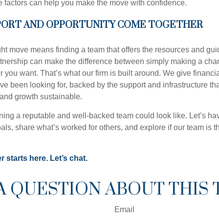
 factors can help you make the move with confidence.
ORT AND OPPORTUNITY COME TOGETHER
ht move means finding a team that offers the resources and gui
rtnership can make the difference between simply making a cha
r you want. That’s what our firm is built around. We give financi
ey’ve been looking for, backed by the support and infrastructure t
 and growth sustainable.
ning a reputable and well-backed team could look like. Let’s ha
als, share what’s worked for others, and explore if our team is the 
 starts here. Let’s chat.
A QUESTION ABOUT THIS 
Email