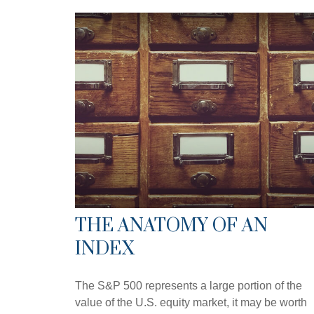
THE ANATOMY OF AN
INDEX
The S&P 500 represents a large portion of the
value of the U.S. equity market, it may be worth