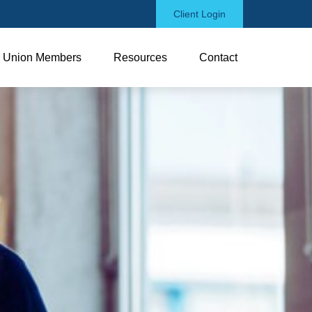
Client Login
Union Members
Resources
Contact