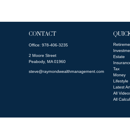
CONTACT
QUICK
Retireme
Office:
978-406-3235
Investme
2 Moore Street
Estate
Peabody,
MA
01960
Insuranc
Tax
steve@raymondwealthmanagement.com
Money
Lifestyle
Latest Ar
All Video
All Calcu