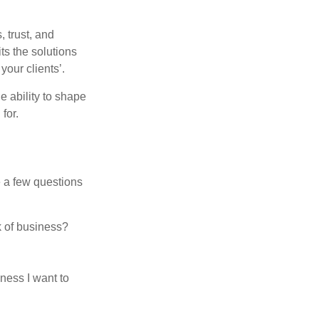
 trust, and
its the solutions
your clients’.
e ability to shape
for.
e a few questions
k of business?
ness I want to