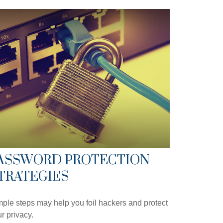
ASSWORD PROTECTION
TRATEGIES
ple steps may help you foil hackers and protect
r privacy.