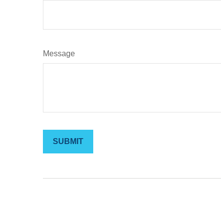
Message