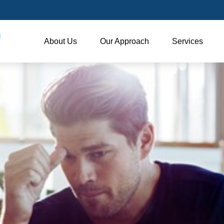
About Us
Our Approach
Services