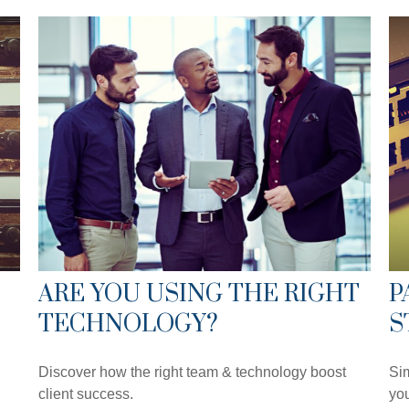
ARE YOU USING THE RIGHT
P
TECHNOLOGY?
S
Discover how the right team & technology boost
Sim
client success.
you