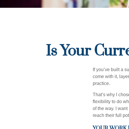
Is Your Curr
If you’ve built a s
come with it, laye
practice.
That’s why I chos
flexibility to do 
of the way. I want
reach their full pot
YOUR WORK 