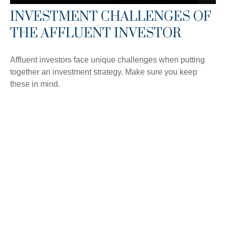
INVESTMENT CHALLENGES OF
THE AFFLUENT INVESTOR
Affluent investors face unique challenges when putting
together an investment strategy. Make sure you keep
these in mind.