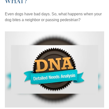
WHAT?
Even dogs have bad days. So, what happens when your
dog bites a neighbor or passing pedestrian?