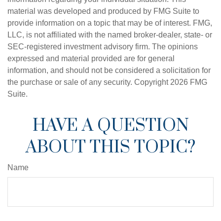
material was developed and produced by FMG Suite to
provide information on a topic that may be of interest. FMG,
LLC, is not affiliated with the named broker-dealer, state- or
SEC-registered investment advisory firm. The opinions
expressed and material provided are for general
information, and should not be considered a solicitation for
the purchase or sale of any security. Copyright
2026 FMG
Suite.
HAVE A QUESTION
ABOUT THIS TOPIC?
Name