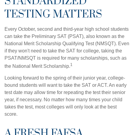
STANDARDIZED
TESTING MATTERS
Every October, second and third-year high school students
can take the Preliminary SAT (PSAT), also known as the
National Merit Scholarship Qualifying Test (NMSQT). Even
if they won't need to take the SAT for college, taking the
PSAT/NMSQT is required for many scholarships, such as
1
the National Merit Scholarship.
Looking forward to the spring of their junior year, college-
bound students will want to take the SAT or ACT. An early
test date may allow time for repeating the test their senior
year, if necessary. No matter how many times your child
takes the test, most colleges will only look at the best
score.
A FRESH FAFSA