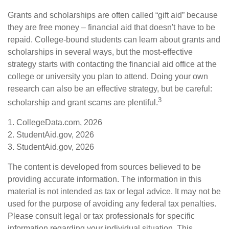
Grants and scholarships are often called “gift aid” because
they are free money – financial aid that doesn't have to be
repaid. College-bound students can learn about grants and
scholarships in several ways, but the most-effective
strategy starts with contacting the financial aid office at the
college or university you plan to attend. Doing your own
research can also be an effective strategy, but be careful:
3
scholarship and grant scams are plentiful.
1. CollegeData.com, 2026
2. StudentAid.gov, 2026
3. StudentAid.gov, 2026
The content is developed from sources believed to be
providing accurate information. The information in this
material is not intended as tax or legal advice. It may not be
used for the purpose of avoiding any federal tax penalties.
Please consult legal or tax professionals for specific
information regarding your individual situation. This