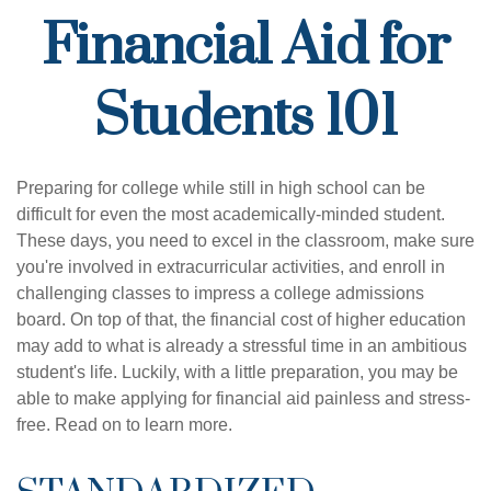
Financial Aid for
Students 101
Preparing for college while still in high school can be
difficult for even the most academically-minded student.
These days, you need to excel in the classroom, make sure
you're involved in extracurricular activities, and enroll in
challenging classes to impress a college admissions
board. On top of that, the financial cost of higher education
may add to what is already a stressful time in an ambitious
student's life. Luckily, with a little preparation, you may be
able to make applying for financial aid painless and stress-
free. Read on to learn more.