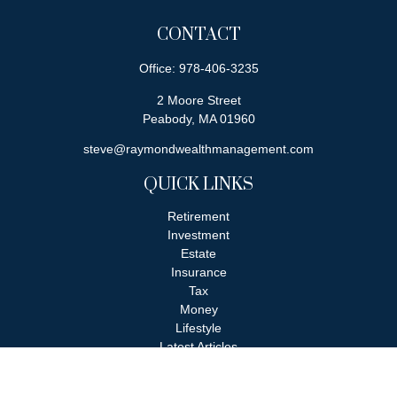
CONTACT
Office:
978-406-3235
2 Moore Street
Peabody,
MA
01960
steve@raymondwealthmanagement.com
QUICK LINKS
Retirement
Investment
Estate
Insurance
Tax
Money
Lifestyle
Latest Articles
All Videos
All Calculators