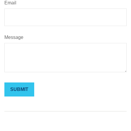
Email
Message