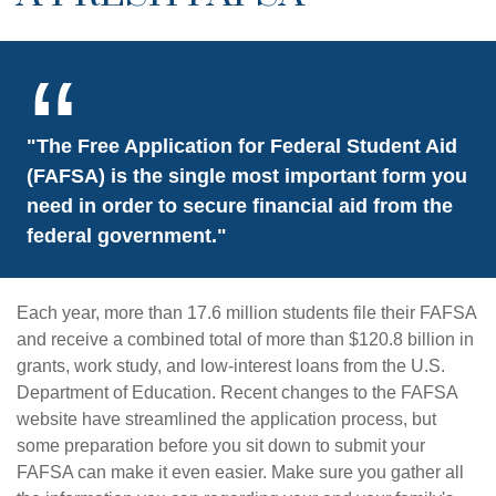
"The Free Application for Federal Student Aid
(FAFSA) is the single most important form you
need in order to secure financial aid from the
federal government."
Each year, more than 17.6 million students file their FAFSA
and receive a combined total of more than $120.8 billion in
grants, work study, and low-interest loans from the U.S.
Department of Education. Recent changes to the FAFSA
website have streamlined the application process, but
some preparation before you sit down to submit your
FAFSA can make it even easier. Make sure you gather all