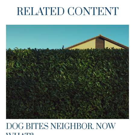
RELATED CONTENT
DOG BITES NEIGHBOR. NOW