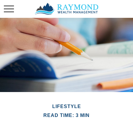
LIFESTYLE
READ TIME: 3 MIN