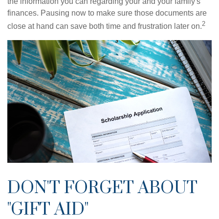
the information you can regarding your and your family's
finances. Pausing now to make sure those documents are
2
close at hand can save both time and frustration later on.
DON'T FORGET ABOUT
"GIFT AID"