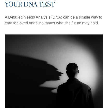
YOUR DNA TEST
A Detailed Needs Analysis (DNA) can be a simple way to
care for loved ones, no matter what the future may hold.