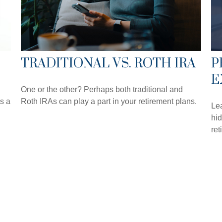
TRADITIONAL VS. ROTH IRA
P
E
One or the other? Perhaps both traditional and
s a
Roth IRAs can play a part in your retirement plans.
Lea
hid
ret