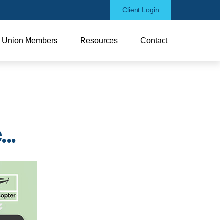
Client Login
Union Members
Resources
Contact
..