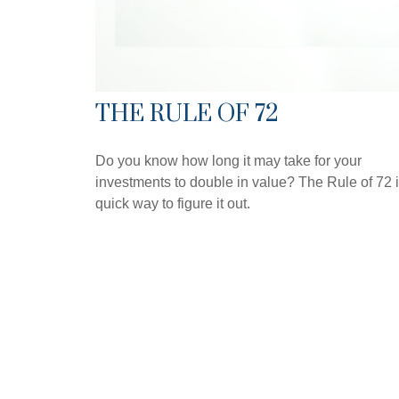
THE RULE OF 72
Do you know how long it may take for your
investments to double in value? The Rule of 72 i
quick way to figure it out.