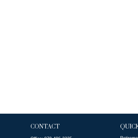
CONTACT
QUICK
Retireme