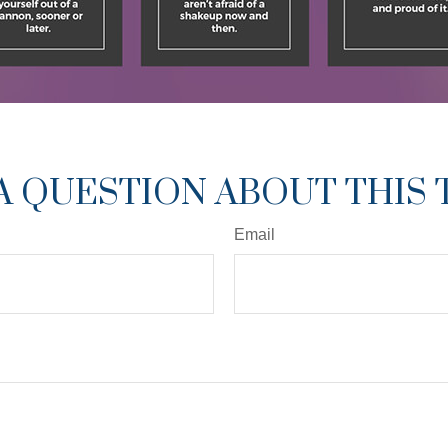
A QUESTION ABOUT THIS 
Email