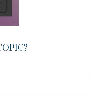
TOPIC?