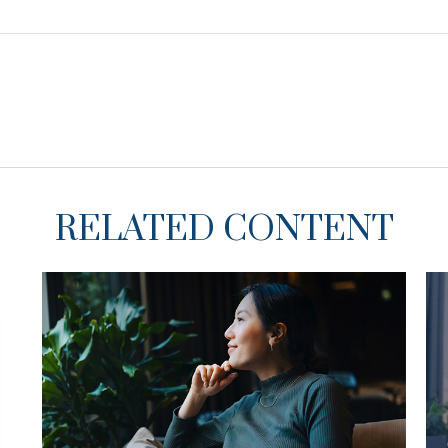
RELATED CONTENT