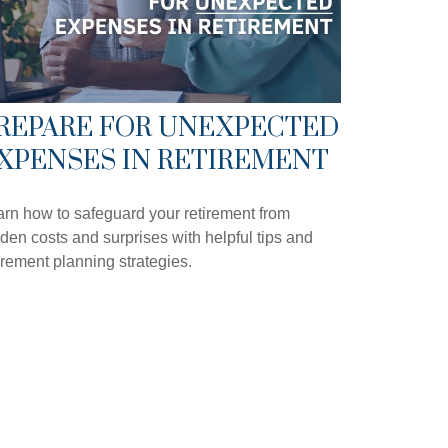
REPARE FOR UNEXPECTED
XPENSES IN RETIREMENT
rn how to safeguard your retirement from
den costs and surprises with helpful tips and
irement planning strategies.