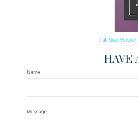
Full Size Version
HAVE 
Name
Message