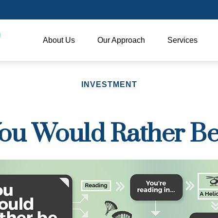
About Us
Our Approach
Services
INVESTMENT
ou Would Rather Be.