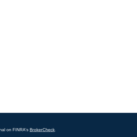
onal on FINRA's
BrokerCheck
.