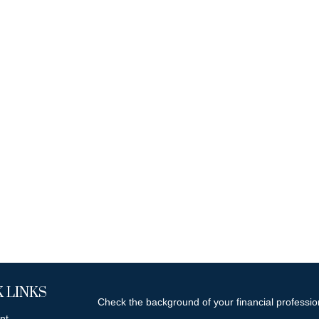
 LINKS
Check the background of your financial professi
nt