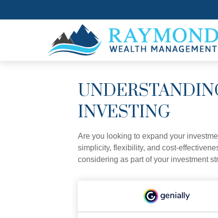
UNDERSTANDING
INVESTING
Are you looking to expand your investm
simplicity, flexibility, and cost-effecti
considering as part of your investment st