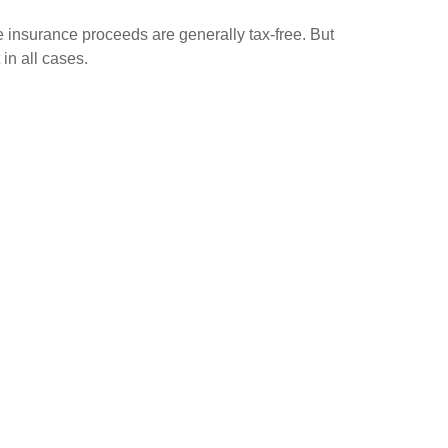
e insurance proceeds are generally tax-free. But
 in all cases.