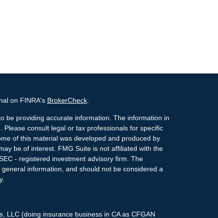
onal on FINRA's
BrokerCheck
.
o be providing accurate information. The information in
. Please consult legal or tax professionals for specific
 Some of this material was developed and produced by
ay be of interest. FMG Suite is not affiliated with the
 SEC - registered investment advisory firm. The
 general information, and should not be considered a
y.
ces, LLC (doing insurance business in CA as CFGAN