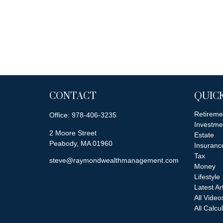
CONTACT
QUICK
Retireme
Office:
978-406-3235
Investme
2 Moore Street
Estate
Peabody,
MA
01960
Insuranc
Tax
steve@raymondwealthmanagement.com
Money
Lifestyle
Latest Ar
All Video
All Calcu