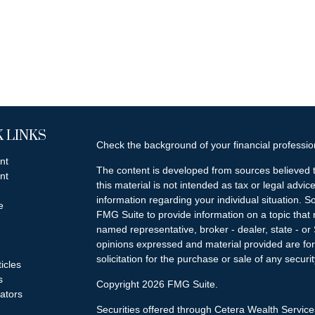
 LINKS
Check the background of your financial professi
nt
The content is developed from sources believed t
nt
this material is not intended as tax or legal advice
information regarding your individual situation.
e
FMG Suite to provide information on a topic that m
named representative, broker - dealer, state - or
opinions expressed and material provided are for
solicitation for the purchase or sale of any securit
ticles
s
Copyright 2026 FMG Suite.
lators
Securities offered through Cetera Wealth Servi