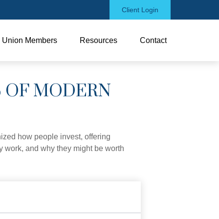
Client Login
Union Members
Resources
Contact
S OF MODERN
zed how people invest, offering
hey work, and why they might be worth