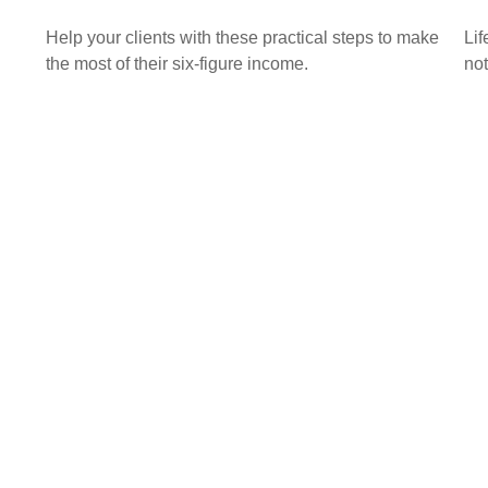
Help your clients with these practical steps to make
Lif
the most of their six-figure income.
not