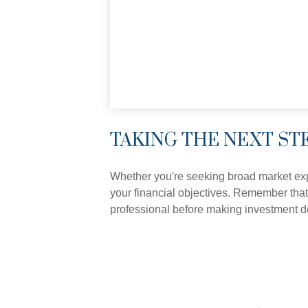
TAKING THE NEXT ST
Whether you're seeking broad market expos
your financial objectives. Remember that
professional before making investment d