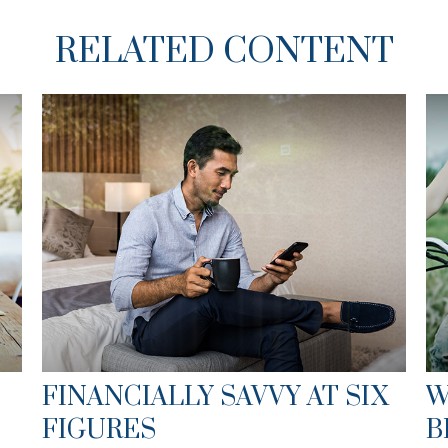
RELATED CONTENT
FINANCIALLY SAVVY AT SIX
W
FIGURES
B