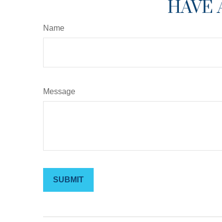
HAVE 
Name
Message