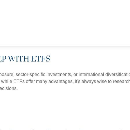
EP WITH ETFS
ure, sector-specific investments, or international diversificatio
 while ETFs offer many advantages, it's always wise to research 
ecisions.