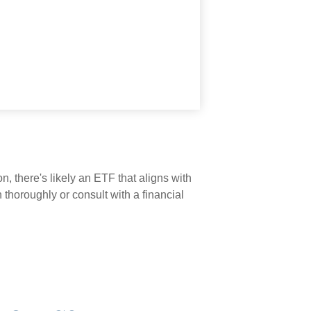
n, there's likely an ETF that aligns with
thoroughly or consult with a financial