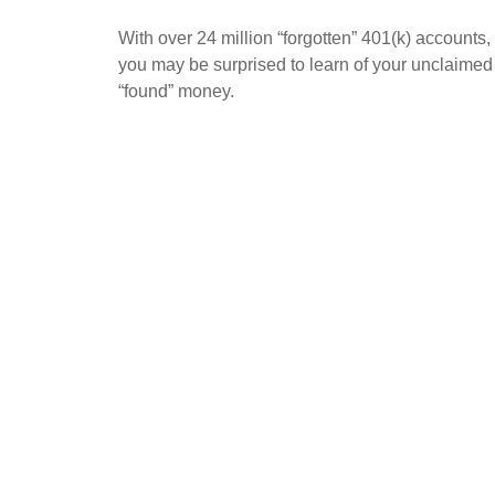
With over 24 million “forgotten” 401(k) accounts,
you may be surprised to learn of your unclaimed
“found” money.