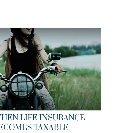
HEN LIFE INSURANCE
ECOMES TAXABLE