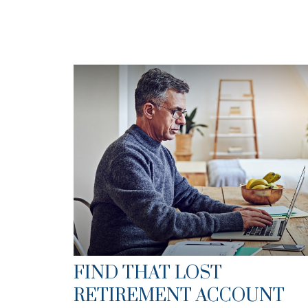
FIND THAT LOST
RETIREMENT ACCOUNT