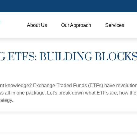
About Us
Our Approach
Services
 ETFS: BUILDING BLOCK
ent knowledge? Exchange-Traded Funds (ETFs) have revolutioni
veness all in one package. Let's break down what ETFs are, how t
rategy.