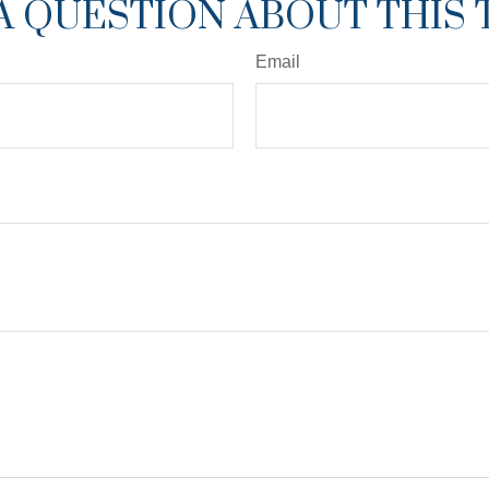
A QUESTION ABOUT THIS 
Email