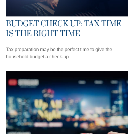
BUDGET CHECK UP: TAX TIME
IS THE RIGHT TIME
Tax preparation may be the perfect time to give the
household budget a check-up.