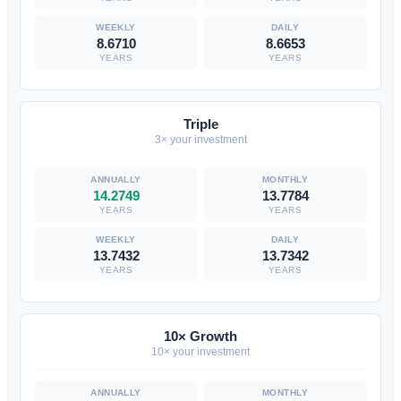
8.6710
8.6653
YEARS
YEARS
Triple
3× your investment
14.2749
13.7784
YEARS
YEARS
13.7432
13.7342
YEARS
YEARS
10× Growth
10× your investment