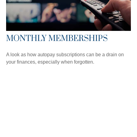
MONTHLY MEMBERSHIPS
A look as how autopay subscriptions can be a drain on
your finances, especially when forgotten.