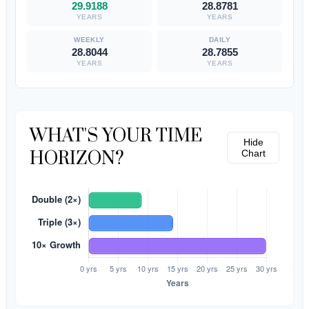
29.9188
28.8781
YEARS
YEARS
28.8044
28.7855
YEARS
YEARS
WHAT'S YOUR TIME
Hide
HORIZON?
Chart