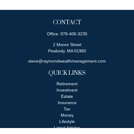
CONTACT
Office:
978-406-3235
2 Moore Street
Peabody,
MA
01960
steve@raymondwealthmanagement.com
QUICK LINKS
Retirement
Investment
Estate
Insurance
Tax
Money
Lifestyle
Latest Articles