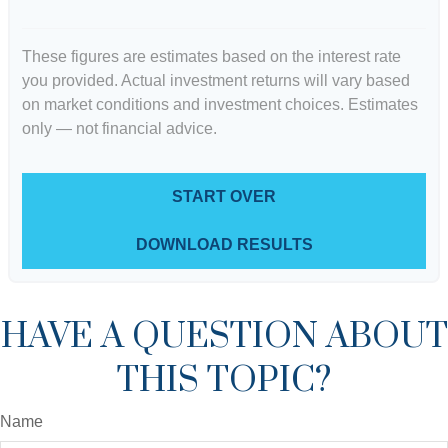
These figures are estimates based on the interest rate
you provided. Actual investment returns will vary based
on market conditions and investment choices. Estimates
only — not financial advice.
START OVER
DOWNLOAD RESULTS
HAVE A QUESTION ABOUT
THIS TOPIC?
Name