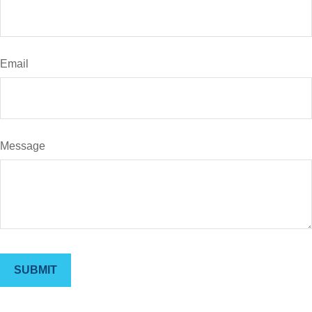
Email
Message