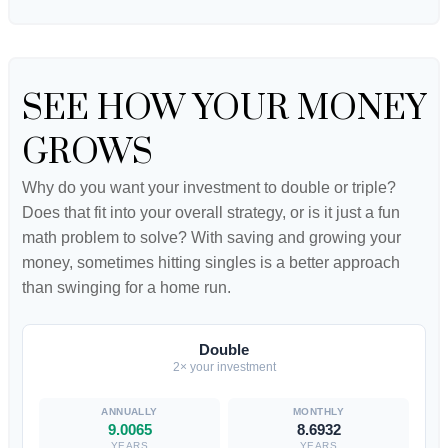
SEE HOW YOUR MONEY
GROWS
Why do you want your investment to double or triple?
Does that fit into your overall strategy, or is it just a fun
math problem to solve? With saving and growing your
money, sometimes hitting singles is a better approach
than swinging for a home run.
Double
2× your investment
9.0065
8.6932
YEARS
YEARS