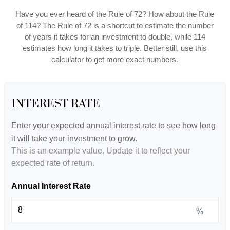
Have you ever heard of the Rule of 72? How about the Rule
of 114? The Rule of 72 is a shortcut to estimate the number
of years it takes for an investment to double, while 114
estimates how long it takes to triple. Better still, use this
calculator to get more exact numbers.
INTEREST RATE
Enter your expected annual interest rate to see how long
it will take your investment to grow.
This is an example value. Update it to reflect your
expected rate of return.
Annual Interest Rate
%