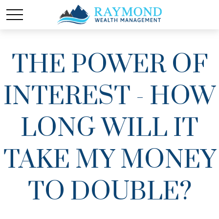
THE POWER OF
INTEREST - HOW
LONG WILL IT
TAKE MY MONEY
TO DOUBLE?