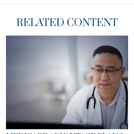
RELATED CONTENT