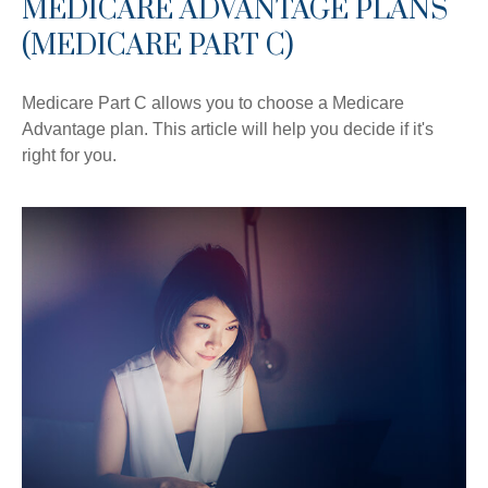
MEDICARE ADVANTAGE PLANS
(MEDICARE PART C)
Medicare Part C allows you to choose a Medicare
Advantage plan. This article will help you decide if it's
right for you.