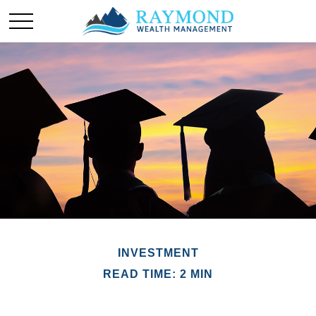
INVESTMENT
READ TIME: 2 MIN