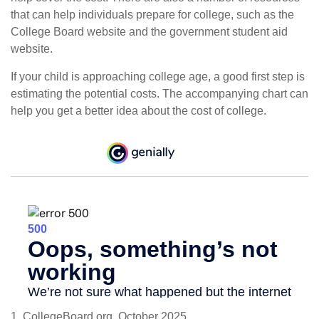
that can help individuals prepare for college, such as the
College Board website and the government student aid
website.
If your child is approaching college age, a good first step is
estimating the potential costs. The accompanying chart can
help you get a better idea about the cost of college.
1. CollegeBoard.org, October 2025