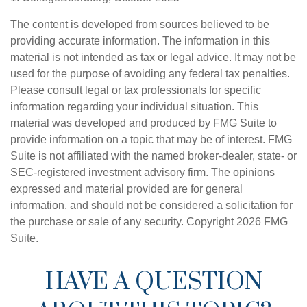
The content is developed from sources believed to be
providing accurate information. The information in this
material is not intended as tax or legal advice. It may not be
used for the purpose of avoiding any federal tax penalties.
Please consult legal or tax professionals for specific
information regarding your individual situation. This
material was developed and produced by FMG Suite to
provide information on a topic that may be of interest. FMG
Suite is not affiliated with the named broker-dealer, state- or
SEC-registered investment advisory firm. The opinions
expressed and material provided are for general
information, and should not be considered a solicitation for
the purchase or sale of any security. Copyright
2026 FMG
Suite.
HAVE A QUESTION