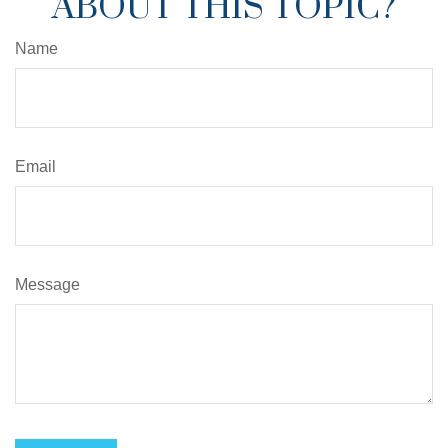
ABOUT THIS TOPIC?
Name
Email
Message