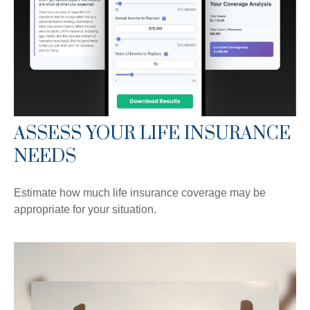
ASSESS YOUR LIFE INSURANCE
NEEDS
Estimate how much life insurance coverage may be
appropriate for your situation.