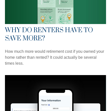
WHY DO RENTERS HAVE TO
SAVE MORE?
How much more would retirement cost if you owned your
home rather than rented? It could actually be several
times less.