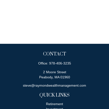
CONTACT
Office:
978-406-3235
2 Moore Street
Peabody,
MA
01960
steve@raymondwealthmanagement.com
QUICK LINKS
Retirement