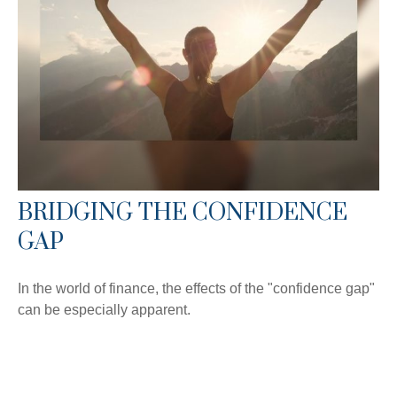
BRIDGING THE CONFIDENCE
GAP
In the world of finance, the effects of the "confidence gap"
can be especially apparent.