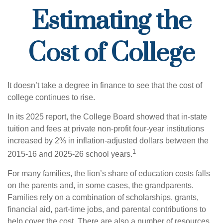
Estimating the
Cost of College
It doesn’t take a degree in finance to see that the cost of
college continues to rise.
In its 2025 report, the College Board showed that in-state
tuition and fees at private non-profit four-year institutions
increased by 2% in inflation-adjusted dollars between the
1
2015-16 and 2025-26 school years.
For many families, the lion’s share of education costs falls
on the parents and, in some cases, the grandparents.
Families rely on a combination of scholarships, grants,
financial aid, part-time jobs, and parental contributions to
help cover the cost. There are also a number of resources