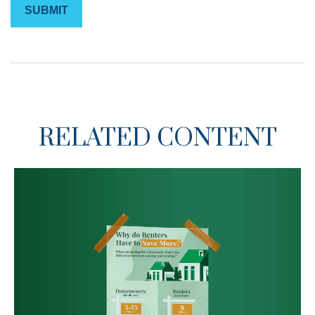
RELATED CONTENT