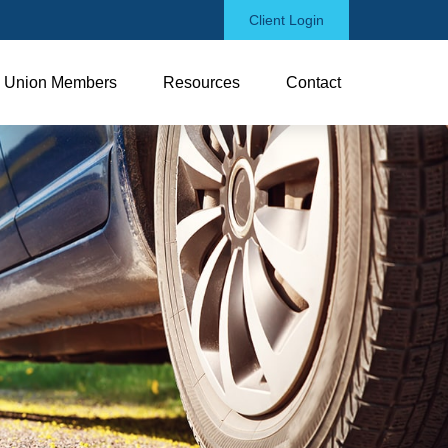
Client Login
Union Members
Resources
Contact