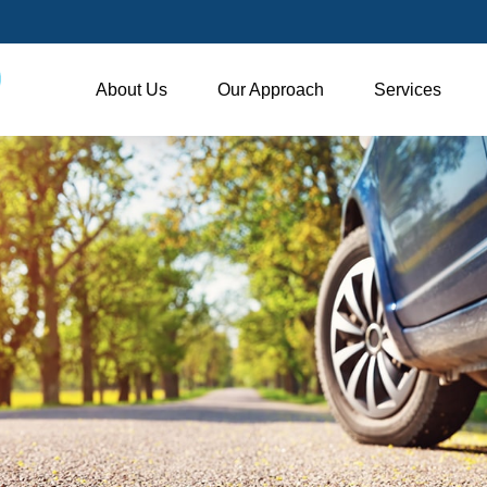
About Us
Our Approach
Services