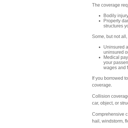
The coverage requ
Bodily injury
Property dam
structures yo
Some, but not all,
Uninsured an
uninsured or
Medical paym
your passeng
wages and f
If you borrowed t
coverage.
Collision coverag
car, object, or str
Comprehensive cove
hail, windstorm, f