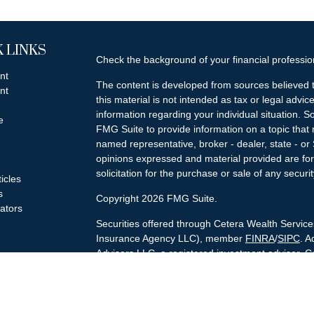
 LINKS
Check the background of your financial professi
nt
The content is developed from sources believed t
nt
this material is not intended as tax or legal advice
information regarding your individual situation.
e
FMG Suite to provide information on a topic that m
named representative, broker - dealer, state - or
opinions expressed and material provided are for
solicitation for the purchase or sale of any securit
ticles
s
Copyright 2026 FMG Suite.
lators
Securities offered through Cetera Wealth Servi
Insurance Agency LLC), member
FINRA
/
SIPC
. A
Advisers LLC, a registered investment adviser. C
named entity.
Cetera Networks, Cetera Wealth Management Gro
Networks are all distinct communities within Cet