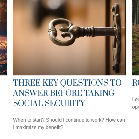
THREE KEY QUESTIONS TO
R
ANSWER BEFORE TAKING
Lea
SOCIAL SECURITY
ope
When to start? Should I continue to work? How can
I maximize my benefit?