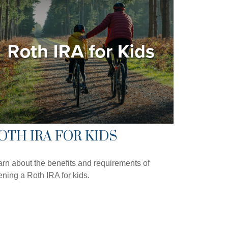
OTH IRA FOR KIDS
rn about the benefits and requirements of
ning a Roth IRA for kids.