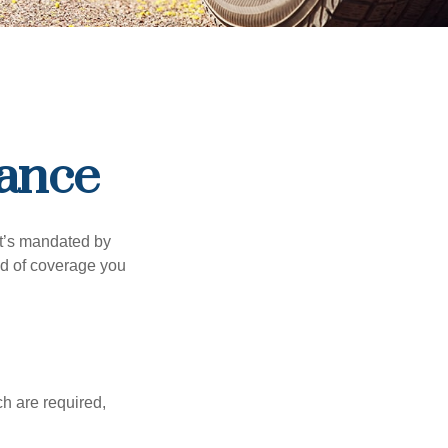
rance
it’s mandated by
nd of coverage you
h are required,