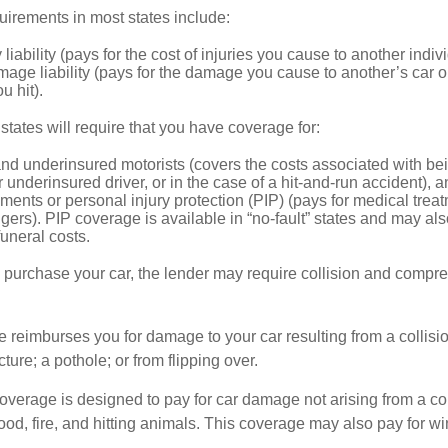
irements in most states include:
 liability (pays for the cost of injuries you cause to another indiv
age liability (pays for the damage you cause to another’s car or
u hit).
 states will require that you have coverage for:
d underinsured motorists (covers the costs associated with bei
 underinsured driver, or in the case of a hit-and-run accident), 
ents or personal injury protection (PIP) (pays for medical trea
ers). PIP coverage is available in “no-fault” states and may als
uneral costs.
o purchase your car, the lender may require collision and compr
e reimburses you for damage to your car resulting from a collisi
ucture; a pothole; or from flipping over.
rage is designed to pay for car damage not arising from a collis
lood, fire, and hitting animals. This coverage may also pay for wi