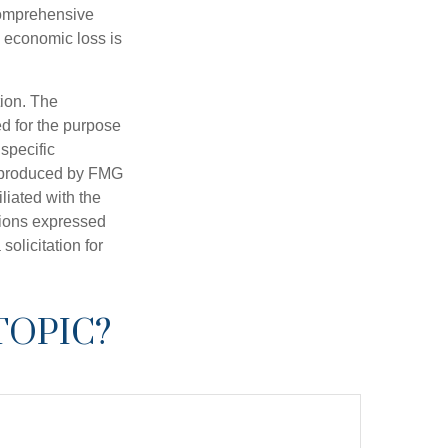
 comprehensive
l economic loss is
tion. The
ed for the purpose
 specific
d produced by FMG
iliated with the
nions expressed
olicitation for
TOPIC?