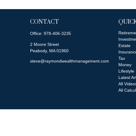
CONTACT
QUICK
Retireme
Office:
978-406-3235
Investme
2 Moore Street
Estate
Peabody,
MA
01960
Insuranc
Tax
steve@raymondwealthmanagement.com
Money
Lifestyle
Latest Ar
All Video
All Calcu