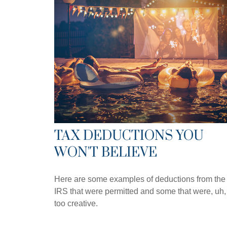
TAX DEDUCTIONS YOU
WON'T BELIEVE
Here are some examples of deductions from the
IRS that were permitted and some that were, uh,
too creative.