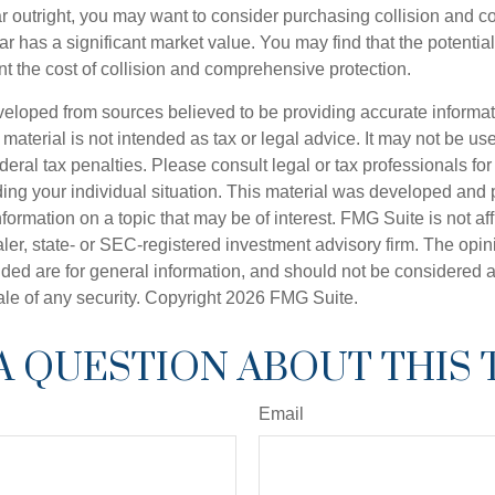
ar outright, you may want to consider purchasing collision and
ar has a significant market value. You may find that the potentia
ant the cost of collision and comprehensive protection.
veloped from sources believed to be providing accurate informa
s material is not intended as tax or legal advice. It may not be us
deral tax penalties. Please consult legal or tax professionals for
ding your individual situation. This material was developed an
nformation on a topic that may be of interest. FMG Suite is not aff
er, state- or SEC-registered investment advisory firm. The opi
ded are for general information, and should not be considered a s
ale of any security. Copyright
2026 FMG Suite.
A QUESTION ABOUT THIS 
Email