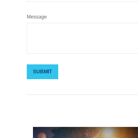
Message