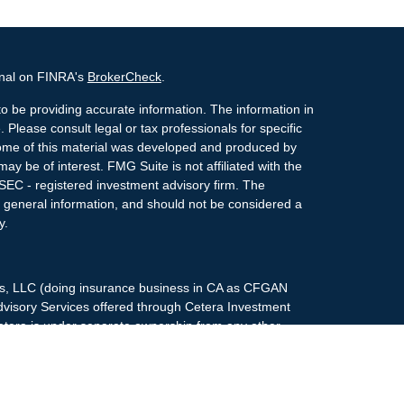
onal on FINRA's
BrokerCheck
.
o be providing accurate information. The information in
. Please consult legal or tax professionals for specific
 Some of this material was developed and produced by
ay be of interest. FMG Suite is not affiliated with the
 SEC - registered investment advisory firm. The
 general information, and should not be considered a
y.
ces, LLC (doing insurance business in CA as CFGAN
dvisory Services offered through Cetera Investment
etera is under separate ownership from any other
up, Cetera Wealth Partners, and Summit Financial
era Wealth Services, LLC.