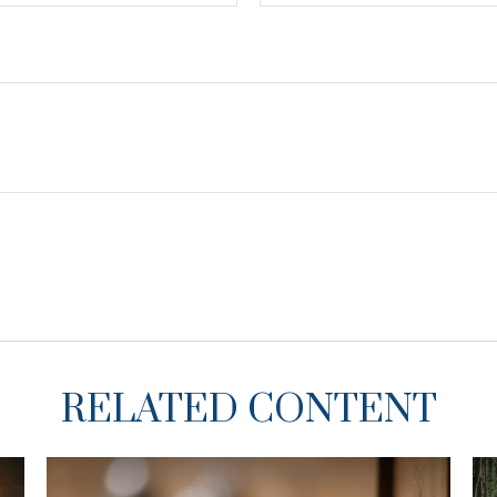
RELATED CONTENT