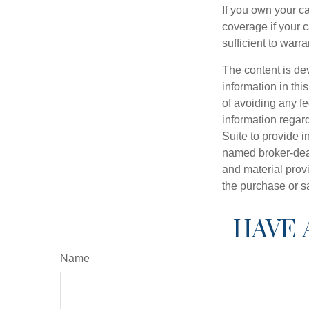
If you own your c
coverage if your c
sufficient to warr
The content is de
information in thi
of avoiding any fe
information regar
Suite to provide i
named broker-deal
and material provi
the purchase or s
HAVE 
Name