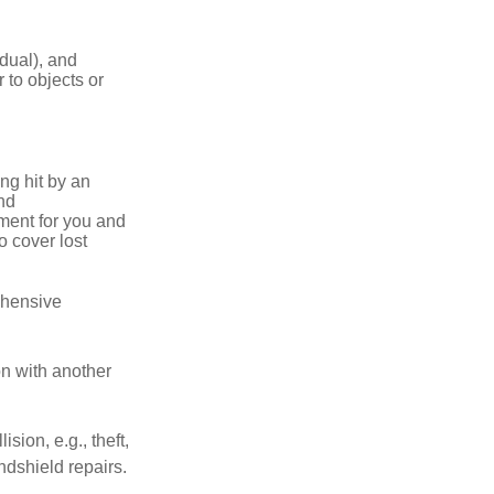
idual), and
 to objects or
ng hit by an
and
tment for you and
o cover lost
ehensive
on with another
ion, e.g., theft,
ndshield repairs.