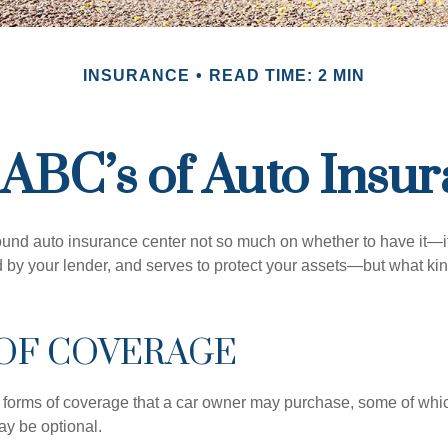
INSURANCE
READ TIME: 2 MIN
ABC’s of Auto Insu
und auto insurance center not so much on whether to have it—
ed by your lender, and serves to protect your assets—but what ki
 OF COVERAGE
 forms of coverage that a car owner may purchase, some of whic
ay be optional.