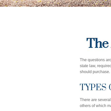
The 
The questions aro
state law, requir
should purchase.
TYPES
There are several
others of which m