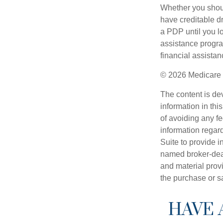
Whether you shou
have creditable dr
a PDP until you l
assistance progra
financial assistan
©
2026 Medicare 
The content is de
information in thi
of avoiding any fe
information regar
Suite to provide i
named broker-deal
and material provi
the purchase or s
HAVE 