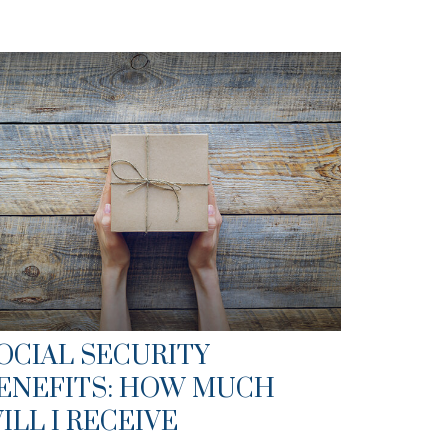
OCIAL SECURITY
ENEFITS: HOW MUCH
ILL I RECEIVE