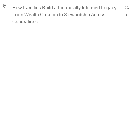
lity
How Families Build a Financially Informed Legacy:
Cal
From Wealth Creation to Stewardship Across
a t
Generations