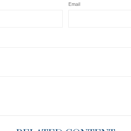
Email