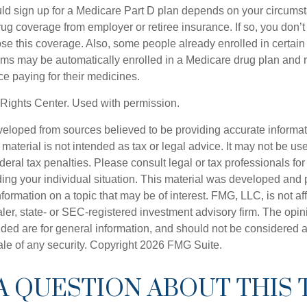
ld sign up for a Medicare Part D plan depends on your circum
ug coverage from employer or retiree insurance. If so, you don’t 
ose this coverage. Also, some people already enrolled in certai
ms may be automatically enrolled in a Medicare drug plan and r
ce paying for their medicines.
Rights Center. Used with permission.
veloped from sources believed to be providing accurate informa
s material is not intended as tax or legal advice. It may not be us
deral tax penalties. Please consult legal or tax professionals for
ding your individual situation. This material was developed an
nformation on a topic that may be of interest. FMG, LLC, is not aff
er, state- or SEC-registered investment advisory firm. The opi
ded are for general information, and should not be considered a s
ale of any security. Copyright
2026 FMG Suite.
A QUESTION ABOUT THIS 