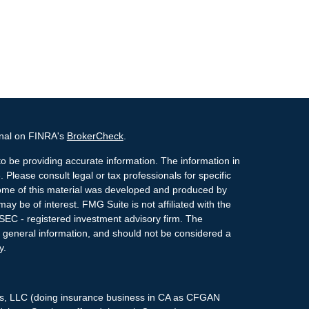
onal on FINRA's
BrokerCheck
.
o be providing accurate information. The information in
. Please consult legal or tax professionals for specific
 Some of this material was developed and produced by
ay be of interest. FMG Suite is not affiliated with the
 SEC - registered investment advisory firm. The
 general information, and should not be considered a
y.
ces, LLC (doing insurance business in CA as CFGAN