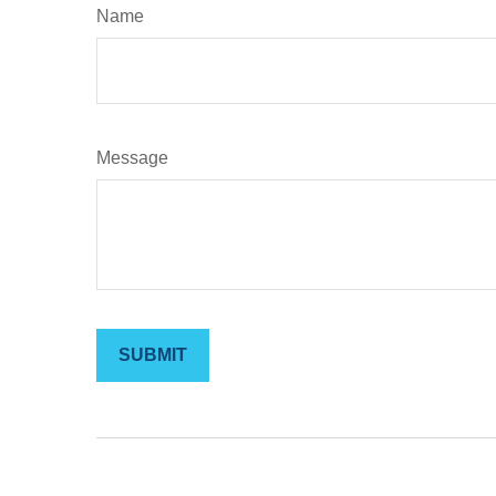
Name
Message