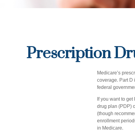
Prescription Dr
Medicare’s prescri
coverage. Part D 
federal governmen
If you want to get
drug plan (PDP) o
(though recommend
enrollment periods
in Medicare.