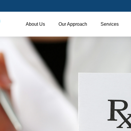
About Us
Our Approach
Services