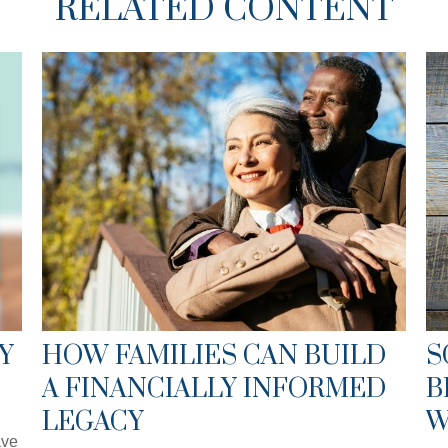
RELATED CONTENT
Y
HOW FAMILIES CAN BUILD
S
A FINANCIALLY INFORMED
B
LEGACY
W
ave