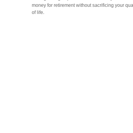
money for retirement without sacrificing your qua
of life.