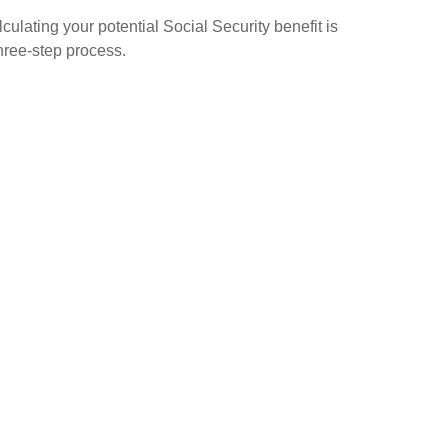
culating your potential Social Security benefit is
hree-step process.