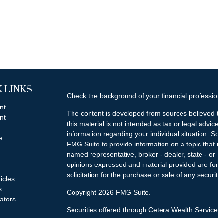
 LINKS
Check the background of your financial professi
nt
The content is developed from sources believed t
nt
this material is not intended as tax or legal advice
information regarding your individual situation.
e
FMG Suite to provide information on a topic that m
named representative, broker - dealer, state - or
opinions expressed and material provided are for
solicitation for the purchase or sale of any securit
ticles
s
Copyright 2026 FMG Suite.
lators
Securities offered through Cetera Wealth Servi