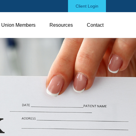
Client Login
Union Members
Resources
Contact