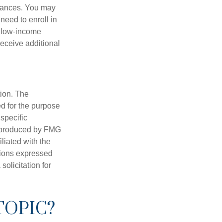
stances. You may
need to enroll in
n low-income
eceive additional
tion. The
ed for the purpose
 specific
d produced by FMG
iliated with the
nions expressed
olicitation for
TOPIC?