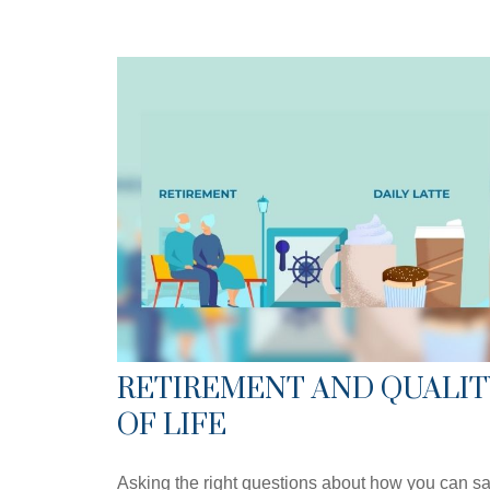
RETIREMENT AND QUALIT
OF LIFE
Asking the right questions about how you can s