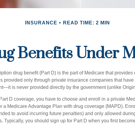
INSURANCE
READ TIME: 2 MIN
ug Benefits Under M
ption drug benefit (Part D) is the part of Medicare that provides
is provided only through private insurance companies that have 
t—it is never provided directly by the government (unlike Origi
 Part D coverage, you have to choose and enroll in a private Med
r a Medicare Advantage Plan with drug coverage (MAPD). Enrol
ed to avoid incurring future penalties) and only allowed duri
. Typically, you should sign up for Part D when you first become 