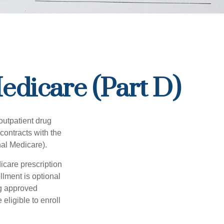
edicare (Part D)
 outpatient drug
contracts with the
nal Medicare).
icare prescription
lment is optional
ng approved
eligible to enroll