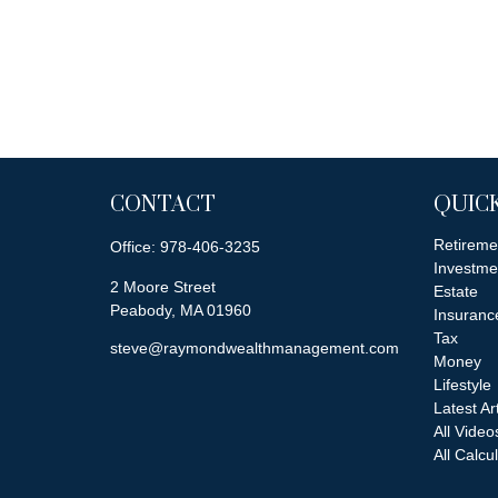
CONTACT
QUICK
Retireme
Office:
978-406-3235
Investme
2 Moore Street
Estate
Peabody,
MA
01960
Insuranc
Tax
steve@raymondwealthmanagement.com
Money
Lifestyle
Latest Ar
All Video
All Calcu